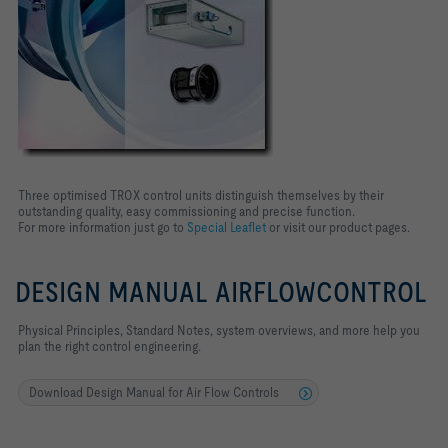
Three optimised TROX control units distinguish themselves by their
outstanding quality, easy commissioning and precise function.
For more information just go to
Special Leaflet
or visit our product pages.
DESIGN MANUAL AIRFLOWCONTROL
Physical Principles, Standard Notes, system overviews, and more help you
plan the right control engineering.
Download Design Manual for Air Flow Controls