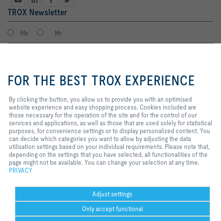
TROX Newsletter
Ms
Mr
By clicking the button, you allow
us to provide you with an
FOR THE BEST TROX EXPERIENCE
optimised website experience and
easy shopping process. Cookies
included are those necessary for
By clicking the button, you allow us to provide you with an optimised
the operation of the site and for
website experience and easy shopping process. Cookies included are
the control of our services and
those necessary for the operation of the site and for the control of our
applications, as well as those that
services and applications, as well as those that are used solely for statistical
I agree to the processing of my personal data, according to the TROX
are used solely for statistical
purposes, for convenience settings or to display personalized content. You
Privacy Policy.
purposes, for convenience
can decide which categories you want to allow by adjusting the data
register
settings or to display personalized
utilisation settings based on your individual requirements. Please note that,
content. You can decide which
depending on the settings that you have selected, all functionalities of the
categories you want to allow by
page might not be available. You can change your selection at any time.
adjusting the data utilisation
PRIVACY
Home
Contacts
Legal
Delivery and payment terms
Privacy
settings based on your individual
requirements. Please note that,
Disclaimer
2026 © Copyright | TROX UK Ltd.
depending on the settings that you
Adjust settings
have selected, all functionalities
Only accept functional
of the page might not be available.
You can change your selection at