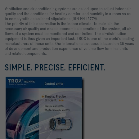
Ventilation and air conditioning systems are called upon to adjust indoor air
quality and the conditions for heating comfort and humidity in a room so as
to comply with established stipulations (DIN EN 13779).
The priority of this observation is the indoor climate. To maintain the
necessary air quality and enable economical operation of the system, all air
flows of a system must be monitored and controlled. The air-distribution
equipment is thus given an important task.
TROX is one of the world’s leading
manufacturers of these units. Our international success is based on 35 years
of development and production experience of volume flow terminal units
and related components.
SIMPLE. PRECISE. EFFICIENT.