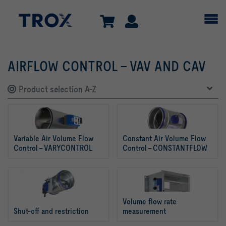
AIRFLOW CONTROL - VAV AND CAV
Product selection A-Z
Variable Air Volume Flow 
Constant Air Volume Flow 
Control - VARYCONTROL
Control – CONSTANTFLOW
Volume flow rate 
Shut-off and restriction
measurement