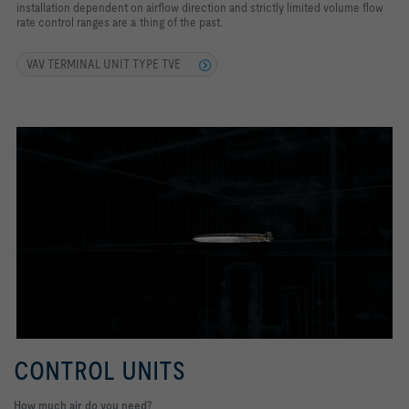
installation dependent on airflow direction and strictly limited volume flow
rate control ranges are a thing of the past.
VAV TERMINAL UNIT TYPE TVE
CONTROL UNITS
How much air do you need?