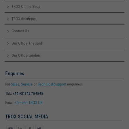
TROX Online Shop
TROX Academy
Contact Us
Our Office Thetford
Our Office London
Enquiries
For
Sales
,
Service
or
Technical Support
enquiries:
TEL: +44 (0)1842 754545
Email:
Contact TROX UK
TROX SOCIAL MEDIA