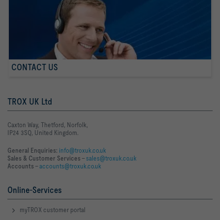
CONTACT US
TROX UK Ltd
Caxton Way, Thetford, Norfolk,
IP24 3SQ, United Kingdom.
General Enquiries:
info@troxuk.co.uk
Sales & Customer Services –
sales@troxuk.co.uk
Accounts –
accounts@troxuk.co.uk
Online-Services
myTROX customer portal