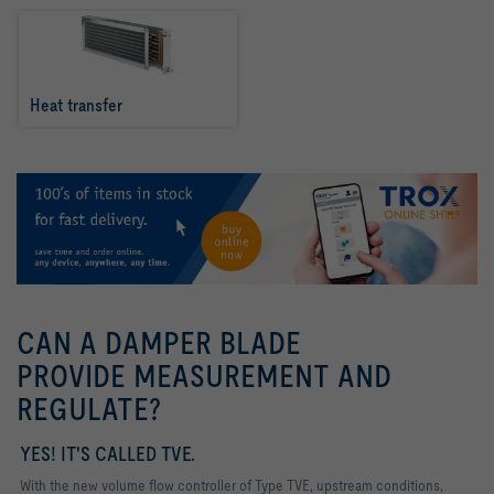
Heat transfer
CAN A DAMPER BLADE
PROVIDE MEASUREMENT AND
REGULATE?
YES! IT'S CALLED TVE.
With the new volume flow controller of Type TVE, upstream conditions,