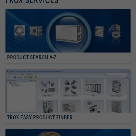
TROX SERVICES
PRODUCT SEARCH A-Z
TROX EASY PRODUCT FINDER