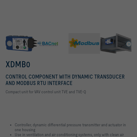
BACNET IMAGE MARKETING HIGHLIGHTS
Bus interface BACnet MS/TP
XDMB0
CONTROL COMPONENT WITH DYNAMIC TRANSDUCER
AND MODBUS RTU INTERFACE
Compact unit for VAV control unit TVE and TVE-Q
Controller, dynamic differential pressure transmitter and actuator in
one housing
Use in ventilation and air conditioning systems, only with clean air