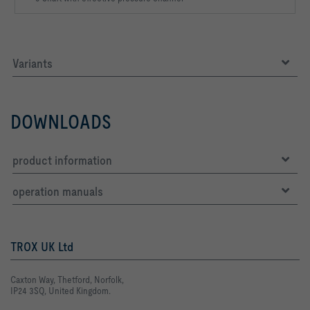
Variants
DOWNLOADS
product information
operation manuals
TROX UK Ltd
Caxton Way, Thetford, Norfolk,
IP24 3SQ, United Kingdom.