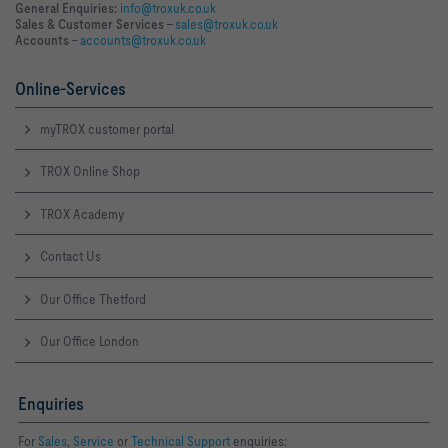
General Enquiries:
info@troxuk.co.uk
Sales & Customer Services –
sales@troxuk.co.uk
Accounts –
accounts@troxuk.co.uk
Online-Services
myTROX customer portal
TROX Online Shop
TROX Academy
Contact Us
Our Office Thetford
Our Office London
Enquiries
For
Sales
,
Service
or
Technical Support
enquiries: