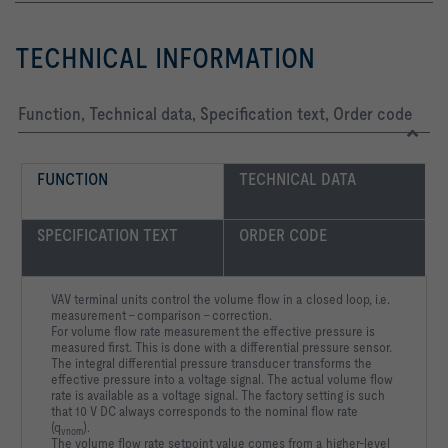
TECHNICAL INFORMATION
Function, Technical data, Specification text, Order code
FUNCTION
TECHNICAL DATA
SPECIFICATION TEXT
ORDER CODE
VAV terminal units control the volume flow in a closed loop, i.e.
measurement – comparison – correction.
For volume flow rate measurement the effective pressure is
measured first. This is done with a differential pressure sensor.
The integral differential pressure transducer transforms the
effective pressure into a voltage signal. The actual volume flow
rate is available as a voltage signal. The factory setting is such
that 10 V DC always corresponds to the nominal flow rate
(q
).
vnom
The volume flow rate setpoint value comes from a higher-level