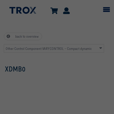
back to overview
Other Control Component VARYCONTROL – Compact dynamic
XDMB0