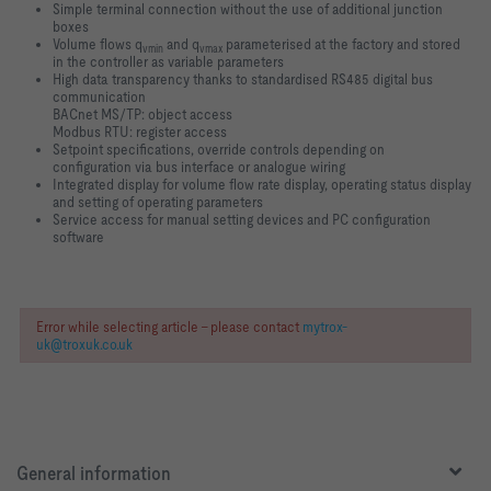
Simple terminal connection without the use of additional junction
boxes
Volume flows q
and q
parameterised at the factory and stored
vmin
vmax
in the controller as variable parameters
High data transparency thanks to standardised RS485 digital bus
communication
BACnet MS/TP: object access
Modbus RTU: register access
Setpoint specifications, override controls depending on
configuration via bus interface or analogue wiring
Integrated display for volume flow rate display, operating status display
and setting of operating parameters
Service access for manual setting devices and PC configuration
software
Error while selecting article - please contact
mytrox-
uk@troxuk.co.uk
General information