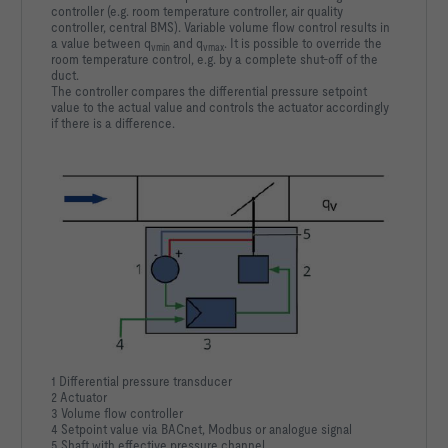
controller (e.g. room temperature controller, air quality
controller, central BMS). Variable volume flow control results in
a value between q
and q
. It is possible to override the
vmin
vmax
room temperature control, e.g. by a complete shut-off of the
duct.
The controller compares the differential pressure setpoint
value to the actual value and controls the actuator accordingly
if there is a difference.
1 Differential pressure transducer
2 Actuator
3 Volume flow controller
4 Setpoint value via BACnet, Modbus or analogue signal
5 Shaft with effective pressure channel