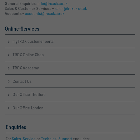
General Enquiries:
info@troxuk.co.uk
Sales & Customer Services –
sales@troxuk.co.uk
Accounts –
accounts@troxuk.co.uk
Online-Services
myTROX customer portal
TROX Online Shop
TROX Academy
Contact Us
Our Office Thetford
Our Office London
Enquiries
For
Sales
,
Service
or
Technical Support
enquiries: