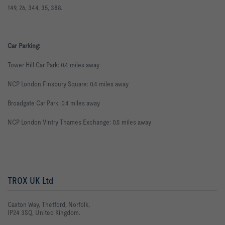
149
,
26
,
344
,
35
,
388
.
Car Parking:
Tower Hill Car Park: 0.4 miles away
NCP London Finsbury Square: 0.4 miles away
Broadgate Car Park: 0.4 miles away
NCP London Vintry Thames Exchange: 0.5 miles away
TROX UK Ltd
Caxton Way, Thetford, Norfolk,
IP24 3SQ, United Kingdom.