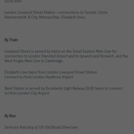
(DLR) lines
London Liverpool Street Station - connections to Central, Circle,
Hammersmith & City, Metropolitan, Elizabeth lines
By Train:
Liverpool Street is served by trains on the Great Eastern Main Line for
connection to London Stansted Airport and to Ipswich and Norwich, and the
West Anglia Main Line to Cambridge.
Elizabeth Line trains from London Liverpool Street Station
connect to/from London Heathrow Airport
Bank Station is served by Docklands Light Railway (DLR) trains to connect
to/from London City Airport
By Bus:
Services that stop at 125 Old Broad Street are: