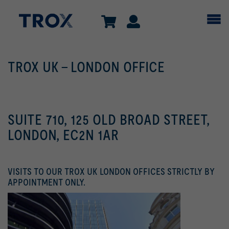
TROX UK - LONDON OFFICE
SUITE 710, 125 OLD BROAD STREET,
LONDON, EC2N 1AR
VISITS TO OUR TROX UK LONDON OFFICES STRICTLY BY
APPOINTMENT ONLY.