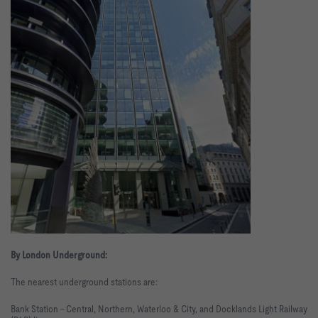
By London Underground:
The nearest underground stations are:
Bank Station - Central, Northern, Waterloo & City, and Docklands Light Railway