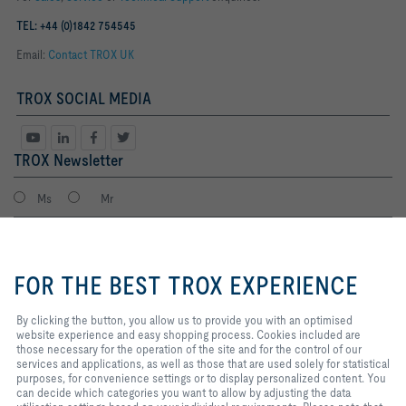
TEL: +44 (0)1842 754545
Email:
Contact TROX UK
TROX SOCIAL MEDIA
TROX Newsletter
Ms
Mr
By clicking the button, you allow
us to provide you with an
FOR THE BEST TROX EXPERIENCE
optimised website experience and
easy shopping process. Cookies
included are those necessary for
By clicking the button, you allow us to provide you with an optimised
the operation of the site and for
website experience and easy shopping process. Cookies included are
the control of our services and
those necessary for the operation of the site and for the control of our
applications, as well as those that
services and applications, as well as those that are used solely for statistical
I agree to the processing of my personal data, according to the TROX
are used solely for statistical
purposes, for convenience settings or to display personalized content. You
Privacy Policy.
purposes, for convenience
can decide which categories you want to allow by adjusting the data
register