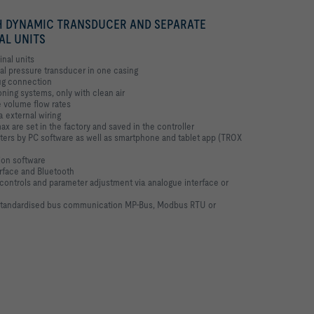
 DYNAMIC TRANSDUCER AND SEPARATE
AL UNITS
inal units
ial pressure transducer in one casing
lug connection
oning systems, only with clean air
e volume flow rates
a external wiring
x are set in the factory and saved in the controller
ters by PC software as well as smartphone and tablet app (TROX
ion software
rface and Bluetooth
e controls and parameter adjustment via analogue interface or
 standardised bus communication MP-Bus, Modbus RTU or