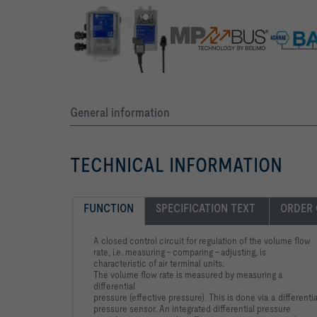
General information
TECHNICAL INFORMATION
FUNCTION
SPECIFICATION TEXT 
ORDER
A closed control circuit for regulation of the volume flow
rate, i.e.
measuring - comparing - adjusting, is
characteristic of air terminal
units.
The volume flow rate is measured by measuring a
differential
pressure (effective pressure). This is done via a differentia
pressure sensor. An integrated differential pressure