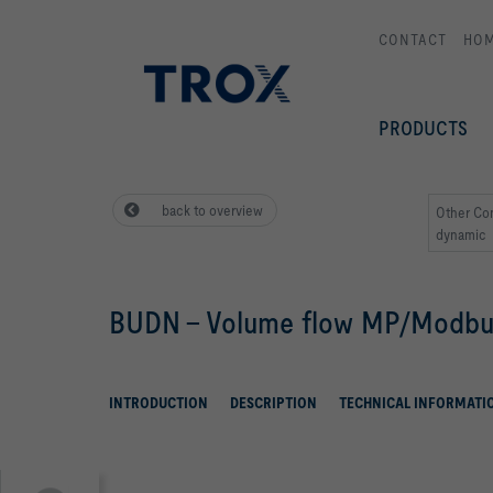
CONTACT
HO
PRODUCTS
back to overview
Other Co
dynamic
BUDN - Volume flow MP/Modb
INTRODUCTION
DESCRIPTION
TECHNICAL INFORMATI