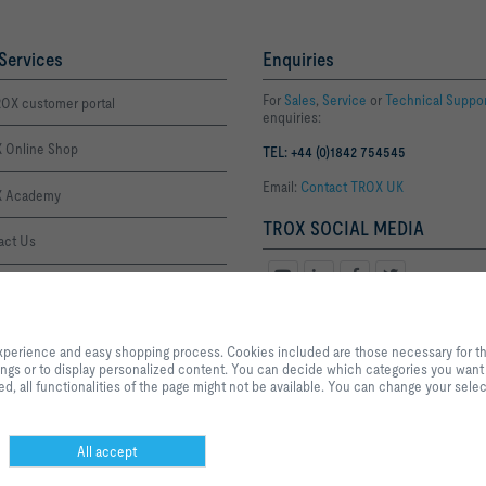
Services
Enquiries
For
Sales
,
Service
or
Technical Suppo
OX customer portal
enquiries:
 Online Shop
TEL: +44 (0)1842 754545
Email:
Contact TROX UK
 Academy
TROX SOCIAL MEDIA
act Us
ffice Thetford
By clicking the button, you allow us to provide you with an optimised websi
Office London
process. Cookies included are those necessary for the operation of the site a
xperience and easy shopping process. Cookies included are those necessary for the 
services and applications, as well as those that are used solely for statistic
tings or to display personalized content. You can decide which categories you want t
settings or to display personalized content. You can decide which categories
, all functionalities of the page might not be available. You can change your selec
the data utilisation settings based on your individual requirements. Please n
settings that you have selected, all functionalities of the page might not be 
selection at any time.
All accept
Privacy
Disclaimer