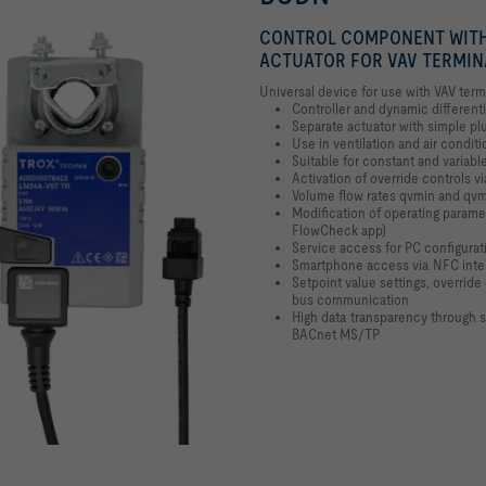
CONTROL COMPONENT WITH
ACTUATOR FOR VAV TERMIN
Universal device for use with VAV term
Controller and dynamic different
Separate actuator with simple p
Use in ventilation and air conditi
Suitable for constant and variabl
Activation of override controls vi
Volume flow rates qvmin and qvma
Modification of operating parame
FlowCheck app)
Service access for PC configurat
Smartphone access via NFC inte
Setpoint value settings, overrid
bus communication
High data transparency through
BACnet MS/TP