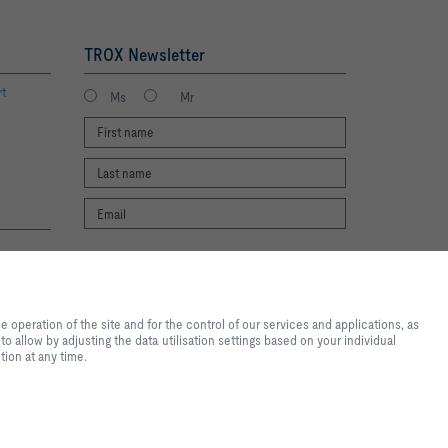
TROX Newsletter
rt
Ms
Mr
I agree to the processing of my personal
te experience and easy shopping
data, according to the TROX Privacy Policy.
nd for the control of our
register
operation of the site and for the control of our services and applications, as
al purposes, for convenience
o allow by adjusting the data utilisation settings based on your individual
 you want to allow by adjusting
tion at any time.
ote that, depending on the
available. You can change your
2026 © Copyright | TROX UK Ltd.