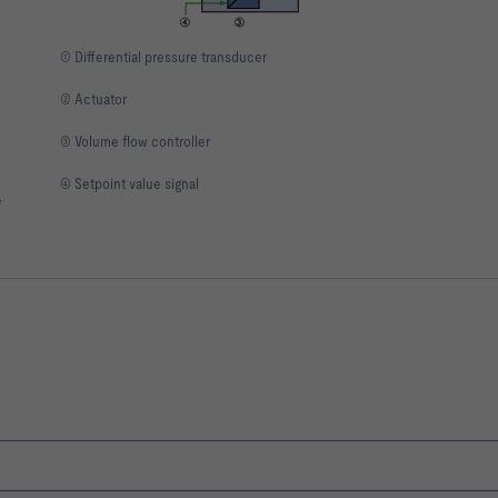
① Differential pressure transducer
② Actuator
③ Volume flow controller
④ Setpoint value signal
e