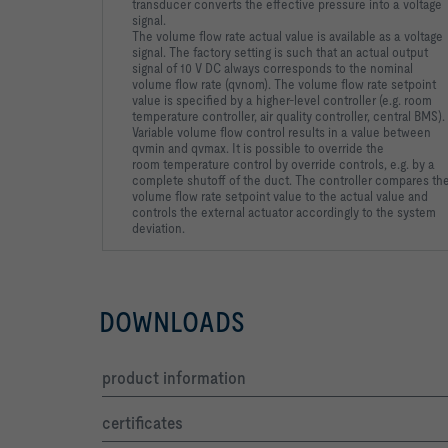
transducer
converts the effective pressure into a voltage
signal.
The volume
flow rate actual value is available as a voltage
signal. The factory
setting is such that an actual output
signal of 10 V DC always
corresponds to the nominal
volume flow rate (qvnom).
The volume flow rate setpoint
value is specified by a higher-level
controller (e.g. room
temperature controller, air quality controller,
central BMS).
Variable volume flow control results in a value
between
qvmin and qvmax. It is possible to override the
room
temperature control by override controls, e.g. by a
complete shutoff of the duct.
The controller compares th
volume flow rate setpoint value to
the actual value and
controls the external actuator accordingly to
the system
deviation.
DOWNLOADS
product information
certificates