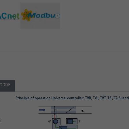
 CODE
Principle of operation Universal controller: TVR, TVJ, TVT, TZ-/TA-Silenz
l