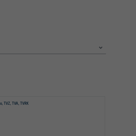
io, TVZ, TVA, TVRK