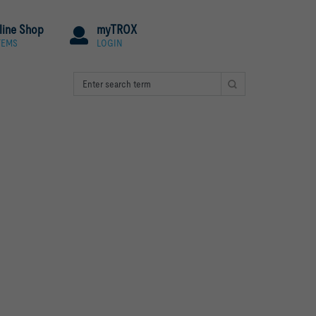
line Shop
myTROX
TEMS
LOGIN