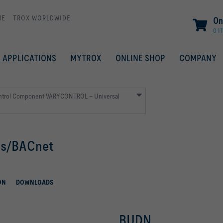
ME
TROX WORLDWIDE
On
0 I
APPLICATIONS
MYTROX
ONLINE SHOP
COMPANY
ntrol Component VARYCONTROL – Universal
us/BACnet
ON
DOWNLOADS
BUDN