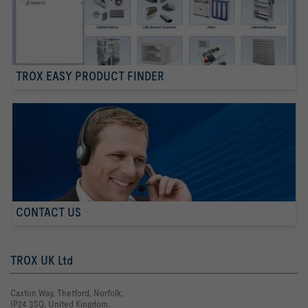
TROX EASY PRODUCT FINDER
CONTACT US
TROX UK Ltd
Caxton Way, Thetford, Norfolk,
IP24 3SQ, United Kingdom.