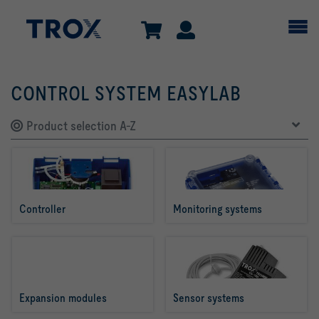
CONTROL SYSTEM EASYLAB
Product selection A-Z
Controller
Monitoring systems
Expansion modules
Sensor systems