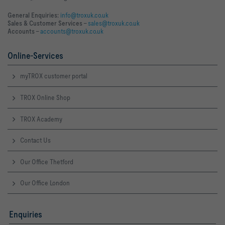
General Enquiries:
info@troxuk.co.uk
Sales & Customer Services –
sales@troxuk.co.uk
Accounts –
accounts@troxuk.co.uk
Online-Services
myTROX customer portal
TROX Online Shop
TROX Academy
Contact Us
Our Office Thetford
Our Office London
Enquiries