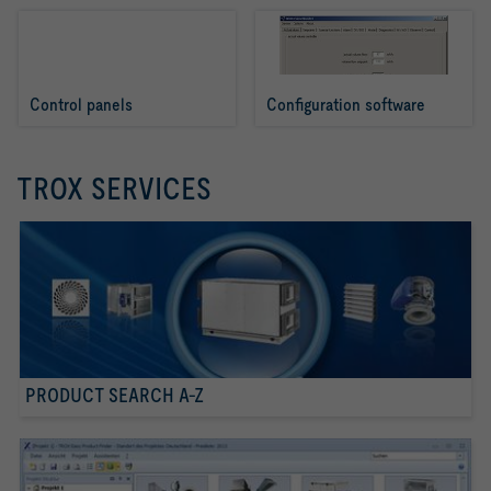
Control panels
Configuration software
TROX SERVICES
PRODUCT SEARCH A-Z