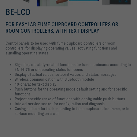
BE-LCD
FOR EASYLAB FUME CUPBOARD CONTROLLERS OR
ROOM CONTROLLERS, WITH TEXT DISPLAY
Control panels to be used with fume cupboard controllers or room
controllers, for displaying operating values, activating functions and
signalling operating states
Signalling of safety-related functions for fume cupboards according to
EN 14175 or of operating states for rooms
Display of actual values, setpoint values and status messages
Wireless communication with Bluetooth module
40-character text display
Push buttons for the operating mode default setting and for specific
functions
Project-specific range of functions with configurable push buttons
Integral service socket for configuration and diagnosis
Casing suitable for flush mounting to fume cupboard side frame, or for
surface mounting on a wall