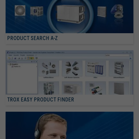
PRODUCT SEARCH A-Z
TROX EASY PRODUCT FINDER