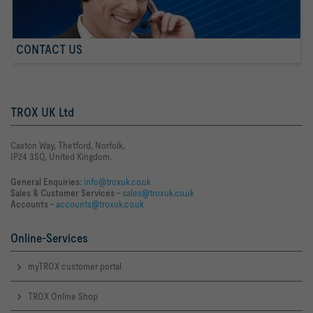
CONTACT US
TROX UK Ltd
Caxton Way, Thetford, Norfolk,
IP24 3SQ, United Kingdom.
General Enquiries:
info@troxuk.co.uk
Sales & Customer Services –
sales@troxuk.co.uk
Accounts –
accounts@troxuk.co.uk
Online-Services
myTROX customer portal
TROX Online Shop