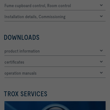
Fume cupboard control, Room control
Installation details, Commissioning
DOWNLOADS
product information
certificates
operation manuals
TROX SERVICES