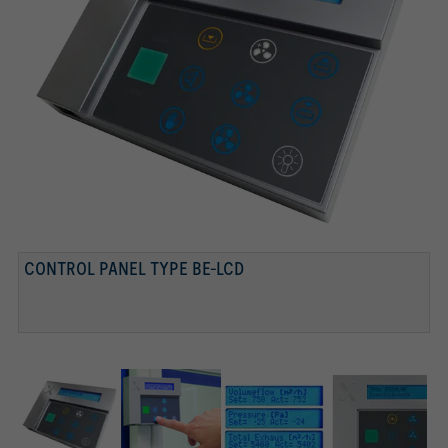
CONTROL PANEL TYPE BE-LCD
CONTROL PANEL
TEXT DISPLAY
DISPLAY, FUNCTION BUTTONS WITH STATUS DISPLAY