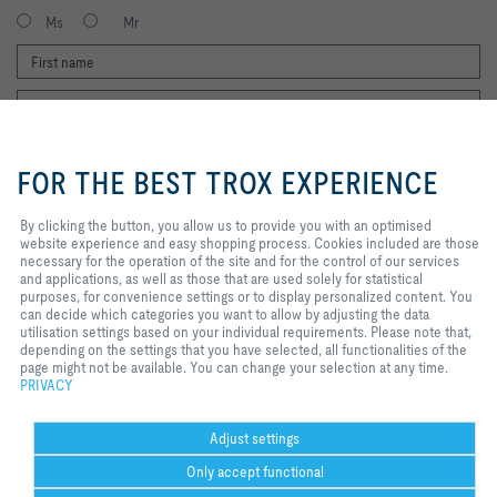
Ms
Mr
By clicking the button, you allow us
to provide you with an optimised
FOR THE BEST TROX EXPERIENCE
website experience and easy
shopping process. Cookies
included are those necessary for
By clicking the button, you allow us to provide you with an optimised
I agree to the processing of my personal data, according to the TROX
the operation of the site and for
website experience and easy shopping process. Cookies included are those
Privacy Policy.
the control of our services and
necessary for the operation of the site and for the control of our services
register
applications, as well as those that
and applications, as well as those that are used solely for statistical
are used solely for statistical
purposes, for convenience settings or to display personalized content. You
purposes, for convenience
can decide which categories you want to allow by adjusting the data
settings or to display personalized
utilisation settings based on your individual requirements. Please note that,
Home
Contacts
Legal
Delivery and payment terms
Privacy
content. You can decide which
depending on the settings that you have selected, all functionalities of the
categories you want to allow by
page might not be available. You can change your selection at any time.
Disclaimer
2026 © Copyright | TROX UK Ltd.
adjusting the data utilisation
PRIVACY
settings based on your individual
requirements. Please note that,
depending on the settings that you
Adjust settings
have selected, all functionalities of
Only accept functional
the page might not be available.
You can change your selection at