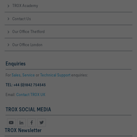
TROX Academy
Contact Us
Our Office Thetford
Our Office London
Enquiries
For
Sales
,
Service
or
Technical Support
enquiries:
TEL: +44 (0)1842 754545
Email:
Contact TROX UK
TROX SOCIAL MEDIA
TROX Newsletter