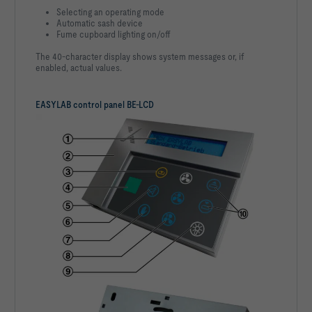
Selecting an operating mode
Automatic sash device
Fume cupboard lighting on/off
The 40-character display shows system messages or, if
enabled, actual values.
EASYLAB control panel BE-LCD