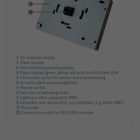
① 40-character display
② Alarm sounder
③ Sash monitoring warning display
④ Status display (green, yellow, red) with text HIGH and LOW
⑤ Connection socket for service and commissioning
⑥ Acoustic alarm acknowledgement
⑦ Manual control
⑧ Selection of operating mode
⑨ Lighting or other equipment (RMF)
⑩ Automatic sash device (FH), sun protection, e.g. blinds (RMF)
⑪ Base plate
⑫ Connection socket for EASYLAB controller