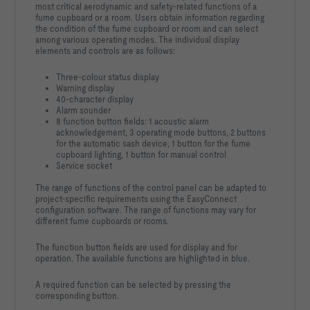
most critical aerodynamic and safety-related functions of a
fume cupboard or a room. Users obtain information regarding
the condition of the fume cupboard or room and can select
among various operating modes. The individual display
elements and controls are as follows:
Three-colour status display
Warning display
40-character display
Alarm sounder
8 function button fields: 1 acoustic alarm
acknowledgement, 3 operating mode buttons, 2 buttons
for the automatic sash device, 1 button for the fume
cupboard lighting, 1 button for manual control
Service socket
The range of functions of the control panel can be adapted to
project-specific requirements using the EasyConnect
configuration software. The range of functions may vary for
different fume cupboards or rooms.
The function button fields are used for display and for
operation. The available functions are highlighted in blue.
A required function can be selected by pressing the
corresponding button.