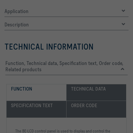
Application
Description
TECHNICAL INFORMATION
Function, Technical data, Specification text, Order code,
Related products
FUNCTION
TECHNICAL DATA
SPECIFICATION TEXT
ORDER CODE
The BE-LCD control panel is used to display and control the