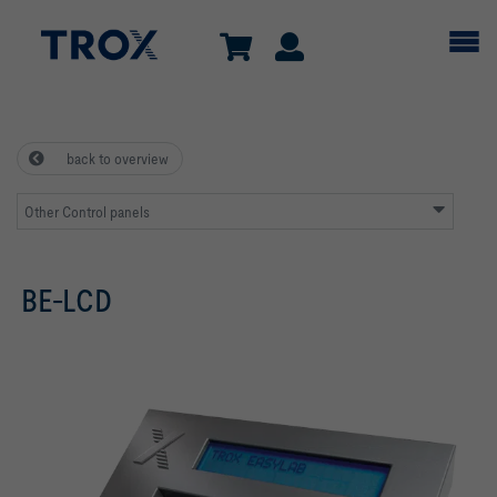
back to overview
Other Control panels
BE-LCD