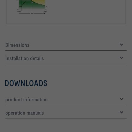
Dimensions
Installation details
DOWNLOADS
product information
operation manuals