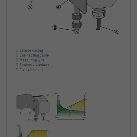
① Sensor casing
② Connecting cable
③ Measuring wire
④ Screws / washers
⑤ Fixing bracket