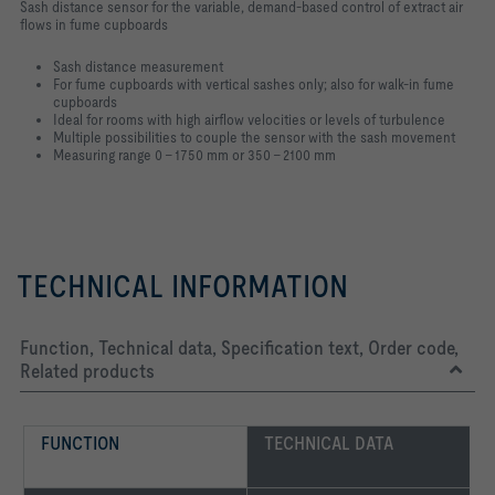
Sash distance sensor for the variable, demand-based control of extract air
flows in fume cupboards
Sash distance measurement
For fume cupboards with vertical sashes only; also for walk-in fume
cupboards
Ideal for rooms with high airflow velocities or levels of turbulence
Multiple possibilities to couple the sensor with the sash movement
Measuring range 0 – 1750 mm or 350 – 2100 mm
TECHNICAL INFORMATION
Function, Technical data, Specification text, Order code,
Related products
FUNCTION
TECHNICAL DATA