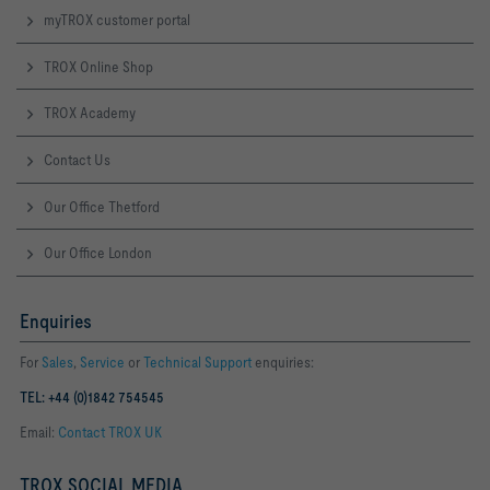
myTROX customer portal
TROX Online Shop
TROX Academy
Contact Us
Our Office Thetford
Our Office London
Enquiries
For
Sales
,
Service
or
Technical Support
enquiries:
TEL: +44 (0)1842 754545
Email:
Contact TROX UK
TROX SOCIAL MEDIA