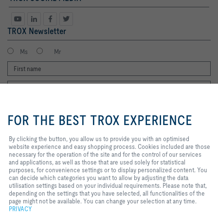
TROX Newsletter
Ms
Mr
By clicking the button, you allow us
to provide you with an optimised
FOR THE BEST TROX EXPERIENCE
website experience and easy
shopping process. Cookies
included are those necessary for
By clicking the button, you allow us to provide you with an optimised
I agree to the processing of my personal data, according to the TROX
the operation of the site and for
website experience and easy shopping process. Cookies included are those
Privacy Policy.
the control of our services and
necessary for the operation of the site and for the control of our services
register
applications, as well as those that
and applications, as well as those that are used solely for statistical
are used solely for statistical
purposes, for convenience settings or to display personalized content. You
purposes, for convenience
can decide which categories you want to allow by adjusting the data
settings or to display personalized
utilisation settings based on your individual requirements. Please note that,
Home
Contacts
Legal
Delivery and payment terms
Privacy
content. You can decide which
depending on the settings that you have selected, all functionalities of the
categories you want to allow by
page might not be available. You can change your selection at any time.
Disclaimer
2026 © Copyright | TROX UK Ltd.
adjusting the data utilisation
PRIVACY
settings based on your individual