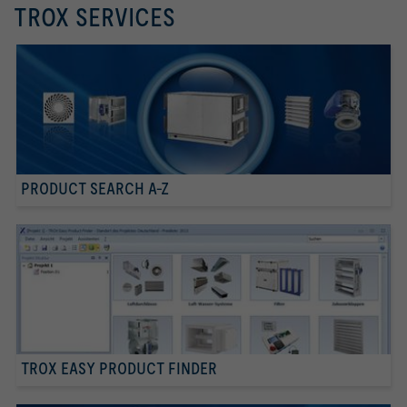
TROX SERVICES
PRODUCT SEARCH A-Z
TROX EASY PRODUCT FINDER