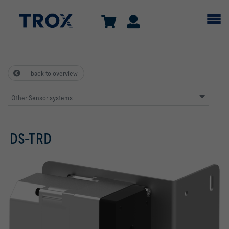
back to overview
Other Sensor systems
DS-TRD