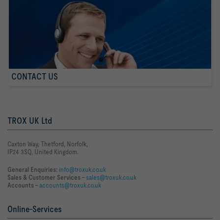
CONTACT US
TROX UK Ltd
Caxton Way, Thetford, Norfolk,
IP24 3SQ, United Kingdom.
General Enquiries:
info@troxuk.co.uk
Sales & Customer Services –
sales@troxuk.co.uk
Accounts –
accounts@troxuk.co.uk
Online-Services