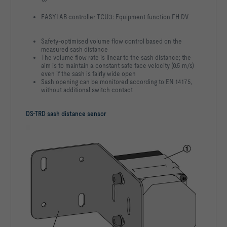
EASYLAB controller TCU3: Equipment function FH-DV
Safety-optimised volume flow control based on the
measured sash distance
The volume flow rate is linear to the sash distance; the
aim is to maintain a constant safe face velocity (0.5 m/s)
even if the sash is fairly wide open
Sash opening can be monitored according to EN 14175,
without additional switch contact
DS-TRD sash distance sensor