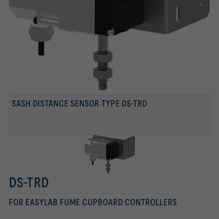
SASH DISTANCE SENSOR TYPE DS-TRD
DS-TRD
FOR EASYLAB FUME CUPBOARD CONTROLLERS