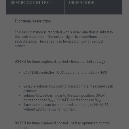
SPECIFICATION TEXT
ORDER CODE
Functional description
The sash distance is recorded with a draw wire that is linked to
the sash movement. The output signal is proportional to the
sash distance. The sensor can be used only with vertical
sashes.
DS-TRD for fume cupboard control – linear control strategy
EASYLAB controller TCU3: Equipment function FH-DS
Variable volume flow control based on the measured sash
distance
Volume flow rate is linear to the sash position: OPEN
corresponds to V
, CLOSED corresponds to V
max
min
Sash opening can be monitored according to EN 14175,
without additional switch contact
DS-TRD for fume cupboard control – safety-optimised control
strategy