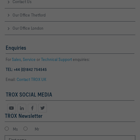
Contact Us
Our Office Thetford
Our Office London
Enquiries
For
Sales
,
Service
or
Technical Support
enquiries:
TEL: +44 (0)1842 754545
Email:
Contact TROX UK
TROX SOCIAL MEDIA
TROX Newsletter
Ms
Mr