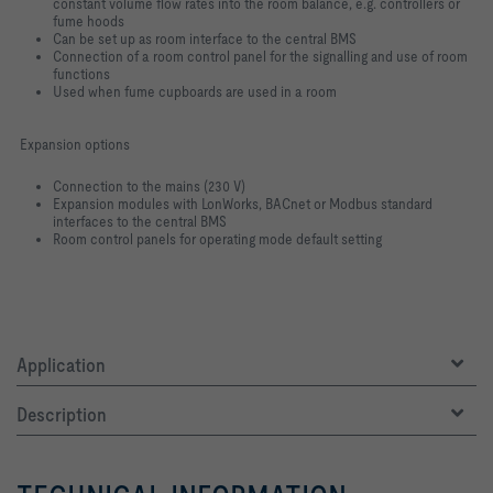
constant volume flow rates into the room balance, e.g. controllers or
fume hoods
Can be set up as room interface to the central BMS
Connection of a room control panel for the signalling and use of room
functions
Used when fume cupboards are used in a room
Expansion options
Connection to the mains (230 V)
Expansion modules with LonWorks, BACnet or Modbus standard
interfaces to the central BMS
Room control panels for operating mode default setting
Application
Description