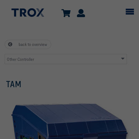
back to overview
Other Controller
TAM