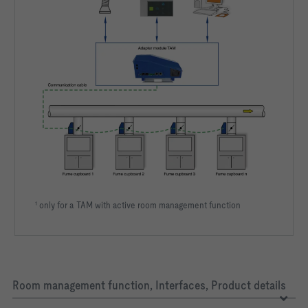
¹ only for a TAM with active room management function
Room management function, Interfaces, Product details