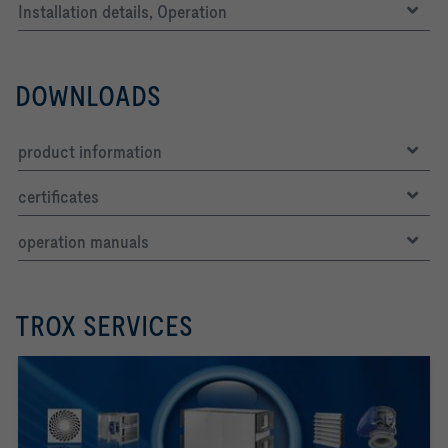
Installation details, Operation
DOWNLOADS
product information
certificates
operation manuals
TROX SERVICES