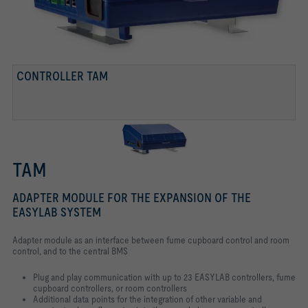
CONTROLLER TAM
TAM
ADAPTER MODULE FOR THE EXPANSION OF THE
EASYLAB SYSTEM
Adapter module as an interface between fume cupboard control and room
control, and to the central BMS
Plug and play communication with up to 23 EASYLAB controllers, fume
cupboard controllers, or room controllers
Additional data points for the integration of other variable and