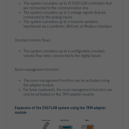
The system considers up to 23 EASYLAB controllers that
are connected to the communication line
The system considers up to 5 voltage signals that are
connected to the analog inputs
The system considers up to 2 network variables,
transferred via a LonWorks, BACnet, or Modbus interface
Constant volume flows
The system considers up to 6 configurable constant
volume flow rates, connected to the digital inputs
Room management function
The room management function can be activated using
the adapter module
For fume cupboards, the room management function can
only be activated on the TAM adapter module
Expansion of the EASYLAB system using the TAM adapter
module