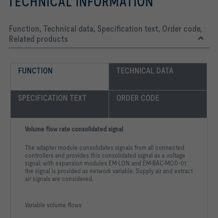
TECHNICAL INFORMATION
Function, Technical data, Specification text, Order code,
Related products
FUNCTION
TECHNICAL DATA
SPECIFICATION TEXT
ORDER CODE
Volume flow rate consolidated signal
The adapter module consolidates signals from all connected
controllers and provides this consolidated signal as a voltage
signal; with expansion modules EM-LON and EM-BAC-MOD-01
the signal is provided as network variable. Supply air and extract
air signals are considered.
Variable volume flows