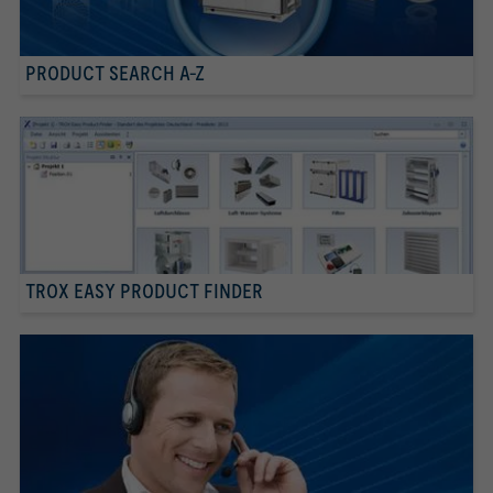
PRODUCT SEARCH A-Z
TROX EASY PRODUCT FINDER