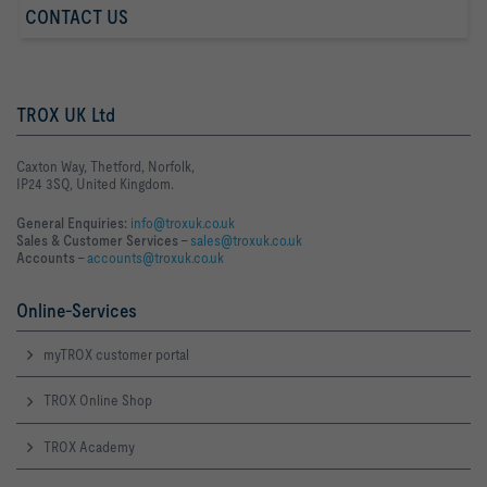
CONTACT US
TROX UK Ltd
Caxton Way, Thetford, Norfolk,
IP24 3SQ, United Kingdom.
General Enquiries:
info@troxuk.co.uk
Sales & Customer Services –
sales@troxuk.co.uk
Accounts –
accounts@troxuk.co.uk
Online-Services
myTROX customer portal
TROX Online Shop
TROX Academy