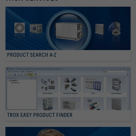
PRODUCT SEARCH A-Z
TROX EASY PRODUCT FINDER