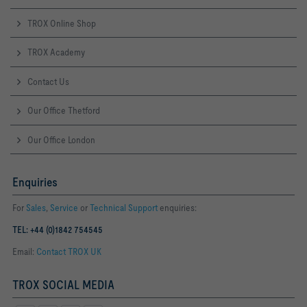
TROX Online Shop
TROX Academy
Contact Us
Our Office Thetford
Our Office London
Enquiries
For
Sales
,
Service
or
Technical Support
enquiries:
TEL: +44 (0)1842 754545
Email:
Contact TROX UK
TROX SOCIAL MEDIA