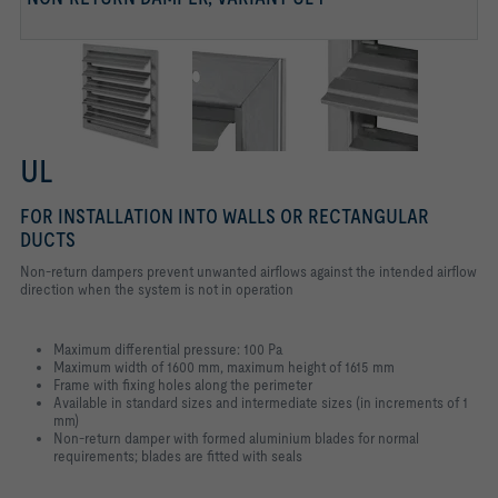
UL
FOR INSTALLATION INTO WALLS OR RECTANGULAR
DUCTS
Non-return dampers prevent unwanted airflows against the intended airflow
direction when the system is not in operation
Maximum differential pressure: 100 Pa
Maximum width of 1600 mm, maximum height of 1615 mm
Frame with fixing holes along the perimeter
Available in standard sizes and intermediate sizes (in increments of 1
mm)
Non-return damper with formed aluminium blades for normal
requirements; blades are fitted with seals