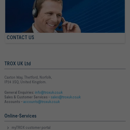
CONTACT US
TROX UK Ltd
Caxton Way, Thetford, Norfolk,
IP24 3SQ, United Kingdom.
General Enquiries:
info@troxuk.co.uk
Sales & Customer Services –
sales@troxuk.co.uk
Accounts –
accounts@troxuk.co.uk
Online-Services
myTROX customer portal