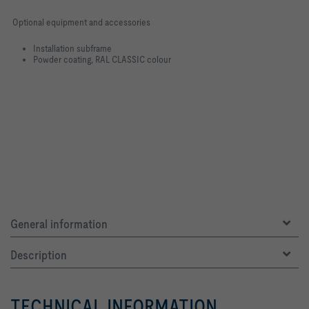
Optional equipment and accessories
Installation subframe
Powder coating, RAL CLASSIC colour
General information
Description
TECHNICAL INFORMATION