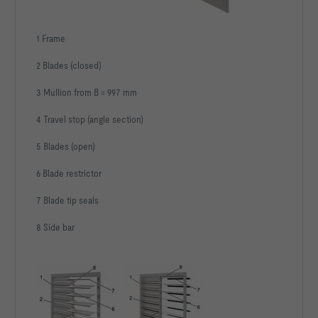
1 Frame
2 Blades (closed)
3 Mullion from B = 997 mm
4 Travel stop (angle section)
5 Blades (open)
6 Blade restrictor
7 Blade tip seals
8 Side bar