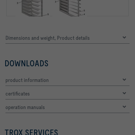
Dimensions and weight, Product details
DOWNLOADS
product information
certificates
operation manuals
TROX SERVICES