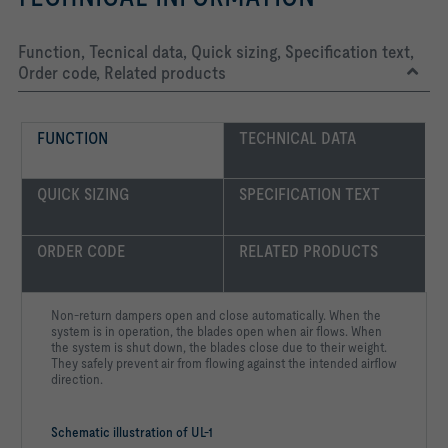
Function, Tecnical data, Quick sizing, Specification text,
Order code, Related products
FUNCTION
TECHNICAL DATA
QUICK SIZING
SPECIFICATION TEXT
ORDER CODE
RELATED PRODUCTS
Non-return dampers open and close automatically. When the
system is in operation, the blades open when air flows. When
the system is shut down, the blades close due to their weight.
They safely prevent air from flowing against the intended airflow
direction.
Schematic illustration of UL-1