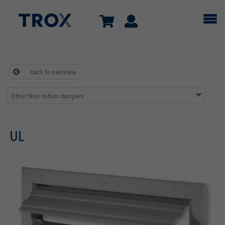
back to overview
Other Non-return dampers
UL