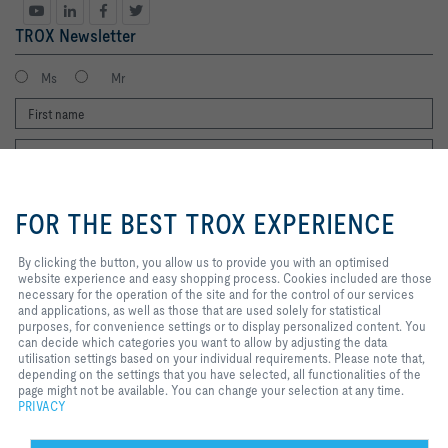
TROX Newsletter
Ms
Mr
By clicking the button, you allow us
to provide you with an optimised
FOR THE BEST TROX EXPERIENCE
website experience and easy
shopping process. Cookies
included are those necessary for
By clicking the button, you allow us to provide you with an optimised
I agree to the processing of my personal data, according to the TROX
the operation of the site and for
website experience and easy shopping process. Cookies included are those
Privacy Policy.
the control of our services and
necessary for the operation of the site and for the control of our services
register
applications, as well as those that
and applications, as well as those that are used solely for statistical
are used solely for statistical
purposes, for convenience settings or to display personalized content. You
purposes, for convenience
can decide which categories you want to allow by adjusting the data
settings or to display personalized
utilisation settings based on your individual requirements. Please note that,
Home
Contacts
Legal
Delivery and payment terms
Privacy
content. You can decide which
depending on the settings that you have selected, all functionalities of the
categories you want to allow by
page might not be available. You can change your selection at any time.
Disclaimer
2026 © Copyright | TROX UK Ltd.
adjusting the data utilisation
PRIVACY
settings based on your individual
requirements. Please note that,