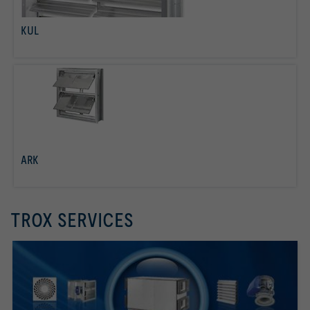
KUL
read more
ARK
read more
TROX SERVICES