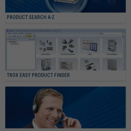
PRODUCT SEARCH A-Z
TROX EASY PRODUCT FINDER