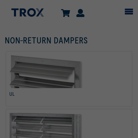
NON-RETURN DAMPERS
UL
read more