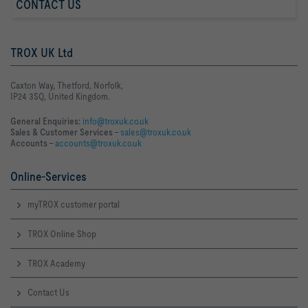
CONTACT US
TROX UK Ltd
Caxton Way, Thetford, Norfolk,
IP24 3SQ, United Kingdom.
General Enquiries:
info@troxuk.co.uk
Sales & Customer Services –
sales@troxuk.co.uk
Accounts –
accounts@troxuk.co.uk
Online-Services
myTROX customer portal
TROX Online Shop
TROX Academy
Contact Us