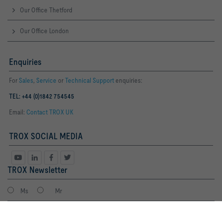
Our Office Thetford
Our Office London
Enquiries
For
Sales
,
Service
or
Technical Support
enquiries:
TEL: +44 (0)1842 754545
Email:
Contact TROX UK
TROX SOCIAL MEDIA
TROX Newsletter
Ms
Mr