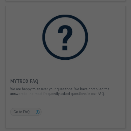
MYTROX FAQ
We are happy to answer your questions. We have compiled the
answers to the most frequently asked questions in our FAQ.
Go to FAQ