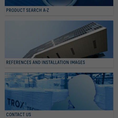
PRODUCT SEARCH A-Z
REFERENCES AND INSTALLATION IMAGES
CONTACT US