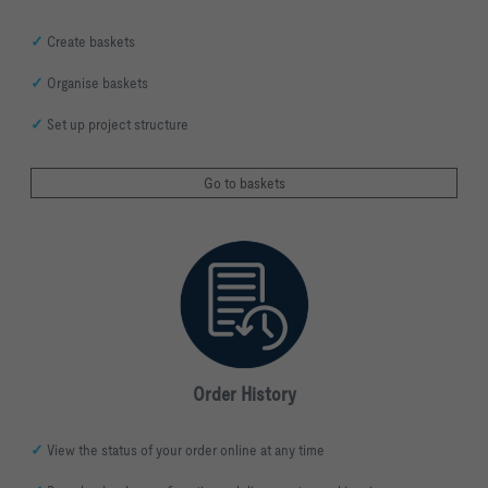
✓
Create baskets
✓
Organise baskets
✓
Set up project structure
Go to baskets
Order History
✓
View the status of your order online at any time