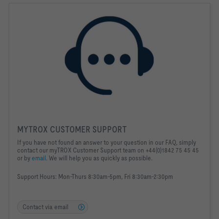
MYTROX CUSTOMER SUPPORT
If you have not found an answer to your question in our FAQ, simply
contact our myTROX Customer Support team on +44(0)1842 75 45 45
or by
email
. We will help you as quickly as possible.
Support Hours:
Mon-Thurs 8:30am-5pm, Fri 8:30am-2:30pm
Contact via email