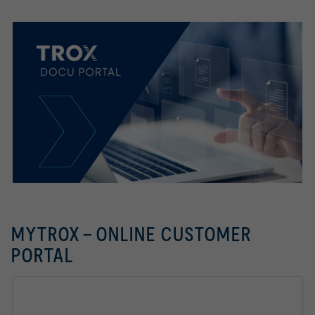
MYTROX - ONLINE CUSTOMER
PORTAL