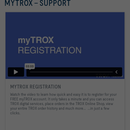
MYTROX - SUPPORT
MYTROX REGISTRATION
Watch the video to learn how quick and easy it is to register for your
FREE myTROX account. It only takes a minute and you can access
TROX digital services, place orders in the TROX Online Shop, view
your entire TROX order history and much more... ...in just a few
clicks.