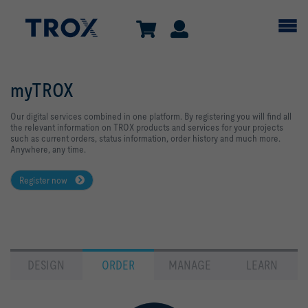
myTROX
Our digital services combined in one platform. By registering you will find all
the relevant information on TROX products and services for your projects
such as current orders, status information, order history and much more.
Anywhere, any time.
Register now
DESIGN
ORDER
MANAGE
LEARN