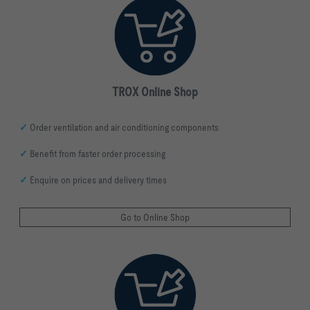
TROX Online Shop
✓
Order ventilation and air conditioning
components
✓
Benefit from faster order processing
✓
Enquire on prices and delivery times
Go to Online Shop