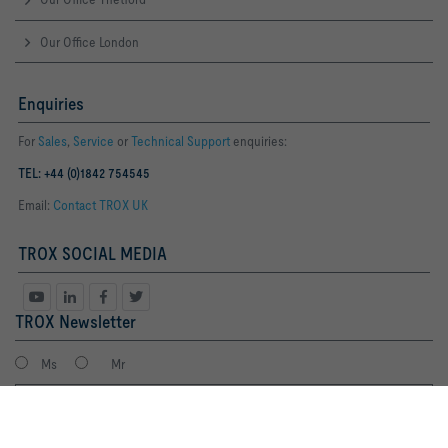
Our Office London
Enquiries
For
Sales
,
Service
or
Technical Support
enquiries:
TEL: +44 (0)1842 754545
Email:
Contact TROX UK
TROX SOCIAL MEDIA
TROX Newsletter
Ms
Mr
By clicking the button, you allow