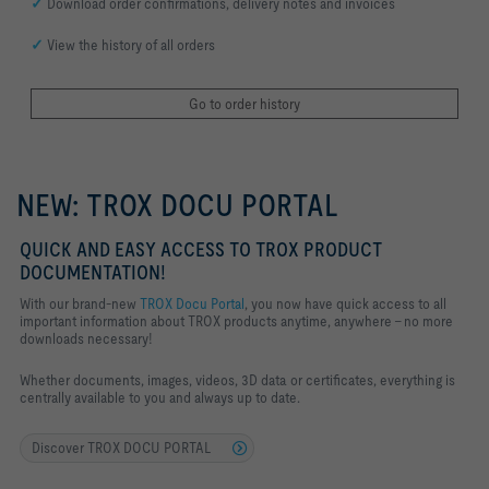
✓
Download order confirmations, delivery notes and invoices
✓
View the history of all orders
Go to order history
NEW: TROX DOCU PORTAL
QUICK AND EASY ACCESS TO TROX PRODUCT
DOCUMENTATION!
With our brand-new
TROX Docu Portal
, you now have quick access to all
important information about TROX products anytime, anywhere – no more
downloads necessary!
Whether documents, images, videos, 3D data or certificates, everything is
centrally available to you and always up to date.
Discover TROX DOCU PORTAL