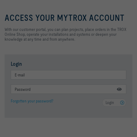
ACCESS YOUR MYTROX ACCOUNT
With our customer portal, you can plan projects, place orders in the TROX
Online Shop, operate your installations and systems
or deepen your
knowledge at any time and from anywhere.
Login
Forgotten your password?
Login