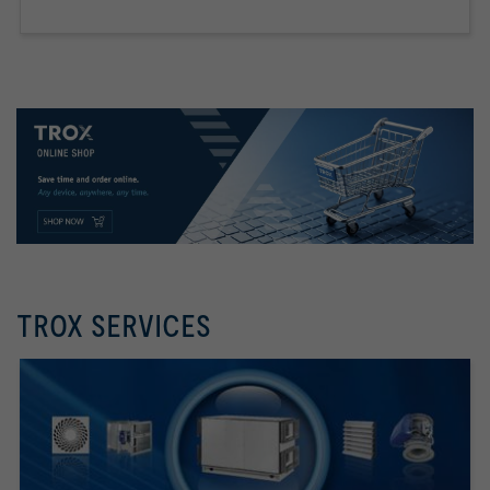
TROX SERVICES