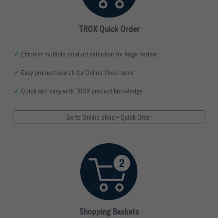
TROX Quick Order
✓
Efficient multiple product selection for larger orders
✓
Easy product search for Online Shop items
✓
Quick and easy with TROX product knowledge
Go to Online Shop - Quick Order
Shopping
Baskets