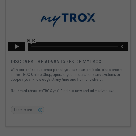
DISCOVER THE ADVANTAGES OF MYTROX
With our online customer portal, you can plan projects, place orders
in the TROX Online Shop, operate your installations and systems or
deepen your knowledge at any time and from anywhere.
Not heard about myTROX yet? Find out now and take advantage!
Learn more