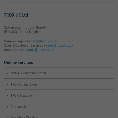
TROX UK Ltd
Caxton Way, Thetford, Norfolk,
IP24 3SQ, United Kingdom.
General Enquiries:
info@troxuk.co.uk
Sales & Customer Services –
sales@troxuk.co.uk
Accounts –
accounts@troxuk.co.uk
Online-Services
myTROX customer portal
TROX Online Shop
TROX Academy
Contact Us
Our Office Thetford