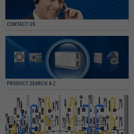
CONTACT US
PRODUCT SEARCH A-Z