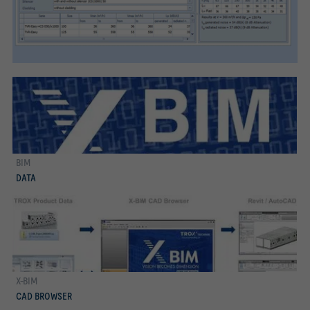
BIM
more
DATA
X-BIM
more
CAD BROWSER