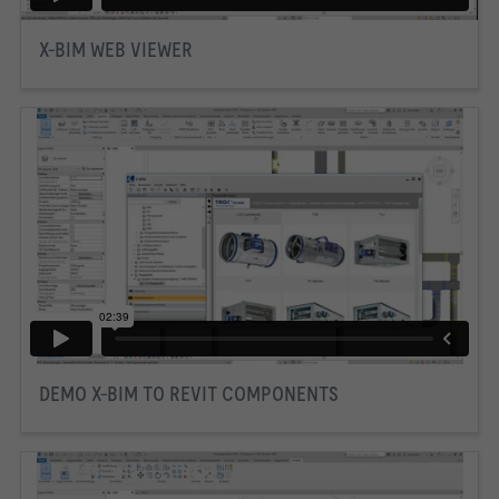
X-BIM WEB VIEWER
DEMO X-BIM TO REVIT COMPONENTS