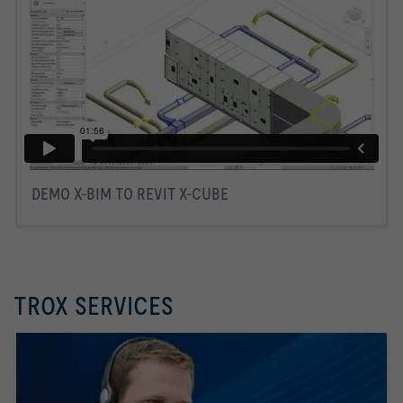
DEMO X-BIM TO REVIT X-CUBE
TROX SERVICES