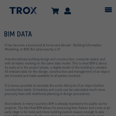
BIM DATA
It has become a buzzword at home and abroad – Building Information
Modelling, or BIM. But what exactly is it?
Interdisciplinary building design and construction, computer-aided, and
with all trades working on the same data model: This is what BIM is about.
As early as in the project phase, a digital model of the building is created.
All relevant data for the design, construction and management of an object
are included and made available to all parties involved.
It is hence possible to simulate the entire lifecycle of an object before
construction starts. Schedules and costs can be calculated much more
precisely than with traditional planning or design procedures.
And indeed, in many countries BIM is already mandatory for public sector
projects. The fact that BIM allows for assessing time frames and costs at an
early stage is for more and more building owners reason enough to also