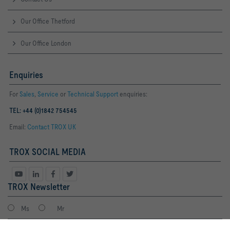
Our Office Thetford
Our Office London
Enquiries
For
Sales
,
Service
or
Technical Support
enquiries:
TEL: +44 (0)1842 754545
Email:
Contact TROX UK
TROX SOCIAL MEDIA
TROX Newsletter
Ms
Mr