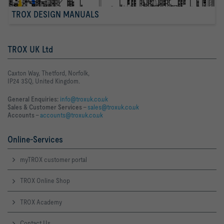
TROX DESIGN MANUALS
TROX UK Ltd
Caxton Way, Thetford, Norfolk,
IP24 3SQ, United Kingdom.
General Enquiries:
info@troxuk.co.uk
Sales & Customer Services –
sales@troxuk.co.uk
Accounts –
accounts@troxuk.co.uk
Online-Services
myTROX customer portal
TROX Online Shop
TROX Academy
Contact Us