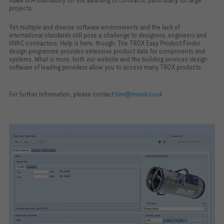
make BIM mandatory for the awarding of contracts, particularly for large
projects.
Yet multiple and diverse software environments and the lack of
international standards still pose a challenge to designers, engineers and
HVAC contractors. Help is here, though: The TROX Easy Product Finder
design programme provides extensive product data for components and
systems. What is more, both our website and the building services design
software of leading providers allow you to access many TROX products.
For further information, please contact
bim@troxuk.co.uk