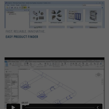
FAST. RELIABLE. INNOVATIVE.
more
EASY PRODUCT FINDER