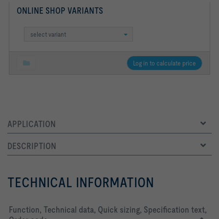
ONLINE SHOP VARIANTS
select variant
Log in to calculate price
APPLICATION
DESCRIPTION
TECHNICAL INFORMATION
Function, Technical data, Quick sizing, Specification text,