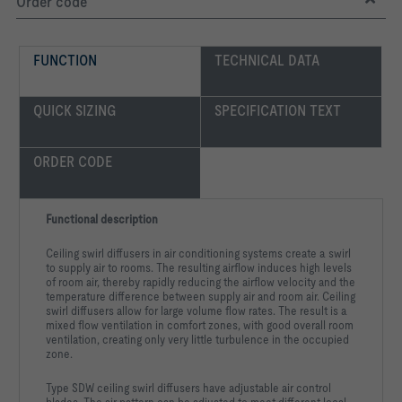
Order code
FUNCTION
TECHNICAL DATA
QUICK SIZING
SPECIFICATION TEXT
ORDER CODE
Functional description
Ceiling swirl diffusers in air conditioning systems create a swirl
to supply air to rooms. The resulting airflow induces high levels
of room air, thereby rapidly reducing the airflow velocity and the
temperature difference between supply air and room air. Ceiling
swirl diffusers allow for large volume flow rates. The result is a
mixed flow ventilation in comfort zones, with good overall room
ventilation, creating only very little turbulence in the occupied
zone.
Type SDW ceiling swirl diffusers have adjustable air control