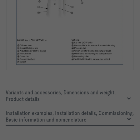
Variants and accessories, Dimensions and weight,
Product details
Installation examples, Installation details, Commissioning,
Basic information and nomenclature