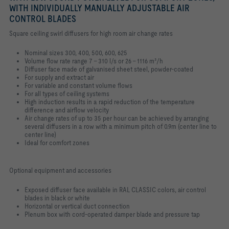
WITH INDIVIDUALLY MANUALLY ADJUSTABLE AIR
CONTROL BLADES
Square ceiling swirl diffusers for high room air change rates
Nominal sizes 300, 400, 500, 600, 625
Volume flow rate range 7 – 310 l/s or 26 – 1116 m³/h
Diffuser face made of galvanised sheet steel, powder-coated
For supply and extract air
For variable and constant volume flows
For all types of ceiling systems
High induction results in a rapid reduction of the temperature
difference and airflow velocity
Air change rates of up to 35 per hour can be achieved by arranging
several diffusers in a row with a minimum pitch of 0.9m (center line to
center line)
Ideal for comfort zones
Optional equipment and accessories
Exposed diffuser face available in RAL CLASSIC colors, air control
blades in black or white
Horizontal or vertical duct connection
Plenum box with cord-operated damper blade and pressure tap