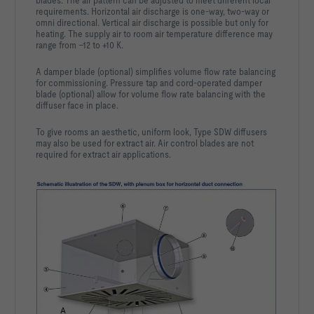
blades. The air pattern can be adjusted to meet different local
requirements. Horizontal air discharge is one-way, two-way or
omni directional. Vertical air discharge is possible but only for
heating. The supply air to room air temperature difference may
range from –12 to +10 K.
A damper blade (optional) simplifies volume flow rate balancing
for commissioning. Pressure tap and cord-operated damper
blade (optional) allow for volume flow rate balancing with the
diffuser face in place.
To give rooms an aesthetic, uniform look, Type SDW diffusers
may also be used for extract air. Air control blades are not
required for extract air applications.