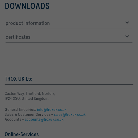
DOWNLOADS
product information
certificates
TROX UK Ltd
Caxton Way, Thetford, Norfolk,
IP24 3SQ, United Kingdom.
General Enquiries:
info@troxuk.co.uk
Sales & Customer Services –
sales@troxuk.co.uk
Accounts –
accounts@troxuk.co.uk
Online-Services