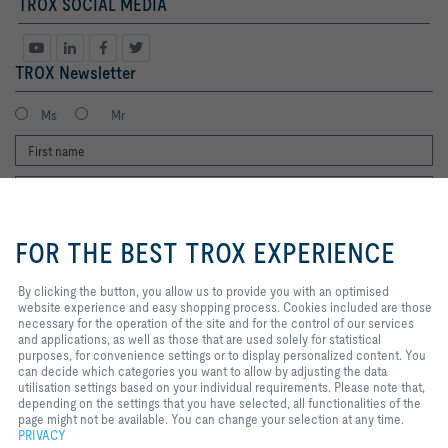
TROX SOCIAL MEDIA
TROX Newsletter
Ms
Mr
By clicking the button, you allow us
to provide you with an optimised
FOR THE BEST TROX EXPERIENCE
website experience and easy
shopping process. Cookies
included are those necessary for
By clicking the button, you allow us to provide you with an optimised
I agree to the processing of my personal data, according to the TROX
the operation of the site and for
website experience and easy shopping process. Cookies included are those
Privacy Policy.
the control of our services and
necessary for the operation of the site and for the control of our services
applications, as well as those that
and applications, as well as those that are used solely for statistical
register
are used solely for statistical
purposes, for convenience settings or to display personalized content. You
purposes, for convenience
can decide which categories you want to allow by adjusting the data
settings or to display personalized
utilisation settings based on your individual requirements. Please note that,
content. You can decide which
depending on the settings that you have selected, all functionalities of the
Home
Contacts
Legal
Delivery and payment terms
Privacy
categories you want to allow by
page might not be available. You can change your selection at any time.
Disclaimer
adjusting the data utilisation
2026 © Copyright | TROX UK Ltd.
PRIVACY