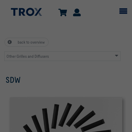
back to overview
Other Grilles and Diffusers
SDW