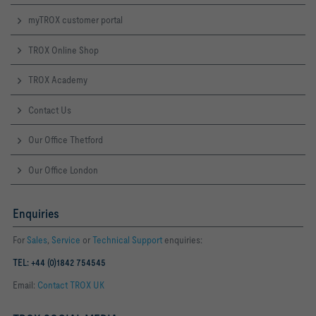
myTROX customer portal
TROX Online Shop
TROX Academy
Contact Us
Our Office Thetford
Our Office London
Enquiries
For
Sales
,
Service
or
Technical Support
enquiries:
TEL: +44 (0)1842 754545
Email:
Contact TROX UK