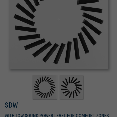
SDW
WITH LOW SOUND POWER LEVEL FOR COMFORT ZONES,