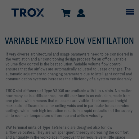
VARIABLE MIXED FLOW VENTILATION
If very diverse architectural and usage parameters need to be considered in
the ventilation and air conditioning design process for an office, variable
volume flow control is the best solution. Variable volume flow control
ensures that the airflows are automatically adjusted to usage changes. The
automatic adjustment to changing parameters due to intelligent control and
communication systems increases the efficiency of a system considerably.
TROX slot diffusers of Type VSD35
are available with 1 to 4 slots. No matter
how many slots a diffuser has, the diffuser face is an extrusion, made from
one piece, which means that no seams are visible. Their compact height
makes slot diffusers ideal for ceiling voids and in particular for suspended
ceilings, while their high induction results in a rapid reduction of the supply
air to room air temperature difference and airflow velocity.
VAV terminal units of Type TZ-Silenzio
are designed also for low
airflow velocities. They are whisper quiet, thereby increasing the comfort
and air quality in the workplace; moreover, they require very little space