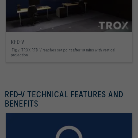
RFD-V
Fig 2: TROX RFD-V reaches set point after 10 mins with vertical
projection
RFD-V TECHNICAL FEATURES AND
BENEFITS