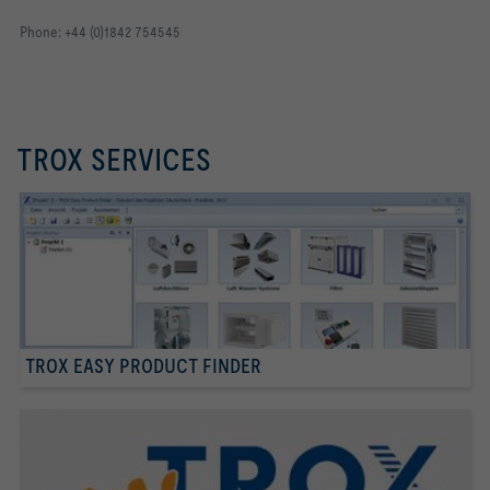
Phone: +44 (0)1842 754545
TROX SERVICES
TROX EASY PRODUCT FINDER