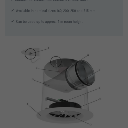
✓
Available in nominal sizes 160, 200, 250 and 315 mm
✓
Can be used up to approx. 4 m room height