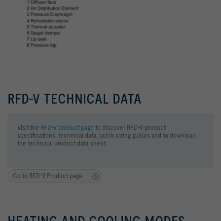
RFD-V TECHNICAL DATA
Visit the
RFD-V product page
to discover RFD-V product
specifications, technical data, quick sizing guides and to download
the technical product data sheet.
Go to RFD-V Product page