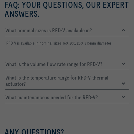
FAQ: YOUR QUESTIONS, OUR EXPERT
ANSWERS.
What nominal sizes is RFD-V available in?
RFD-V is available in nominal sizes 160, 200, 250, 315mm diameter
What is the volume flow rate range for RFD-V?
What is the temperature range for RFD-V thermal
actuator?
What maintenance is needed for the RFD-V?
ANY QUESTIONS?