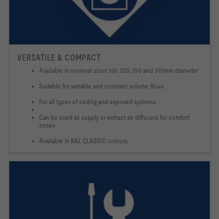
VERSATILE & COMPACT
Available in nominal sizes 160, 200, 250 and 315mm diameter
Suitable for variable and constant volume flows
For all types of ceiling and exposed systems
Can be used as supply or extract air diffusers for comfort
zones
Available in RAL CLASSIC colours