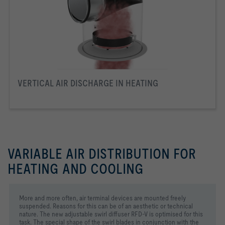
VERTICAL AIR DISCHARGE IN HEATING
VARIABLE AIR DISTRIBUTION FOR
HEATING AND COOLING
More and more often, air terminal devices are mounted freely
suspended. Reasons for this can be of an aesthetic or technical
nature. The new adjustable swirl diffuser RFD-V is optimised for this
task. The special shape of the swirl blades in conjunction with the