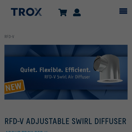
RFD-V
RFD-V ADJUSTABLE SWIRL DIFFUSER