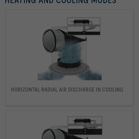
HEATING AND COOLING MODES
HORIZONTAL RADIAL AIR DISCHARGE IN COOLING