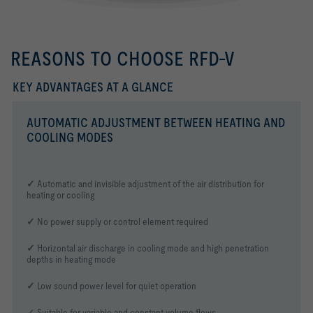
REASONS TO CHOOSE RFD-V
KEY ADVANTAGES AT A GLANCE
AUTOMATIC ADJUSTMENT BETWEEN HEATING AND
COOLING MODES
✓
Automatic and invisible adjustment of the air distribution for
heating or cooling
✓
No power supply or control element required
✓
Horizontal air discharge in cooling mode and high penetration
depths in heating mode
✓
Low sound power level for quiet operation
✓ Suitable for variable and constant volume flows