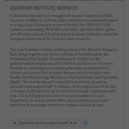
QUADRAM INSTITUTE, NORWICH
A dedicated laboratory air management system, supplied by TROX,
has been installed to optimise safety and environmental performance
in a major new clinical and research facility. The TROX EASYLAB
system, incorporating TROX VAV controllers, specialist filters, grilles
and diffusers, will assist Norfolk-based Quadram Institute to meet the
stringent requirements for its world-class research.
The new Quadram Institute building, based at the Norwich Research
Park, brings together the former Institute of Food Research, the
University of East Anglia Clinical Research Facility and the
gastrointestinal endoscopy unit of Norfolk and Norwich University
Hospital to conduct ground-breaking translational research and
clinical care around four research themes: Food Innovation and
Health; Gut Microbiology; Microbes in the Food Chain; and Population
Health. The new facility will house 300 researchers, as well as
clinicians and support staff. In addition, as the largest unit of its type
in Europe, it will welcome up to 40,000 endoscopy outpatients each
year. The building provides distinct accommodation for each
department, as well as shared office space, meeting rooms and
amenities to encourage interaction between all user groups.
► Click here for the project report! ►►