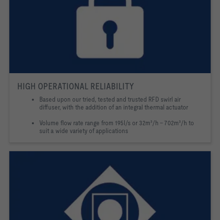
HIGH OPERATIONAL RELIABILITY
Based upon our tried, tested and trusted RFD swirl air
diffuser, with the addition of an integral thermal actuator
Volume flow rate range from 195l/s or 32m³/h – 702m³/h to
suit a wide variety of applications