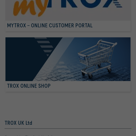
MYTROX - ONLINE CUSTOMER PORTAL
TROX ONLINE SHOP
TROX UK Ltd