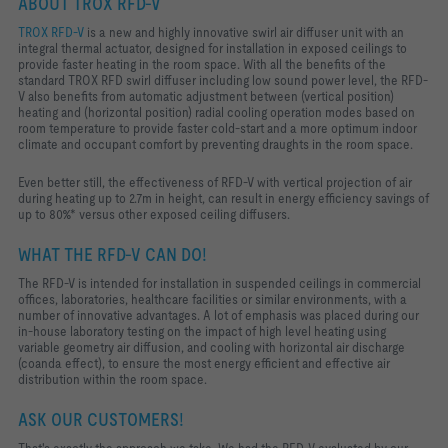
ABOUT TROX RFD-V
TROX RFD-V
is a new and highly innovative swirl air diffuser unit with an
integral thermal actuator, designed for installation in exposed ceilings to
provide faster heating in the room space. With all the benefits of the
standard TROX RFD swirl diffuser including low sound power level, the RFD-
V also benefits from automatic adjustment between (vertical position)
heating and (horizontal position) radial cooling operation modes based on
room temperature to provide faster cold-start and a more optimum indoor
climate and occupant comfort by preventing draughts in the room space.
Even better still, the effectiveness of RFD-V with vertical projection of air
during heating up to 2.7m in height, can result in energy efficiency savings of
up to 80%* versus other exposed ceiling diffusers.
WHAT THE RFD-V CAN DO!
The RFD-V is intended for installation in suspended ceilings in commercial
offices, laboratories, healthcare facilities or similar environments,
with a
number of innovative advantages. A lot of emphasis was placed during our
in-house laboratory testing on the impact of high level heating using
variable geometry air diffusion, and cooling with horizontal air discharge
(coanda effect), to e
nsure the most energy efficient and effective air
distribution within the room space.
ASK OUR CUSTOMERS!