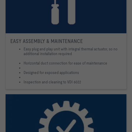
EASY ASSEMBLY & MAINTENANCE
Easy plug and play unit with integral thermal actuator, so no
additional installation required
Horizontal duct connection for ease of maintenance
Designed for exposed applications
Inspection and cleaning to VDI 6022