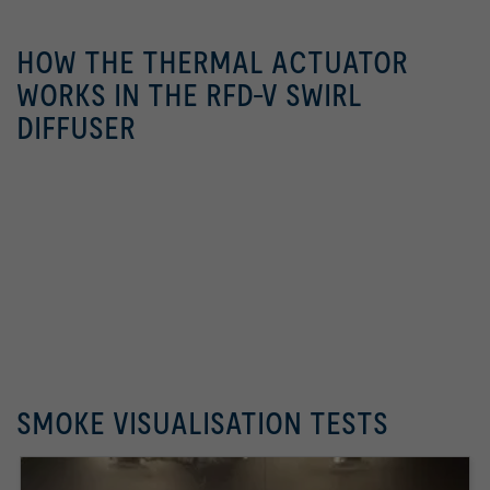
HOW THE THERMAL ACTUATOR
WORKS IN THE RFD-V SWIRL
DIFFUSER
SMOKE VISUALISATION TESTS