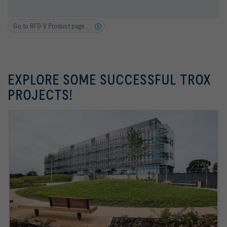
Go to RFD-V Product page
EXPLORE SOME SUCCESSFUL TROX
PROJECTS!