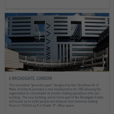
5 BROADGATE, LONDON
This innovative "groundscraper" designed by Ken Shuttleworth of
Make Architects provides a new headquarters for UBS allowing the
organisation to consolidate its London trading operations into one
building. The new building, which forms part of the Broadgate Estate,
Exterior of UBS
will house up to 6,000 people and features four immense trading
floors in 700,000 sq ft of Grade "A" office space.