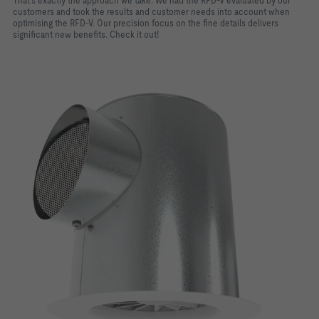
That's exactly the approach we take. We had the RFD-V evaluated by our
customers and took the results and customer needs into account when
optimising the RFD-V. Our precision focus on the fine details delivers
significant new benefits. Check it out!