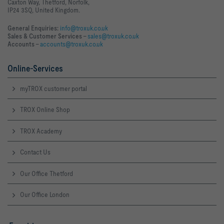
Caxton Way, Thetford, Norfolk,
IP24 3SQ, United Kingdom.
General Enquiries:
info@troxuk.co.uk
Sales & Customer Services –
sales@troxuk.co.uk
Accounts –
accounts@troxuk.co.uk
Online-Services
myTROX customer portal
TROX Online Shop
TROX Academy
Contact Us
Our Office Thetford
Our Office London