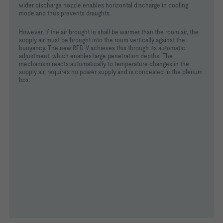
wider discharge nozzle enables horizontal discharge in cooling
mode and thus prevents draughts.
However, if the air brought in shall be warmer than the room air, the
supply air must be brought into the room vertically against the
buoyancy. The new RFD-V achieves this through its automatic
adjustment, which enables large penetration depths. The
mechanism reacts automatically to temperature changes in the
supply air, requires no power supply and is concealed in the plenum
box.