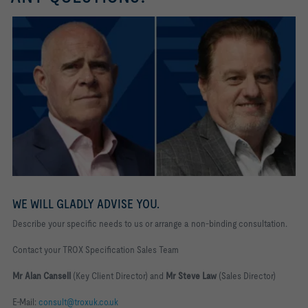
WE WILL GLADLY ADVISE YOU.
Describe your specific needs to us or arrange a non-binding consultation.
Contact your TROX Specification Sales Team
Mr Alan Cansell
(Key Client Director) and
Mr Steve Law
(Sales Director)
E-Mail:
consult@troxuk.co.uk