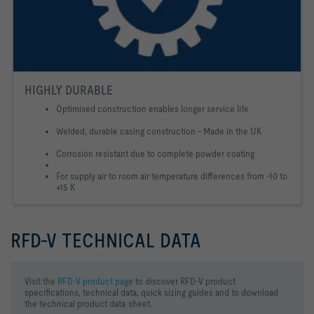
HIGHLY DURABLE
Optimised construction enables longer service life
Welded, durable casing construction - Made in the UK
Corrosion resistant due to complete powder coating
For supply air to room air temperature differences from -10 to
+15 K
RFD-V TECHNICAL DATA
Visit the
RFD-V product page
to discover RFD-V product
specifications, technical data, quick sizing guides and to download
the technical product data sheet.