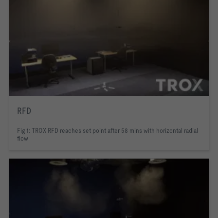
RFD
Fig 1: TROX RFD reaches set point after 58 mins with horizontal radial
flow