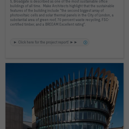
5, Broadgate is described as one of the most sustainable office
buildings of all time. Make Architects highlight that the sustainable
features of the building include "the second biggest array of
photovoltaic cells and solar thermal panels in the City of London, a
substantial area of green roof, 70 percent waste recycling, FSC-
certified timber, and a BREEAM Excellent rating".
► Click here for the project report! ►►