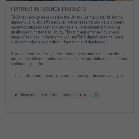
FURTHER REFERENCE PROJECTS
TROX technology developed in the UK and Germany stands for the
highest quality and efficiency. In-house research and development,
manufacturing and test laboratories ensure maximum processing
quality and functional reliability. This is complemented by a wide
range of services including the 24/7 myTROX digital customer portal
with comprehensive product information and databases.
Discover more impressive reference projects and learn more about
our successful cooperation across a diverse portfolio of applications
and industry sectors.
Take a look at our projects now and let our expertise convince you.
► Discover more reference projects! ►►