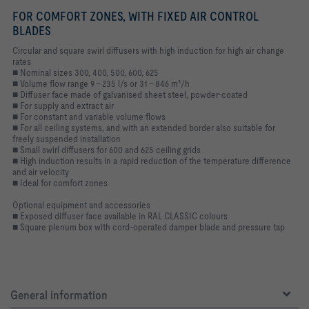
FOR COMFORT ZONES, WITH FIXED AIR CONTROL
BLADES
Circular and square swirl diffusers with high induction for high air change
rates
■ Nominal sizes 300, 400, 500, 600, 625
■ Volume flow range 9 – 235 l/s or 31 – 846 m³/h
■ Diffuser face made of galvanised sheet steel, powder-coated
■ For supply and extract air
■ For constant and variable volume flows
■ For all ceiling systems, and with an extended border also suitable for
freely suspended installation
■ Small swirl diffusers for 600 and 625 ceiling grids
■ High induction results in a rapid reduction of the temperature difference
and air velocity
■ Ideal for comfort zones
Optional equipment and accessories
■ Exposed diffuser face available in RAL CLASSIC colours
■ Square plenum box with cord-operated damper blade and pressure tap
General information