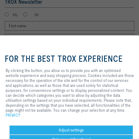
TROX Newsletter
Ms
Mr
By clicking the button, you allow us
to provide you with an optimised
FOR THE BEST TROX EXPERIENCE
website experience and easy
shopping process. Cookies
included are those necessary for
By clicking the button, you allow us to provide you with an optimised
I agree to the processing of my personal data, according to the TROX
the operation of the site and for
website experience and easy shopping process. Cookies included are those
Privacy Policy.
the control of our services and
necessary for the operation of the site and for the control of our services
applications, as well as those that
register
and applications, as well as those that are used solely for statistical
are used solely for statistical
purposes, for convenience settings or to display personalized content. You
purposes, for convenience
can decide which categories you want to allow by adjusting the data
settings or to display personalized
utilisation settings based on your individual requirements. Please note that,
content. You can decide which
Home
Contacts
Legal
Delivery and payment terms
Privacy
depending on the settings that you have selected, all functionalities of the
categories you want to allow by
page might not be available. You can change your selection at any time.
Disclaimer
2026 © Copyright | TROX UK Ltd.
adjusting the data utilisation
PRIVACY
settings based on your individual
requirements. Please note that,
depending on the settings that you
Adjust settings
have selected, all functionalities of