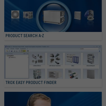
PRODUCT SEARCH A-Z
TROX EASY PRODUCT FINDER