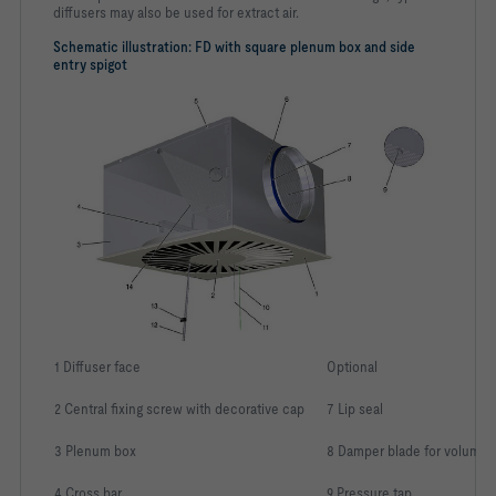
diffusers may also be used for extract air.
Schematic illustration: FD with square plenum box and side
entry spigot
1 Diffuser face
Optional
2 Central fixing screw with decorative cap
7 Lip seal
3 Plenum box
8 Damper blade for volume 
4 Cross bar
9 Pressure tap