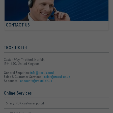
CONTACT US
TROX UK Ltd
Caxton Way, Thetford, Norfolk,
IP24 3SQ, United Kingdom.
General Enquiries:
info@troxuk.co.uk
Sales & Customer Services –
sales@troxuk.co.uk
Accounts –
accounts@troxuk.co.uk
Online-Services
myTROX customer portal