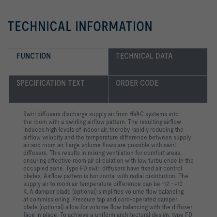
TECHNICAL INFORMATION
FUNCTION
TECHNICAL DATA
SPECIFICATION TEXT
ORDER CODE
Swirl diffusers discharge supply air from HVAC systems into
the room with a swirling airflow pattern. The resulting airflow
induces high levels of indoor air, thereby rapidly reducing the
airflow velocity and the temperature difference between supply
air and room air. Large volume flows are possible with swirl
diffusers. This results in mixing ventilation for comfort areas,
ensuring effective room air circulation with low turbulence in the
occupied zone. Type FD swirl diffusers have fixed air control
blades. Airflow pattern is horizontal with radial distribution. The
supply air to room air temperature difference can be -12 – +10
K. A damper blade (optional) simplifies volume flow balancing
at commissioning. Pressure tap and cord-operated damper
blade (optional) allow for volume flow balancing with the diffuser
face in place. To achieve a uniform architectural design, type FD