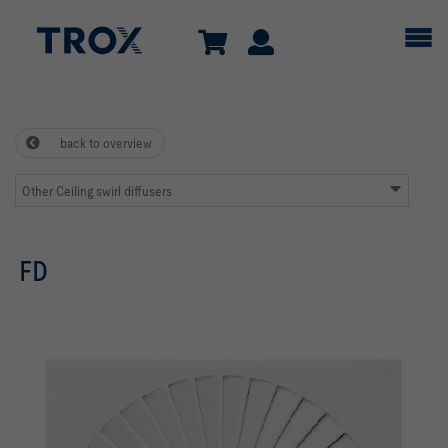
back to overview
Other Ceiling swirl diffusers
FD