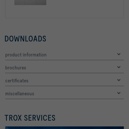
DOWNLOADS
product information
brochures
certificates
miscellaneous
TROX SERVICES