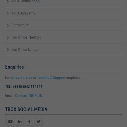
TROX Online Shop
TROX Academy
Contact Us
Our Office Thetford
Our Office London
Enquiries
For
Sales
,
Service
or
Technical Support
enquiries:
TEL: +44 (0)1842 754545
Email:
Contact TROX UK
TROX SOCIAL MEDIA