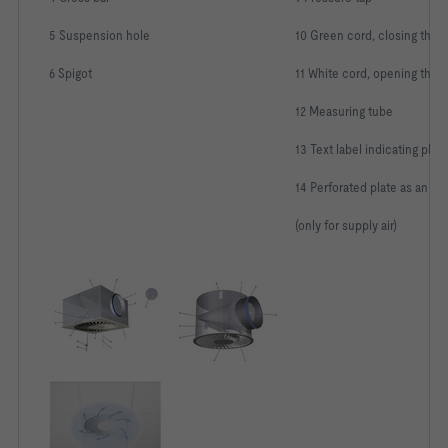
5 Suspension hole
10 Green cord, closing the 
6 Spigot
11 White cord, opening the 
12 Measuring tube
13 Text label indicating ple
14 Perforated plate as an eq
(only for supply air)