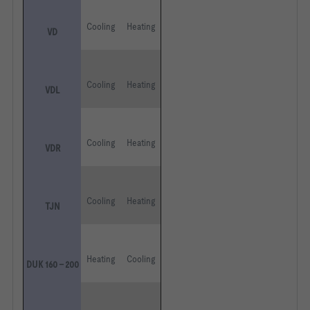
Cooling
Heating
VD
Cooling
Heating
VDL
Cooling
Heating
VDR
Cooling
Heating
TJN
Heating
Cooling
DUK 160 – 200