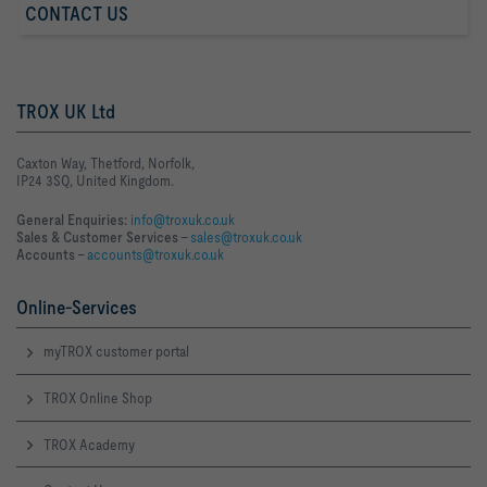
CONTACT US
TROX UK Ltd
Caxton Way, Thetford, Norfolk,
IP24 3SQ, United Kingdom.
General Enquiries:
info@troxuk.co.uk
Sales & Customer Services –
sales@troxuk.co.uk
Accounts –
accounts@troxuk.co.uk
Online-Services
myTROX customer portal
TROX Online Shop
TROX Academy