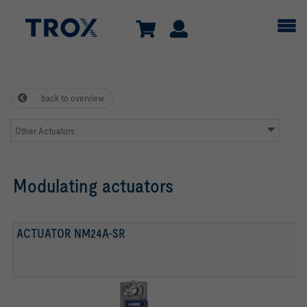
back to overview
Other Actuators
Modulating actuators
ACTUATOR NM24A-SR