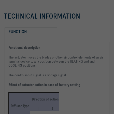
TECHNICAL INFORMATION
FUNCTION
Functional description
The actuator moves the blades or other air control elements of an air
terminal device to any position between the HEATING and and
COOLING positions.
The control input signal is a voltage signal.
Effect of actuator action in case of factory setting
Direction of action
Diffuser Type
1
2