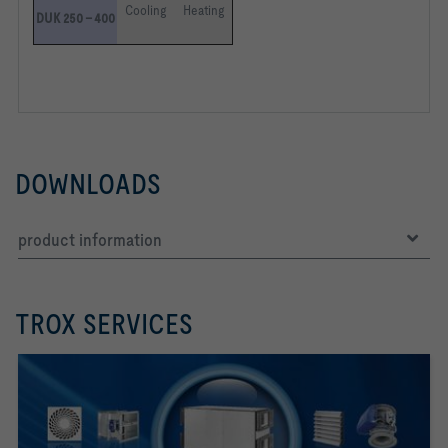
Cooling
Heating
DUK 250 – 400
DOWNLOADS
product information
TROX SERVICES