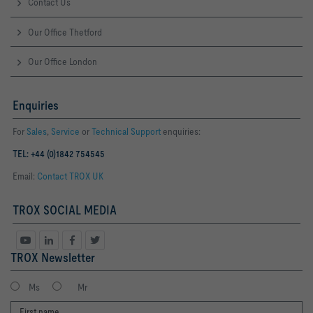
Contact Us
Our Office Thetford
Our Office London
Enquiries
For
Sales
,
Service
or
Technical Support
enquiries:
TEL: +44 (0)1842 754545
Email:
Contact TROX UK
TROX SOCIAL MEDIA
TROX Newsletter
Ms
Mr