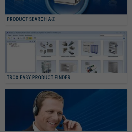
PRODUCT SEARCH A-Z
TROX EASY PRODUCT FINDER