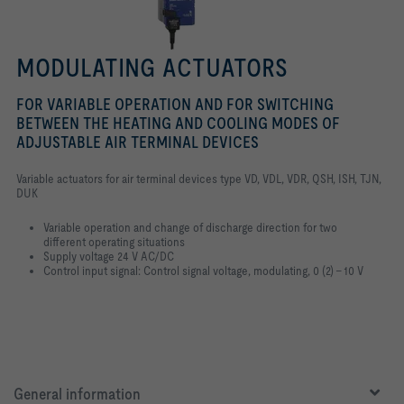
MODULATING ACTUATORS
FOR VARIABLE OPERATION AND FOR SWITCHING
BETWEEN THE HEATING AND COOLING MODES OF
ADJUSTABLE AIR TERMINAL DEVICES
Variable actuators for air terminal devices type VD, VDL, VDR, QSH, ISH, TJN,
DUK
Variable operation and change of discharge direction for two
different
operating situations
Supply voltage 24 V AC/DC
Control input signal: Control signal voltage, modulating, 0 (2) – 10 V
General information