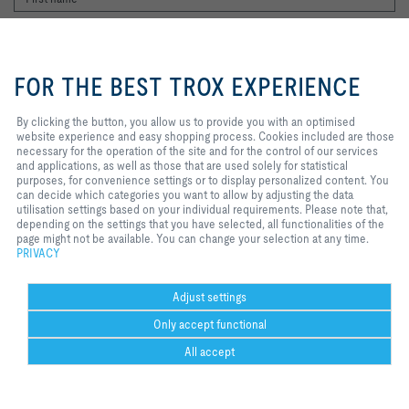
By clicking the button, you allow us
to provide you with an optimised
FOR THE BEST TROX EXPERIENCE
website experience and easy
shopping process. Cookies
included are those necessary for
By clicking the button, you allow us to provide you with an optimised
the operation of the site and for
website experience and easy shopping process. Cookies included are those
I agree to the processing of my personal data, according to the TROX
the control of our services and
necessary for the operation of the site and for the control of our services
Privacy Policy.
applications, as well as those that
and applications, as well as those that are used solely for statistical
register
are used solely for statistical
purposes, for convenience settings or to display personalized content. You
purposes, for convenience
can decide which categories you want to allow by adjusting the data
settings or to display personalized
utilisation settings based on your individual requirements. Please note that,
content. You can decide which
depending on the settings that you have selected, all functionalities of the
Home
Contacts
Legal
Delivery and payment terms
Privacy
categories you want to allow by
page might not be available. You can change your selection at any time.
adjusting the data utilisation
PRIVACY
Disclaimer
2026 © Copyright | TROX UK Ltd.
settings based on your individual
requirements. Please note that,
depending on the settings that you
Adjust settings
have selected, all functionalities of
Only accept functional
the page might not be available.
You can change your selection at
All accept
any time.
Could not connect to the reCAPTCHA service. Please check your internet
Help Desk
more
print
Cookie settings
favorite
share
contact
PDF
connection and reload to get a reCAPTCHA challenge.
trox at 
ht
Could not connect to the reCAPTCHA service. Please check your internet
youtube
w.
connection and reload to get a reCAPTCHA challenge.
co