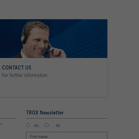
CONTACT US
For further information
TROX Newsletter
rt
Ms
Mr