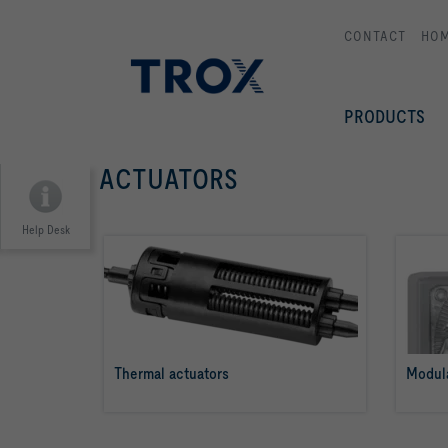
CONTACT
HO
PRODUCTS
ACTUATORS
Help Desk
Thermal actuators
Modula
read more