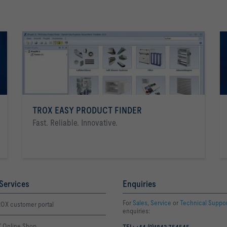
TROX EASY PRODUCT FINDER
Fast. Reliable. Innovative.
Services
Enquiries
For
Sales
,
Service
or
Technical Suppo
OX customer portal
enquiries:
 Online Shop