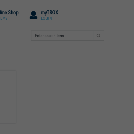
line Shop
myTROX
TEMS
LOGIN