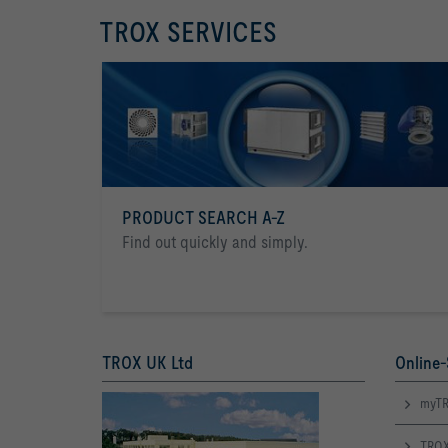
TROX SERVICES
PRODUCT SEARCH A-Z
Find out quickly and simply.
TROX UK Ltd
Online-
myTR
TROX