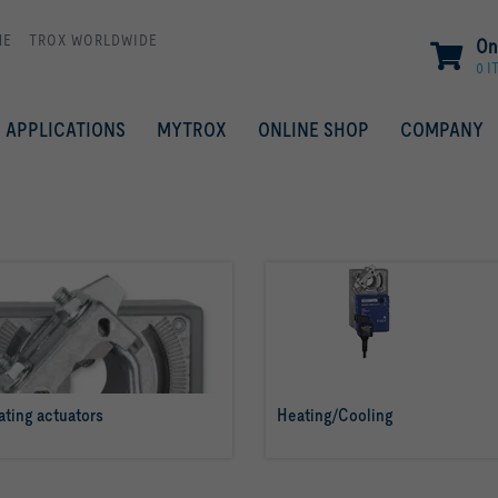
ME
TROX WORLDWIDE
On
0 I
APPLICATIONS
MYTROX
ONLINE SHOP
COMPANY
ting actuators
Heating/Cooling
read more
read more