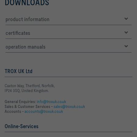
DOWNLOADS
product information
certificates
operation manuals
TROX UK Ltd
Caxton Way, Thetford, Norfolk,
IP24 3SQ, United Kingdom.
General Enquiries:
info@troxuk.co.uk
Sales & Customer Services –
sales@troxuk.co.uk
Accounts –
accounts@troxuk.co.uk
Online-Services