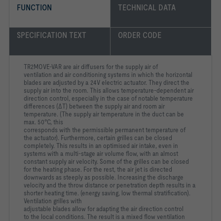
FUNCTION
TECHNICAL DATA
SPECIFICATION TEXT
ORDER CODE
TR2MOVE-VAR are air diffusers for the supply air of
ventilation
and air conditioning systems in which the horizontal
blades are
adjusted by a 24V electric actuator. They direct the
supply air into
the room. This allows temperature-dependent air
direction
control, especially in the case of notable temperature
differences
(ΔT) between the supply air and room air
temperature. (The
supply air temperature in the duct can be
max. 50°C, this
corresponds with the permissible permanent temperature of
the
actuator). Furthermore, certain grilles can be closed
completely.
This results in an optimised air intake, even in
systems with a
multi-stage air volume flow, with an almost
constant supply air
velocity. Some of the grilles can be closed
for the heating phase.
For the rest, the air jet is directed
downwards as steeply as
possible. Increasing the discharge
velocity and the throw
distance or penetration depth results in a
shorter heating time.
(energy saving, low thermal stratification).
Ventilation grilles with
adjustable blades allow for adapting the air direction control
to
the local conditions. The result is a mixed flow ventilation