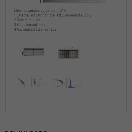
Electric variable adjustment VAR
1 External actuator on the left, concealed supply
2 Centre mullion
3 Countersunk hole
4 Galvanised steel surface