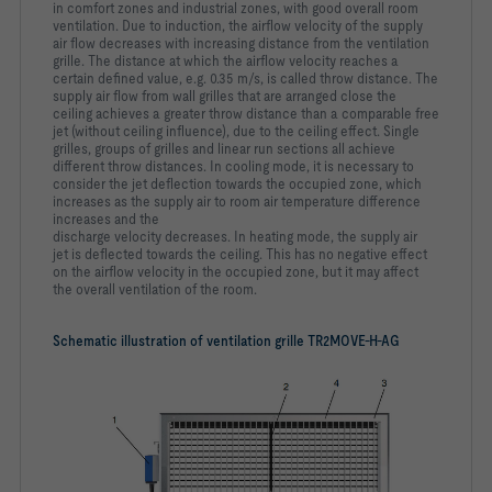
in
comfort zones and industrial zones, with good overall room
ventilation. Due to induction, the airflow velocity of the supply
air
flow decreases with increasing distance from the ventilation
grille.
The distance at which the airflow velocity reaches a
certain
defined value, e.g. 0.35 m/s, is called throw distance. The
supply
air flow from wall grilles that are arranged close the
ceiling
achieves a greater throw distance than a comparable free
jet
(without ceiling influence), due to the ceiling effect. Single
grilles,
groups of grilles and linear run sections all achieve
different
throw distances. In cooling mode, it is necessary to
consider the
jet deflection towards the occupied zone, which
increases as the
supply air to room air temperature difference
increases and the
discharge velocity decreases. In heating mode, the supply air
jet
is deflected towards the ceiling. This has no negative effect
on
the airflow velocity in the occupied zone, but it may affect
the
overall ventilation of the room.
Schematic illustration of ventilation grille TR2MOVE-H-AG