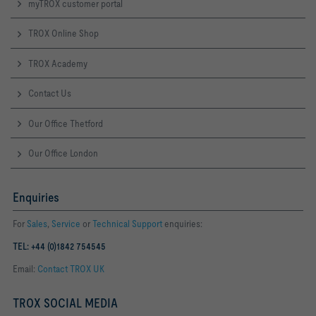
myTROX customer portal
TROX Online Shop
TROX Academy
Contact Us
Our Office Thetford
Our Office London
Enquiries
For
Sales
,
Service
or
Technical Support
enquiries:
TEL: +44 (0)1842 754545
Email:
Contact TROX UK
TROX SOCIAL MEDIA