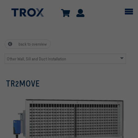
back to overview
Other Wall, Sill and Duct Installation
TR2MOVE