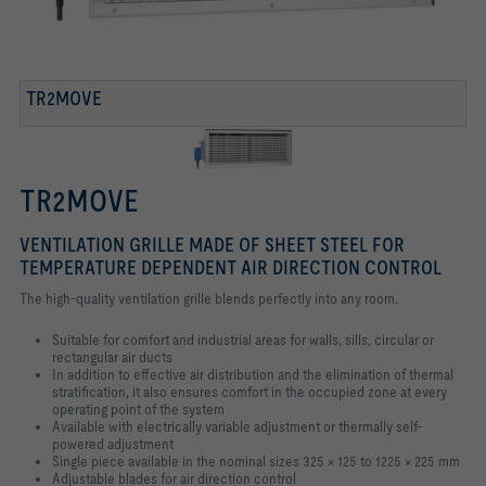
TR2MOVE
TR2MOVE
VENTILATION GRILLE MADE OF SHEET STEEL FOR
TEMPERATURE DEPENDENT AIR DIRECTION CONTROL
The high-quality ventilation grille blends perfectly into any room.
Suitable for comfort and industrial areas for walls, sills, circular or
rectangular air
ducts
In addition to effective air distribution and the elimination of thermal
stratification,
it also ensures comfort in the occupied zone at every
operating point of the
system
Available with electrically variable adjustment or thermally self-
powered
adjustment
Single piece available in the nominal sizes 325 × 125 to 1225 × 225 mm
Adjustable blades for air direction control