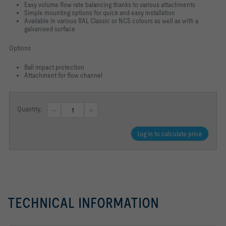
Easy volume flow rate balancing thanks to various attachments
Simple mounting options for quick and easy installation
Available in various RAL Classic or NCS colours as well as with a
galvanised
surface
Options
Ball impact protection
Attachment for flow channel
Quantity:
Log in to calculate price
TECHNICAL INFORMATION