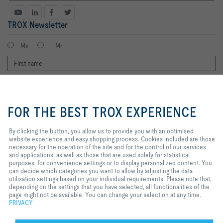
TROX Newsletter
Ms
Mr
By clicking the button, you allow us
to provide you with an optimised
FOR THE BEST TROX EXPERIENCE
website experience and easy
shopping process. Cookies
included are those necessary for
By clicking the button, you allow us to provide you with an optimised
the operation of the site and for
website experience and easy shopping process. Cookies included are those
I agree to the processing of my personal data, according to the TROX
the control of our services and
necessary for the operation of the site and for the control of our services
Privacy Policy.
applications, as well as those that
and applications, as well as those that are used solely for statistical
register
are used solely for statistical
purposes, for convenience settings or to display personalized content. You
purposes, for convenience
can decide which categories you want to allow by adjusting the data
settings or to display personalized
utilisation settings based on your individual requirements. Please note that,
content. You can decide which
depending on the settings that you have selected, all functionalities of the
Home
Contacts
Legal
Delivery and payment terms
Privacy
categories you want to allow by
page might not be available. You can change your selection at any time.
adjusting the data utilisation
PRIVACY
Disclaimer
2026 © Copyright | TROX UK Ltd.
settings based on your individual
requirements. Please note that,