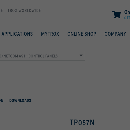
ME
TROX WORLDWIDE
On
0 I
APPLICATIONS
MYTROX
ONLINE SHOP
COMPANY
ROXNETCOM AS-I - CONTROL PANELS
ON
DOWNLOADS
TP057N