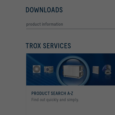
DOWNLOADS
product information
TROX SERVICES
PRODUCT SEARCH A-Z
Find out quickly and simply.