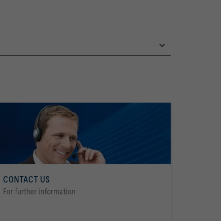
CONTACT US
For further information