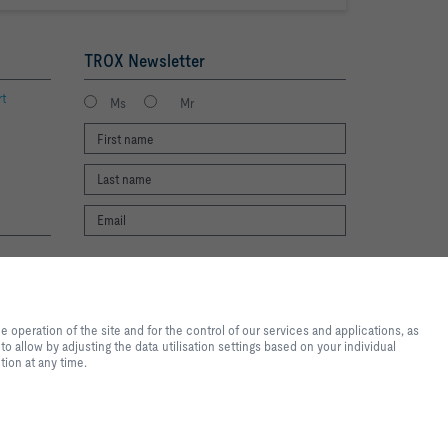
TROX Newsletter
rt
Ms
Mr
I agree to the processing of my personal
te experience and easy shopping
data, according to the TROX Privacy Policy.
nd for the control of our
register
operation of the site and for the control of our services and applications, as
al purposes, for convenience
o allow by adjusting the data utilisation settings based on your individual
 you want to allow by adjusting
tion at any time.
ote that, depending on the
available. You can change your
2026 © Copyright | TROX UK Ltd.