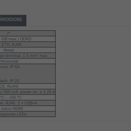
IMENSIONS
7"
4 GB max.) DDR3
× ETH, RJ45 
Metal
ype terminal, 1.5 mm² max.
Horizontal
ront: IP 64
Back: IP 20
CE, RoHS
 ≤ 500 mA, power on: ≤ 1.25 A
°C – +50 °C
et, RJ45, 2 × USB-A
× micro HDMI
diagnosis LEDs