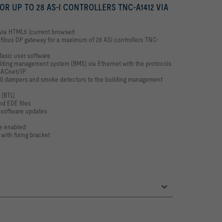
 UP TO 28 AS-I CONTROLLERS TNC-A1412 VIA
 via HTML5 (current browser)
rofibus DP gateway for a maximum of 28 ASi controllers TNC-
asic user software
ilding management system (BMS) via Ethernet with the protocols
BACnet/IP
all dampers and smoke detectors to the building management
 (BTL)
nd EDE files
 software updates
be enabled
 with fixing bracket