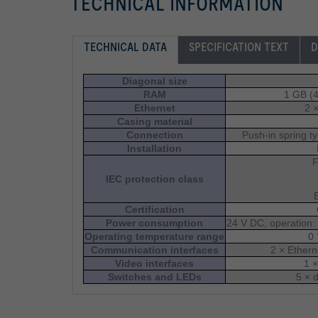
TECHNICAL INFORMATION
TECHNICAL DATA
SPECIFICATION TEXT
D
Diagonal size
RAM
1 GB (
Ethernet
2 
Casing material
Connection
Push-in spring t
Installation
F
IEC protection class
Certification
Power consumption
24 V DC, operation:
Operating temperature range
0 
Communication interfaces
2 × Ethern
Video interfaces
1 
Switches and LEDs
5 × 