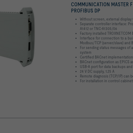
COMMUNICATION MASTER FOR
PROFIBUS DP
Without screen, external display
Separate controller interface: P
A1412 or TNC-A1305/06
Factory installed TROXNETCOM B
Interface for connection to a bu
Modbus/TCP (server/slave) and 
For sending status messages of 
system
Certified BACnet implementation
BACnet configuration as EPICS a
USB-A port for data backups and
24 V DC supply, 1.25 A
Remote diagnosis (TCP/IP) can 
For installation in control cabinet