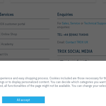
Services
Enquiries
For
Sales
,
Service
or
Technical Suppo
OX customer portal
enquiries:
 Online Shop
TEL: +44 (0)1842 754545
Email:
Contact TROX UK
 Academy
TROX SOCIAL MEDIA
act Us
ffice Thetford
By clicking the button, you allow us to provide you with an optimised websi
Office London
process. Cookies included are those necessary for the operation of the site a
xperience and easy shopping process. Cookies included are those necessary for the 
services and applications, as well as those that are used solely for statistic
tings or to display personalized content. You can decide which categories you want t
settings or to display personalized content. You can decide which categories
, all functionalities of the page might not be available. You can change your selec
the data utilisation settings based on your individual requirements. Please n
settings that you have selected, all functionalities of the page might not be 
selection at any time.
All accept
Privacy
Disclaimer