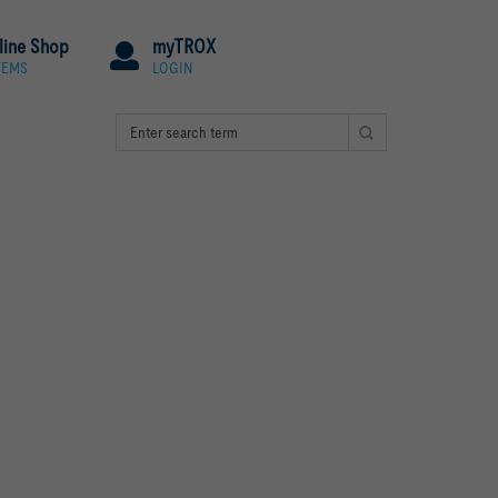
line Shop
myTROX
TEMS
LOGIN