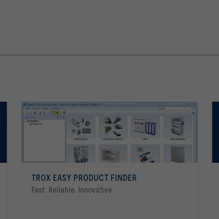
TROX EASY PRODUCT FINDER
Fast. Reliable. Innovative.