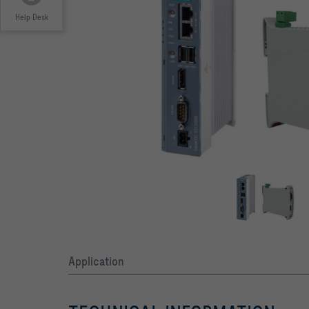
Help Desk
Application