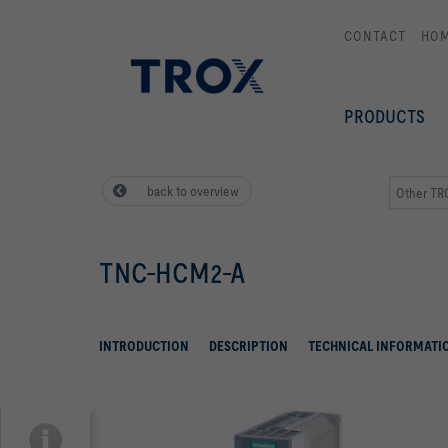
CONTACT
HO
PRODUCTS
back to overview
Other T
TNC-HCM2-A
INTRODUCTION
DESCRIPTION
TECHNICAL INFORMATI