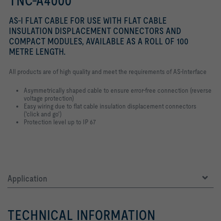
TNC-A4000
AS-I FLAT CABLE FOR USE WITH FLAT CABLE
INSULATION DISPLACEMENT CONNECTORS AND
COMPACT MODULES, AVAILABLE AS A ROLL OF 100
METRE LENGTH.
All products are of high quality and meet the requirements of AS-Interface
Asymmetrically shaped cable to ensure error-free connection (reverse
voltage protection)
Easy wiring due to flat cable insulation displacement connectors
('click and go')
Protection level up to IP 67
Application
TECHNICAL INFORMATION