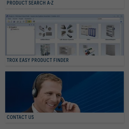
PRODUCT SEARCH A-Z
TROX EASY PRODUCT FINDER
CONTACT US