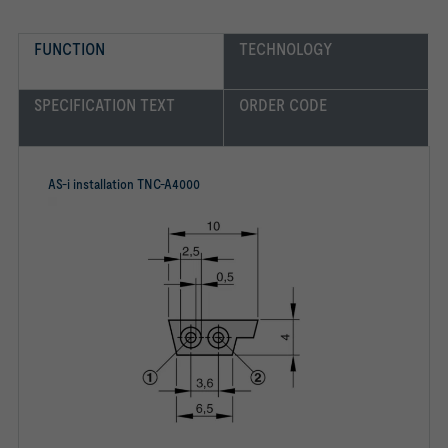
FUNCTION
TECHNOLOGY
SPECIFICATION TEXT
ORDER CODE
AS-i installation TNC-A4000