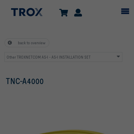
back to overview
Other TROXNETCOM AS-I - AS-I INSTALLATION SET
TNC-A4000