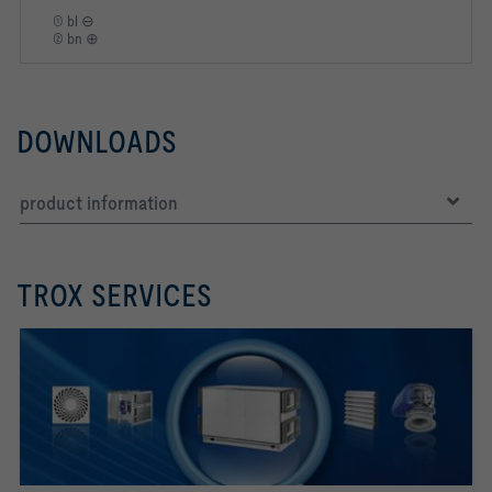
① bl ⊖
② bn ⊕
DOWNLOADS
product information
TROX SERVICES