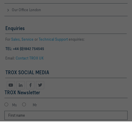
Our Office London
Enquiries
For
Sales
,
Service
or
Technical Support
enquiries:
TEL: +44 (0)1842 754545
Email:
Contact TROX UK
TROX SOCIAL MEDIA
TROX Newsletter
Ms
Mr