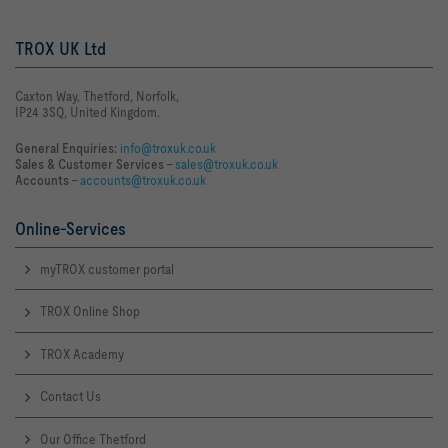
TROX UK Ltd
Caxton Way, Thetford, Norfolk,
IP24 3SQ, United Kingdom.
General Enquiries:
info@troxuk.co.uk
Sales & Customer Services –
sales@troxuk.co.uk
Accounts –
accounts@troxuk.co.uk
Online-Services
myTROX customer portal
TROX Online Shop
TROX Academy
Contact Us
Our Office Thetford