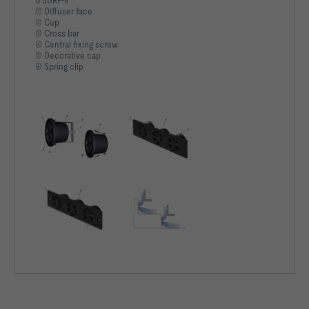
B SDRF-K
① Diffuser face
② Cup
③ Cross bar
④ Central fixing screw
⑤ Decorative cap
⑥ Spring clip