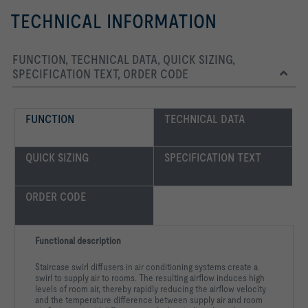
TECHNICAL INFORMATION
FUNCTION, TECHNICAL DATA, QUICK SIZING,
SPECIFICATION TEXT, ORDER CODE
FUNCTION
TECHNICAL DATA
QUICK SIZING
SPECIFICATION TEXT
ORDER CODE
Functional description
Staircase swirl diffusers in air conditioning systems create a
swirl to supply air to rooms. The resulting airflow induces high
levels of room air, thereby rapidly reducing the airflow velocity
and the temperature difference between supply air and room