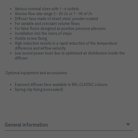
Various nominal sizes with 1 – 6 outlets
Volume flow rate range 2 – 25 l/s or 7 – 90 m³/h
Diffuser face made of sheet steel, powder-coated
For variable and constant volume flows
For false floors designed as positive pressure plenums
Installation into the risers of steps
Visible screw fixing
High induction results in a rapid reduction of the temperature
difference and airflow velocity
Low sound power level due to optimised air distribution inside the
diffuser
Optional equipment and accessories
Exposed diffuser face available in RAL CLASSIC colours
Spring clip fixing (concealed)
General information