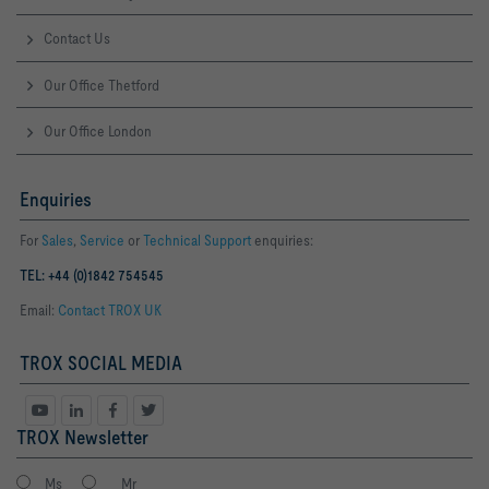
Contact Us
Our Office Thetford
Our Office London
Enquiries
For
Sales
,
Service
or
Technical Support
enquiries:
TEL: +44 (0)1842 754545
Email:
Contact TROX UK
TROX SOCIAL MEDIA
TROX Newsletter
Ms
Mr