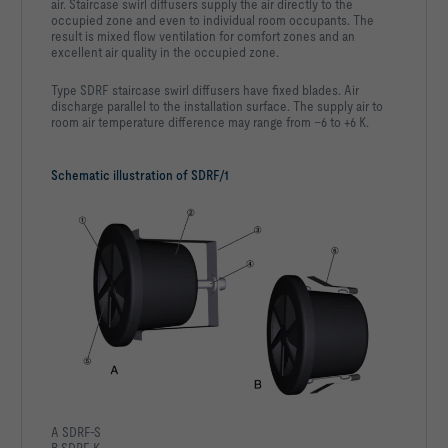
air. Staircase swirl diffusers supply the air directly to the
occupied zone and even to individual room occupants. The
result is mixed flow ventilation for comfort zones and an
excellent air quality in the occupied zone.
Type SDRF staircase swirl diffusers have fixed blades. Air
discharge parallel to the installation surface. The supply air to
room air temperature difference may range from –6 to +6 K.
Schematic illustration of SDRF/1
A SDRF-S