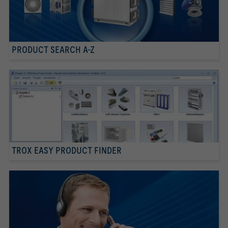
PRODUCT SEARCH A-Z
TROX EASY PRODUCT FINDER