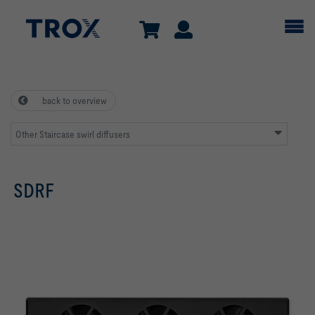
back to overview
Other Staircase swirl diffusers
SDRF