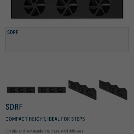
SDRF
SPRING CLIP FIXING
SCREW FIXING
FIXING SCREWS CONCEALED WITH DECORATIVE CAPS
SDRF
COMPACT HEIGHT, IDEAL FOR STEPS
Circular and rectangular staircase swirl diffusers