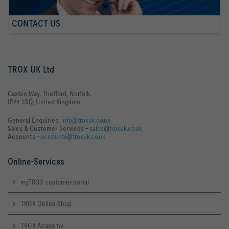
CONTACT US
TROX UK Ltd
Caxton Way, Thetford, Norfolk,
IP24 3SQ, United Kingdom.
General Enquiries:
info@troxuk.co.uk
Sales & Customer Services –
sales@troxuk.co.uk
Accounts –
accounts@troxuk.co.uk
Online-Services
myTROX customer portal
TROX Online Shop
TROX Academy