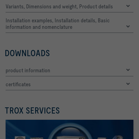
Variants, Dimensions and weight, Product details
Installation examples, Installation details, Basic
information and nomenclature
DOWNLOADS
product information
certificates
TROX SERVICES