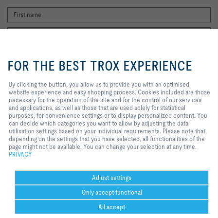
By clicking the button, you allow us
to provide you with an optimised
FOR THE BEST TROX EXPERIENCE
website experience and easy
shopping process. Cookies
included are those necessary for
By clicking the button, you allow us to provide you with an optimised
I agree to the processing of my personal data, according to the TROX
the operation of the site and for
website experience and easy shopping process. Cookies included are those
Privacy Policy.
the control of our services and
necessary for the operation of the site and for the control of our services
applications, as well as those that
and applications, as well as those that are used solely for statistical
register
are used solely for statistical
purposes, for convenience settings or to display personalized content. You
purposes, for convenience
can decide which categories you want to allow by adjusting the data
settings or to display personalized
utilisation settings based on your individual requirements. Please note that,
content. You can decide which
depending on the settings that you have selected, all functionalities of the
Home
Contacts
Legal
Delivery and payment terms
Privacy
categories you want to allow by
page might not be available. You can change your selection at any time.
Disclaimer
2026 © Copyright | TROX UK Ltd.
adjusting the data utilisation
PRIVACY
settings based on your individual
requirements. Please note that,
depending on the settings that you
Adjust settings
have selected, all functionalities of
Only accept functional
the page might not be available.
You can change your selection at
All accept
any time.
Help Desk
more
print
Cookie settings
favorite
share
contact
PDF