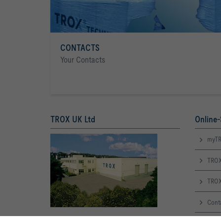
CONTACTS
Your Contacts
TROX UK Ltd
Online-
myTR
TROX
TROX
Cont