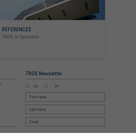
REFERENCES
TROX in Operation
TROX Newsletter
rt
Ms
Mr