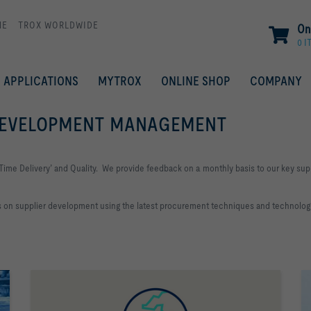
ME
TROX WORLDWIDE
On
0 I
APPLICATIONS
MYTROX
ONLINE SHOP
COMPANY
 DEVELOPMENT MANAGEMENT
Time Delivery’ and Quality. We provide feedback on a monthly basis to our key supp
es on supplier development using the latest procurement techniques and technologi