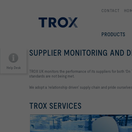
CONTACT
HO
PRODUCTS
SUPPLIER MONITORING AND
Help Desk
TROX UK monitors the performance of its suppliers for both ‘On 
standards are not being met.
We adopt a ‘relationship driven’ supply chain and pride ourselv
TROX SERVICES