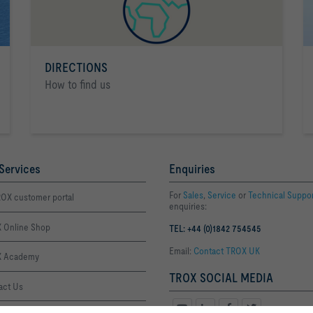
DIRECTIONS
How to find us
Services
Enquiries
For
Sales
,
Service
or
Technical Suppo
OX customer portal
enquiries:
 Online Shop
TEL: +44 (0)1842 754545
Email:
Contact TROX UK
 Academy
TROX SOCIAL MEDIA
act Us