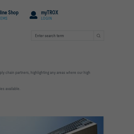
line Shop
myTROX
TEMS
LOGIN
ly chain partners, highlighting any areas where our high
es available.