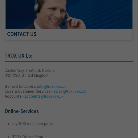
CONTACT US
TROX UK Ltd
Caxton Way, Thetford, Norfolk,
IP24 3SQ, United Kingdom.
General Enquiries:
info@troxuk.co.uk
Sales & Customer Services –
sales@troxuk.co.uk
Accounts –
accounts@troxuk.co.uk
Online-Services
myTROX customer portal
TROX Online Shop