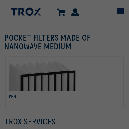
POCKET FILTERS MADE OF
NANOWAVE MEDIUM
PFN
read more
TROX SERVICES