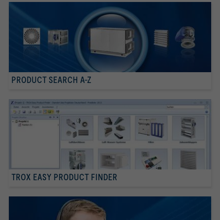
PRODUCT SEARCH A-Z
TROX EASY PRODUCT FINDER