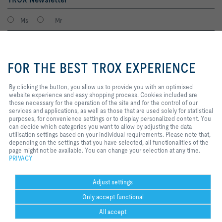
Ms
Mr
By clicking the button, you allow
us to provide you with an
FOR THE BEST TROX EXPERIENCE
optimised website experience and
easy shopping process. Cookies
included are those necessary for
By clicking the button, you allow us to provide you with an optimised
the operation of the site and for
website experience and easy shopping process. Cookies included are
the control of our services and
those necessary for the operation of the site and for the control of our
applications, as well as those that
services and applications, as well as those that are used solely for statistical
I agree to the processing of my personal data, according to the TROX
are used solely for statistical
purposes, for convenience settings or to display personalized content. You
Privacy Policy.
purposes, for convenience
can decide which categories you want to allow by adjusting the data
register
settings or to display personalized
utilisation settings based on your individual requirements. Please note that,
content. You can decide which
depending on the settings that you have selected, all functionalities of the
categories you want to allow by
page might not be available. You can change your selection at any time.
adjusting the data utilisation
PRIVACY
Home
Contacts
Legal
Delivery and payment terms
Privacy
settings based on your individual
requirements. Please note that,
Disclaimer
2026 © Copyright | TROX UK Ltd.
depending on the settings that you
Adjust settings
have selected, all functionalities
Only accept functional
of the page might not be available.
You can change your selection at
All accept
any time.
Help Desk
more
print
favorite
share
contact
PDF