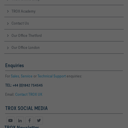
TROX Academy
Contact Us
Our Office Thetford
Our Office London
Enquiries
For
Sales
,
Service
or
Technical Support
enquiries:
TEL: +44 (0)1842 754545
Email:
Contact TROX UK
TROX SOCIAL MEDIA
TROX Newsletter