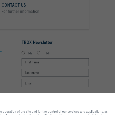
CONTACT US
For further information
TROX Newsletter
rt
Ms
Mr
I agree to the processing of my personal
te experience and easy shopping
data, according to the TROX Privacy Policy.
nd for the control of our
register
operation of the site and for the control of our services and applications, as
al purposes, for convenience