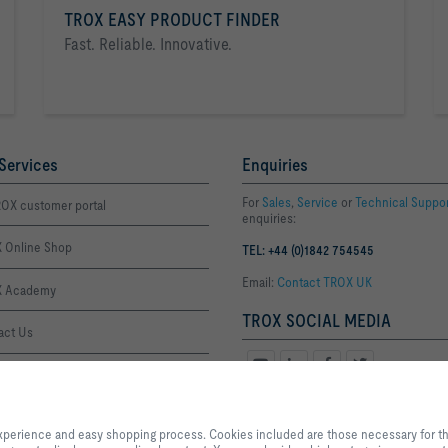
TROX EASY PRODUCT FINDER
Fast. Reliable. Innovative.
Services
Enquiries
For
Sales
,
Service
or
Technical Suppo
OX customer portal
enquiries:
 Online Shop
TEL: +44 (0)1842 754545
Email:
Contact TROX UK
 Academy
TROX SOCIAL MEDIA
act Us
ffice Thetford
By clicking the button, you allow us to provide you with an optimised websi
Office London
process. Cookies included are those necessary for the operation of the site a
xperience and easy shopping process. Cookies included are those necessary for the 
services and applications, as well as those that are used solely for statistic