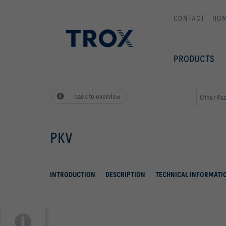
CONTACT
HO
PRODUCTS
back to overview
Other Pas
PKV
INTRODUCTION
DESCRIPTION
TECHNICAL INFORMATI