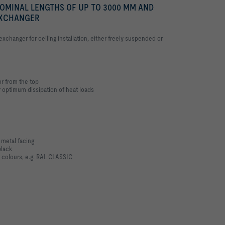
NOMINAL LENGTHS OF UP TO 3000 MM AND
EXCHANGER
xchanger for ceiling installation, either freely suspended or
r from the top
r optimum dissipation of heat loads
 metal facing
black
 colours, e.g. RAL CLASSIC