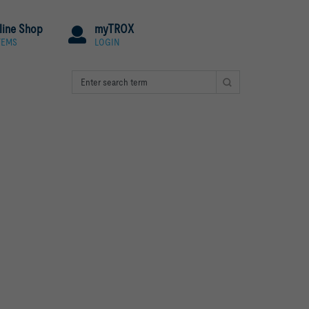
line Shop
myTROX
TEMS
LOGIN