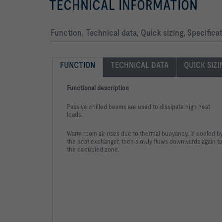
TECHNICAL INFORMATION
Function, Technical data, Quick sizing, Specific
FUNCTION
TECHNICAL DATA
QUICK SIZ
Functional description
Passive chilled beams are used to dissipate high heat
loads.
Warm room air rises due to thermal buoyancy, is cooled b
the heat exchanger, then slowly flows downwards again t
the occupied zone.