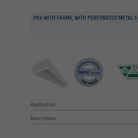
PKV WITH FRAME, WITH PERFORATED METAL 
PKV WITH FRAME, WITH PERFORATED METAL 
PKV WITHOUT PERFORATED METAL FACING, RA
TESTED TO VDI 6022
Application
Description