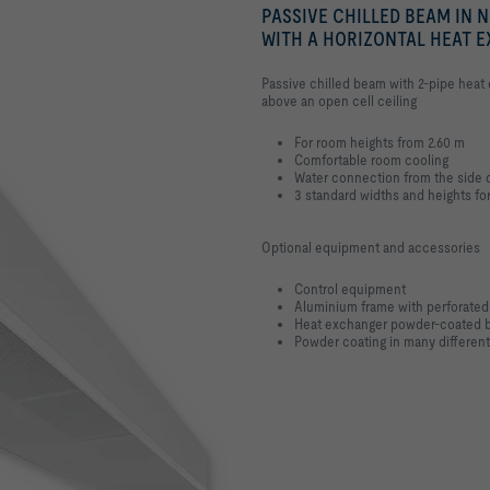
PASSIVE CHILLED BEAM IN 
WITH A HORIZONTAL HEAT 
Passive chilled beam with 2-pipe heat e
above an open cell ceiling
For room heights from 2.60 m
Comfortable room cooling
Water connection from the side o
3 standard widths and heights fo
Optional equipment and accessories
Control equipment
Aluminium frame with perforated
Heat exchanger powder-coated 
Powder coating in many different