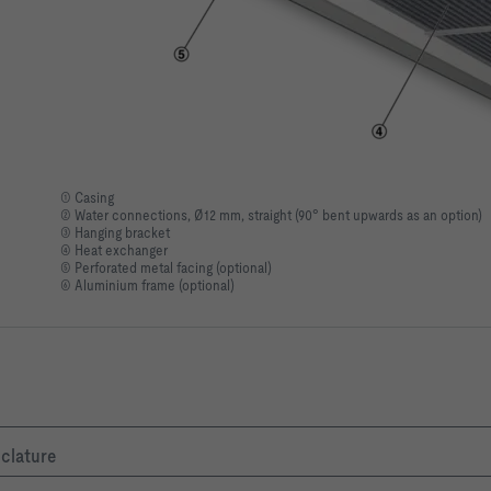
① Casing
② Water connections, Ø12 mm, straight (90° bent upwards as an option)
③ Hanging bracket
④ Heat exchanger
⑤ Perforated metal facing (optional)
⑥ Aluminium frame (optional)
nclature