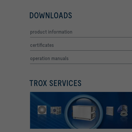
DOWNLOADS
product information
certificates
operation manuals
TROX SERVICES