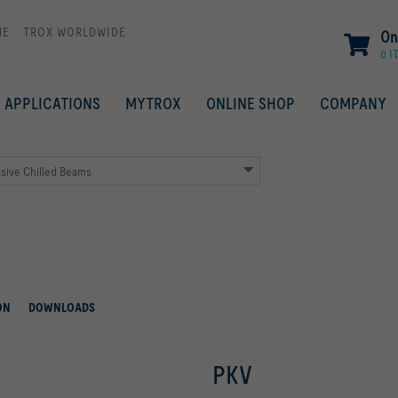
ME
TROX WORLDWIDE
On
0 I
APPLICATIONS
MYTROX
ONLINE SHOP
COMPANY
sive Chilled Beams
ON
DOWNLOADS
PKV