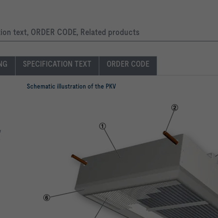
ation text, ORDER CODE, Related products
ING
SPECIFICATION TEXT
ORDER CODE
Schematic illustration of the PKV
y
o