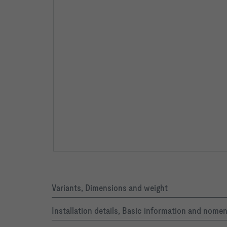
Variants, Dimensions and weight
Installation details, Basic information and nome