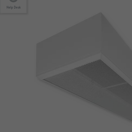
Help Desk
EUROVENT-ZERTIFIZIERUNG