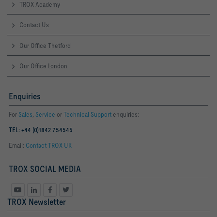
TROX Academy
Contact Us
Our Office Thetford
Our Office London
Enquiries
For
Sales
,
Service
or
Technical Support
enquiries:
TEL: +44 (0)1842 754545
Email:
Contact TROX UK
TROX SOCIAL MEDIA
TROX Newsletter