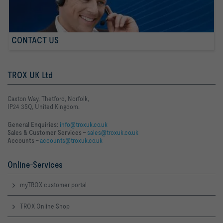
CONTACT US
TROX UK Ltd
Caxton Way, Thetford, Norfolk,
IP24 3SQ, United Kingdom.
General Enquiries:
info@troxuk.co.uk
Sales & Customer Services –
sales@troxuk.co.uk
Accounts –
accounts@troxuk.co.uk
Online-Services
myTROX customer portal
TROX Online Shop