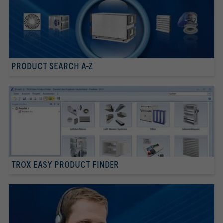
PRODUCT SEARCH A-Z
TROX EASY PRODUCT FINDER