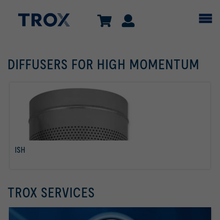
DIFFUSERS FOR HIGH MOMENTUM
ISH
read more
TROX SERVICES