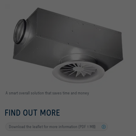
A smart overall solution that saves time and money
FIND OUT MORE
Download the leaflet for more information (PDF 1 MB)