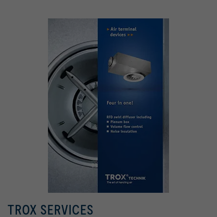
TROX SERVICES