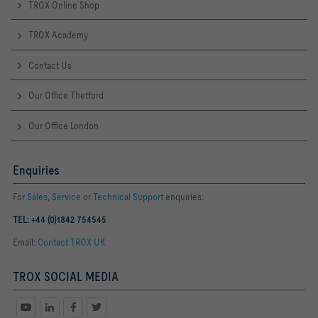
TROX Online Shop
TROX Academy
Contact Us
Our Office Thetford
Our Office London
Enquiries
For
Sales
,
Service
or
Technical Support
enquiries:
TEL: +44 (0)1842 754545
Email:
Contact TROX UK
TROX SOCIAL MEDIA