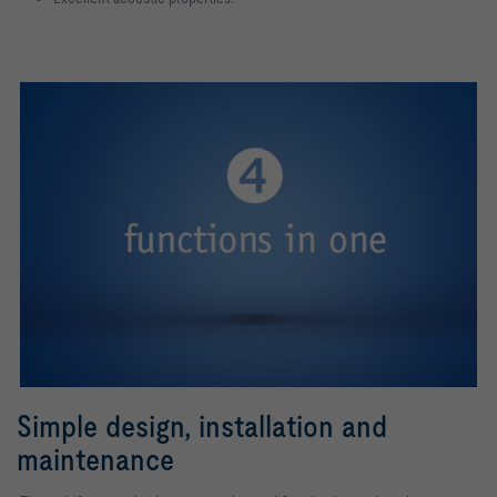
Simple design, installation and
maintenance