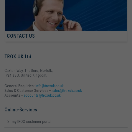
CONTACT US
TROX UK Ltd
Caxton Way, Thetford, Norfolk,
IP24 3SQ, United Kingdom.
General Enquiries:
info@troxuk.co.uk
Sales & Customer Services –
sales@troxuk.co.uk
Accounts –
accounts@troxuk.co.uk
Online-Services
myTROX customer portal