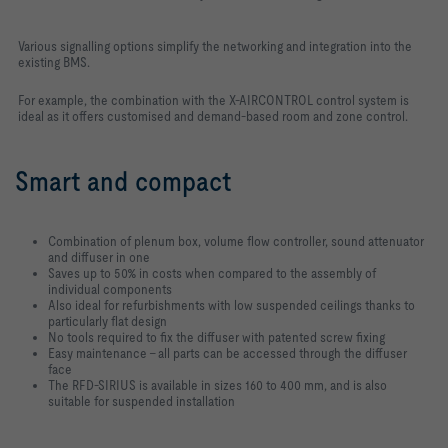
Various signalling options simplify the networking and integration into the
existing BMS.
For example, the combination with the X-AIRCONTROL control system is
ideal as it offers customised and demand-based room and zone control.
Smart and compact
Combination of plenum box, volume flow controller, sound attenuator
and diffuser in one
Saves up to 50% in costs when compared to the assembly of
individual components
Also ideal for refurbishments with low suspended ceilings thanks to
particularly flat design
No tools required to fix the diffuser with patented screw fixing
Easy maintenance – all parts can be accessed through the diffuser
face
The RFD-SIRIUS is available in sizes 160 to 400 mm, and is also
suitable for suspended installation