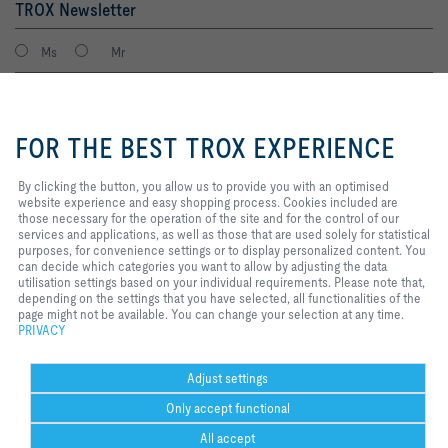
TROX Newsletter
Ms
Mr
By clicking the button, you allow
us to provide you with an
FOR THE BEST TROX EXPERIENCE
optimised website experience and
easy shopping process. Cookies
included are those necessary for
By clicking the button, you allow us to provide you with an optimised
the operation of the site and for
website experience and easy shopping process. Cookies included are
the control of our services and
those necessary for the operation of the site and for the control of our
applications, as well as those that
services and applications, as well as those that are used solely for statistical
I agree to the processing of my personal data, according to the TROX
are used solely for statistical
purposes, for convenience settings or to display personalized content. You
Privacy Policy.
purposes, for convenience
can decide which categories you want to allow by adjusting the data
register
settings or to display personalized
utilisation settings based on your individual requirements. Please note that,
content. You can decide which
depending on the settings that you have selected, all functionalities of the
categories you want to allow by
page might not be available. You can change your selection at any time.
adjusting the data utilisation
PRIVACY
Home
Contacts
Legal
Delivery and payment terms
Privacy
settings based on your individual
requirements. Please note that,
Disclaimer
2026 © Copyright | TROX UK Ltd.
depending on the settings that you
Adjust settings
have selected, all functionalities
Only accept functional
of the page might not be available.
You can change your selection at
All accept
any time.