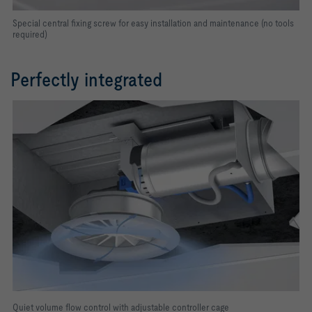
Special central fixing screw for easy installation and maintenance (no tools
required)
Perfectly integrated
Quiet volume flow control with adjustable controller cage