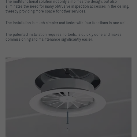
The multifunctional solution not only simplifies the design, but also
eliminates the need for many obtrusive inspection accesses in the ceiling,
thereby providing more space for other services.
The installation is much simpler and faster with four functions in one unit.
The patented installation requires no tools, is quickly done and makes
commissioning and maintenance significantly easier.