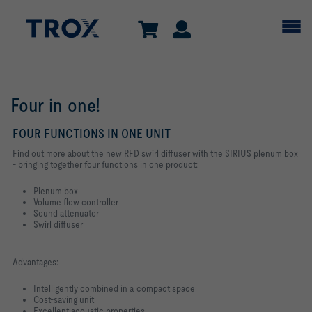
Four in one!
FOUR FUNCTIONS IN ONE UNIT
Find out more about the new RFD swirl diffuser with the SIRIUS plenum box
- bringing together four functions in one product:
Plenum box
Volume flow controller
Sound attenuator
Swirl diffuser
Advantages:
Intelligently combined in a compact space
Cost-saving unit
Excellent acoustic properties.