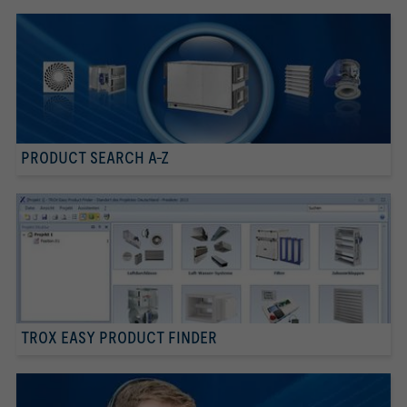
PRODUCT SEARCH A-Z
TROX EASY PRODUCT FINDER