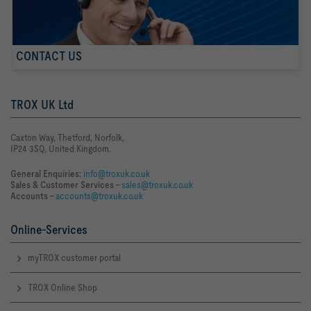
CONTACT US
TROX UK Ltd
Caxton Way, Thetford, Norfolk,
IP24 3SQ, United Kingdom.
General Enquiries:
info@troxuk.co.uk
Sales & Customer Services –
sales@troxuk.co.uk
Accounts –
accounts@troxuk.co.uk
Online-Services
myTROX customer portal
TROX Online Shop