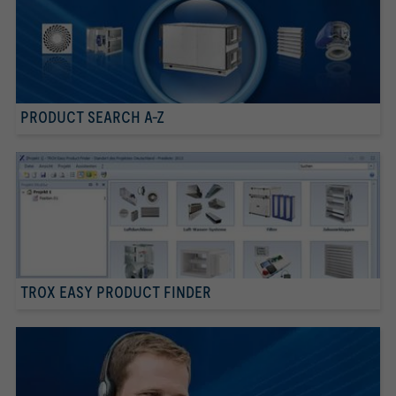
PRODUCT SEARCH A-Z
TROX EASY PRODUCT FINDER