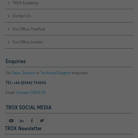
TROX Academy
Contact Us
Our Office Thetford
Our Office London
Enquiries
For
Sales
,
Service
or
Technical Support
enquiries:
TEL: +44 (0)1842 754545
Email:
Contact TROX UK
TROX SOCIAL MEDIA
TROX Newsletter