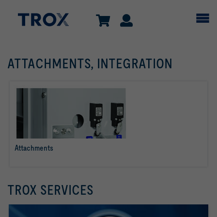
ATTACHMENTS, INTEGRATION
Attachments
read more
TROX SERVICES