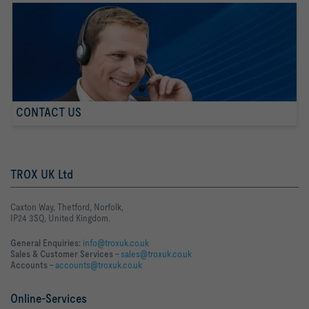
CONTACT US
TROX UK Ltd
Caxton Way, Thetford, Norfolk,
IP24 3SQ, United Kingdom.
General Enquiries:
info@troxuk.co.uk
Sales & Customer Services –
sales@troxuk.co.uk
Accounts –
accounts@troxuk.co.uk
Online-Services