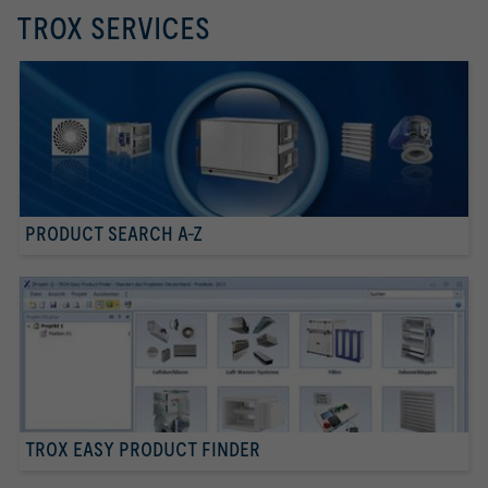
TROX SERVICES
PRODUCT SEARCH A-Z
TROX EASY PRODUCT FINDER