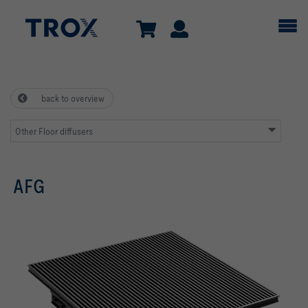
back to overview
Other Floor diffusers
AFG