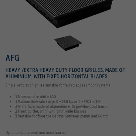
AFG
HEAVY /EXTRA HEAVY DUTY FLOOR GRILLES, MADE OF
ALUMINIUM, WITH FIXED HORIZONTAL BLADES
Single ventilation grilles suitable for raised access floor systems
􀏮 Nominal size 600 x 600
􀏮 Volume flow rate range 0 - 530 l/s or 0 - 1908 m3/h
􀏮 Grille face made of aluminium with powder-coat finish
􀏮 Front border, 6mm with 6mm wide bla des
􀏮 Suitable for floor tile depths between 25mm and 50mm
Optional equipment and accessories