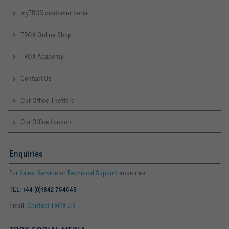
myTROX customer portal
TROX Online Shop
TROX Academy
Contact Us
Our Office Thetford
Our Office London
Enquiries
For
Sales
,
Service
or
Technical Support
enquiries:
TEL: +44 (0)1842 754545
Email:
Contact TROX UK