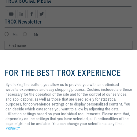
TROX SOCIAL MEDIA
TROX Newsletter
Ms
Mr
By clicking the button, you allow us
to provide you with an optimised
FOR THE BEST TROX EXPERIENCE
website experience and easy
shopping process. Cookies
included are those necessary for
By clicking the button, you allow us to provide you with an optimised
the operation of the site and for
website experience and easy shopping process. Cookies included are those
I agree to the processing of my personal data, according to the TROX
the control of our services and
necessary for the operation of the site and for the control of our services
Privacy Policy.
applications, as well as those that
and applications, as well as those that are used solely for statistical
register
are used solely for statistical
purposes, for convenience settings or to display personalized content. You
purposes, for convenience
can decide which categories you want to allow by adjusting the data
settings or to display personalized
utilisation settings based on your individual requirements. Please note that,
content. You can decide which
depending on the settings that you have selected, all functionalities of the
Home
Contacts
Legal
Delivery and payment terms
Privacy
categories you want to allow by
page might not be available. You can change your selection at any time.
adjusting the data utilisation
PRIVACY
Disclaimer
2026 © Copyright | TROX UK Ltd.
settings based on your individual