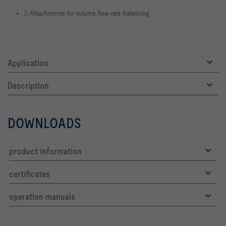
􀏮 Attachments for volume flow rate balancing
Application
Description
DOWNLOADS
product information
certificates
operation manuals