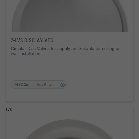
Z-LVS DISC VALVES
Circular Disc Valves for supply air. Suitable for ceiling or
wall installation.
Z-LVS Series Disc Valves
LVS