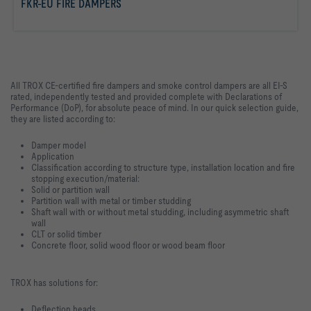
FKR-EU FIRE DAMPERS
read more
All TROX CE-certified fire dampers and smoke control dampers are all EI-S
rated, independently tested and provided complete with Declarations of
Performance (DoP), for absolute peace of mind. In our quick selection guide,
they are listed according to:
Damper model
Application
Classification according to structure type, installation location and fire
stopping execution/material:
Solid or partition wall
Partition wall with metal or timber studding
Shaft wall with or without metal studding, including asymmetric shaft
wall
CLT or solid timber
Concrete floor, solid wood floor or wood beam floor
TROX has solutions for:
Deflection heads