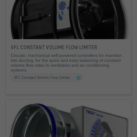
VFL CONSTANT VOLUME FLOW LIMITER
Circular, mechanical self-powered controllers for insertion
into ducting, for the quick and easy balancing of constant
volume flow rates in ventilation and air conditioning
systems.
VFL Constant Volume Flow Limiter