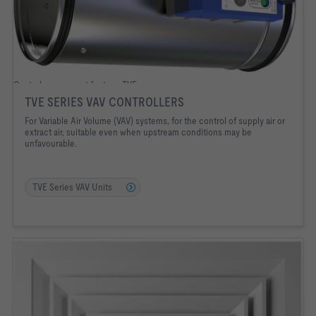
Control component for type TVE
TVE SERIES VAV CONTROLLERS
For Variable Air Volume (VAV) systems, for the control of supply air or
extract air, suitable even when upstream conditions may be
unfavourable.
TVE Series VAV Units