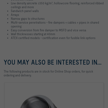
Low density aircrete ≥350 kg/m³, hollowcore flooring, reinforced ribbed
ceilings and more
Sandwich panel walls
Arrays
Narrow gaps to structures
Multi-service penetrations - fire dampers + cables + pipes in shared
opening
Easy conversion from fire damper to MSFD and vice versa
Wall thicknesses starting at 40mm
ATEX certified models - certification even for fusible link options
YOU MAY ALSO BE INTERESTED IN...
The following products are in stock for Online Shop orders, for quick
ordering and delivery.