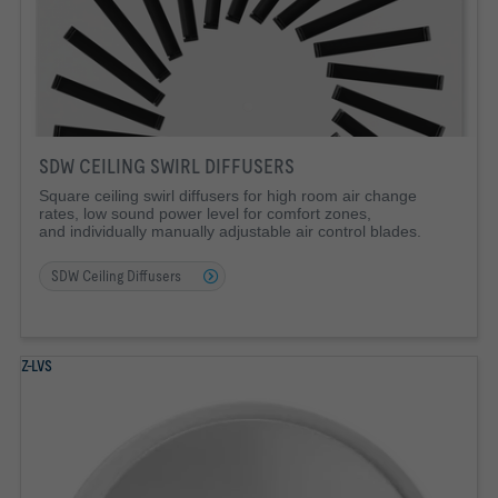
SDW CEILING SWIRL DIFFUSERS
Square ceiling swirl diffusers for high room air change
rates, low sound power level for comfort zones,
and individually manually adjustable air control blades.
SDW Ceiling Diffusers
Z-LVS