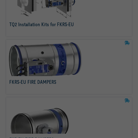
TQ2 Installation Kits for FKRS-EU
read more
FKRS-EU FIRE DAMPERS
read more