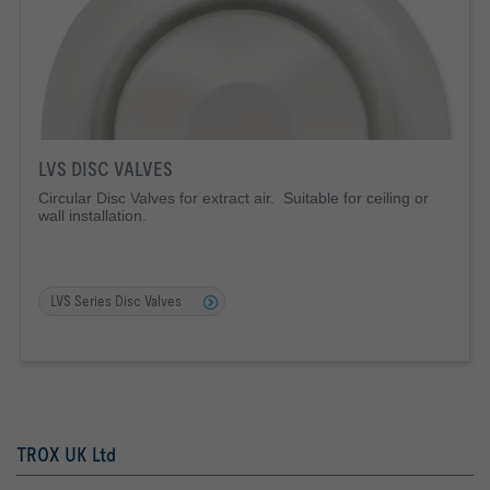
LVS DISC VALVES
Circular Disc Valves for extract air. Suitable for ceiling or
wall installation.
LVS Series Disc Valves
TROX UK Ltd