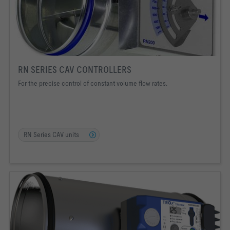
RN SERIES CAV CONTROLLERS
For the precise control of constant volume flow rates.
RN Series CAV units