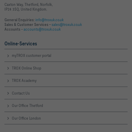
Caxton Way, Thetford, Norfolk,
IP24 3SQ, United Kingdom.
General Enquiries:
info@troxuk.co.uk
Sales & Customer Services –
sales@troxuk.co.uk
Accounts –
accounts@troxuk.co.uk
Online-Services
myTROX customer portal
TROX Online Shop
TROX Academy
Contact Us
Our Office Thetford
Our Office London