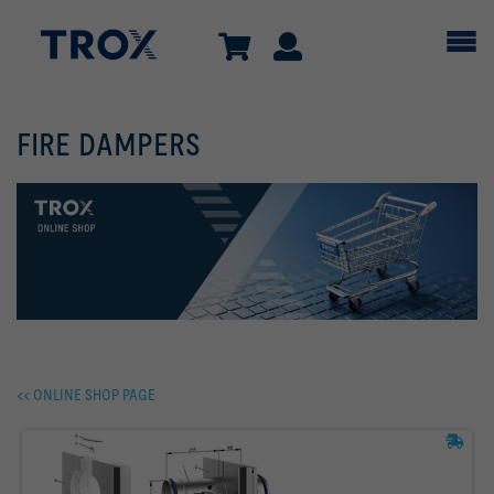
FIRE DAMPERS
<< ONLINE SHOP PAGE