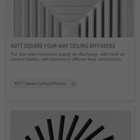
ADTT SQUARE FOUR-WAY CEILING DIFFUSERS
For four-way horizontal supply air discharge, with fixed air
control blades, with aluminium diffuser face construction.
ADTT Square Ceiling Diffusers