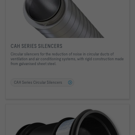
CAH SERIES SILENCERS
Circular silencers for the reduction of noise in circular ducts of
ventilation and air conditioning systems, with rigid construction made
from galvanised sheet steel.
CAH Series Circular Silencers