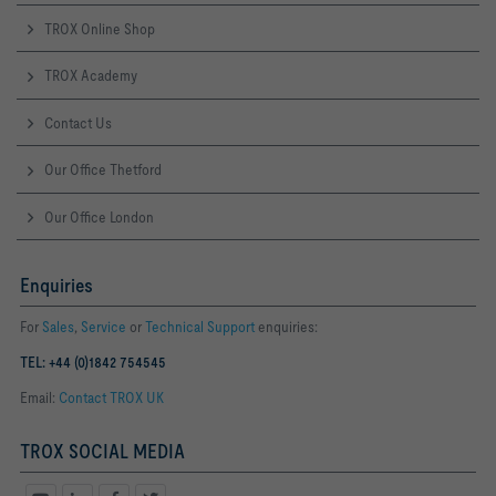
TROX Online Shop
TROX Academy
Contact Us
Our Office Thetford
Our Office London
Enquiries
For
Sales
,
Service
or
Technical Support
enquiries:
TEL: +44 (0)1842 754545
Email:
Contact TROX UK
TROX SOCIAL MEDIA