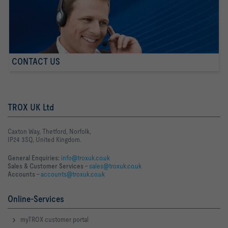
CONTACT US
TROX UK Ltd
Caxton Way, Thetford, Norfolk,
IP24 3SQ, United Kingdom.
General Enquiries:
info@troxuk.co.uk
Sales & Customer Services –
sales@troxuk.co.uk
Accounts –
accounts@troxuk.co.uk
Online-Services
myTROX customer portal