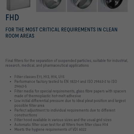
FHD
FOR THE MOST CRITICAL REQUIREMENTS IN CLEAN
ROOM AREAS
Final filters for the separation of suspended particles, suitable for industrial,
research, medical, and pharmaceutical applications
Filter classes E11, H13, H14, U15
Performance factory tested to EN 1822-1 and ISO 29463-2 to ISO
29463-5
Filter media for special requirements, glass fibre papers with spacers
made of thermoplastic hot-melt adhesive
Low initial differential pressure due to ideal pleat position and largest
possible filter area
Perfect adjustment to individual requirements due to different
constructions
Filter hood available in various sizes and the usual grid sizes
Automatic filter scan test for all filters from filter class H14
Meets the hygiene requirements of VDI 6022