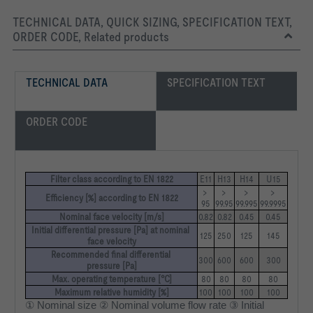
TECHNICAL DATA, QUICK SIZING, SPECIFICATION TEXT,
ORDER CODE, Related products
TECHNICAL DATA
SPECIFICATION TEXT
ORDER CODE
Filter class according to EN 1822
E11
H13
H14
U15
> 
> 
> 
> 
Efficiency [%] according to EN 1822
95
99.95
99.995
99.9995
Nominal face velocity [m/s]
0.82
0.82
0.45
0.45
Initial differential pressure [Pa] at nominal 
125
250
125
145
face velocity
Recommended final differential 
300
600
600
300
pressure [Pa]
Max. operating temperature [°C]
80
80
80
80
Maximum relative humidity [%]
100
100
100
100
① Nominal size ② Nominal volume flow rate ③ Initial