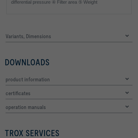
differential pressure ④ Filter area ⑤ Weight
Variants, Dimensions
DOWNLOADS
product information
certificates
operation manuals
TROX SERVICES