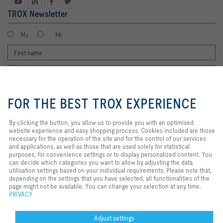
TROX Newsletter
Ms
Mr
By clicking the button, you allow us
to provide you with an optimised
FOR THE BEST TROX EXPERIENCE
website experience and easy
shopping process. Cookies
included are those necessary for
By clicking the button, you allow us to provide you with an optimised
I agree to the processing of my personal data, according to the TROX
the operation of the site and for
website experience and easy shopping process. Cookies included are those
Privacy Policy.
the control of our services and
necessary for the operation of the site and for the control of our services
applications, as well as those that
and applications, as well as those that are used solely for statistical
register
are used solely for statistical
purposes, for convenience settings or to display personalized content. You
purposes, for convenience
can decide which categories you want to allow by adjusting the data
settings or to display personalized
utilisation settings based on your individual requirements. Please note that,
content. You can decide which
depending on the settings that you have selected, all functionalities of the
Home
Contacts
Legal
Delivery and payment terms
Privacy
categories you want to allow by
page might not be available. You can change your selection at any time.
Disclaimer
adjusting the data utilisation
2026 © Copyright | TROX UK Ltd.
PRIVACY
settings based on your individual
requirements. Please note that,
depending on the settings that you
Adjust settings