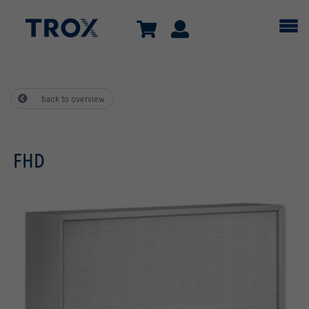
back to overview
FHD