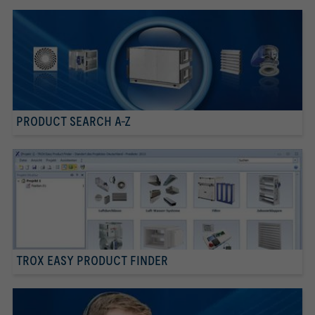
PRODUCT SEARCH A-Z
TROX EASY PRODUCT FINDER