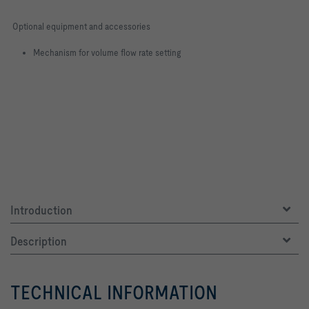
Optional equipment and accessories
Mechanism for volume flow rate setting
Introduction
Description
TECHNICAL INFORMATION