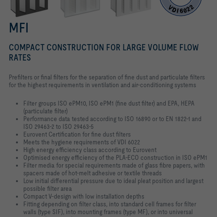
MFI
COMPACT CONSTRUCTION FOR LARGE VOLUME FLOW
RATES
Prefilters or final filters for the separation of fine dust and particulate filters
for the highest requirements in ventilation and air-conditioning systems
Filter groups ISO ePM10, ISO ePM1 (fine dust filter) and EPA, HEPA
(particulate filter)
Performance data tested according to ISO 16890 or to EN 1822-1 and
ISO 29463-2 to ISO 29463-5
Eurovent Certification for fine dust filters
Meets the hygiene requirements of VDI 6022
High energy efficiency class according to Eurovent
Optimised energy efficiency of the PLA-ECO construction in ISO ePM1
Filter media for special requirements made of glass fibre papers, with
spacers made of hot-melt adhesive or textile threads
Low initial differential pressure due to ideal pleat position and largest
possible filter area
Compact V-design with low installation depths
Fitting depending on filter class, into standard cell frames for filter
walls (type SIF), into mounting frames (type MF), or into universal