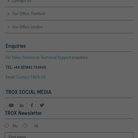
Contact Us
Our Office Thetford
Our Office London
Enquiries
For
Sales
,
Service
or
Technical Support
enquiries:
TEL: +44 (0)1842 754545
Email:
Contact TROX UK
TROX SOCIAL MEDIA
TROX Newsletter
Ms
Mr