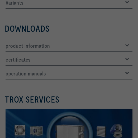
Variants
DOWNLOADS
product information
certificates
operation manuals
TROX SERVICES