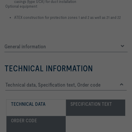
casings (type UCA) for duct installation
Optional equipment
ATEX construction for protection zones 1 and 2 as well as 21 and 22
General information
TECHNICAL INFORMATION
Technical data, Specification text, Order code
TECHNICAL DATA
SPECIFICATION TEXT
ORDER CODE