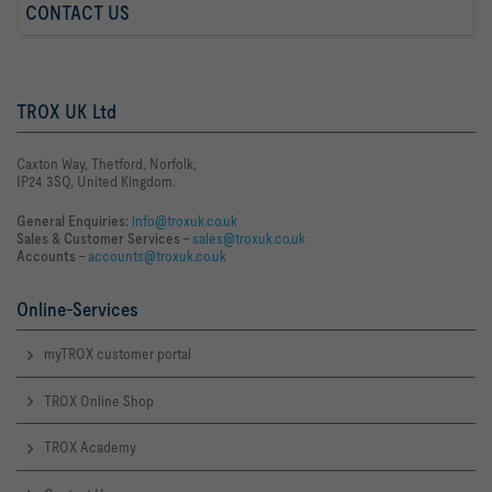
CONTACT US
TROX UK Ltd
Caxton Way, Thetford, Norfolk,
IP24 3SQ, United Kingdom.
General Enquiries:
info@troxuk.co.uk
Sales & Customer Services –
sales@troxuk.co.uk
Accounts –
accounts@troxuk.co.uk
Online-Services
myTROX customer portal
TROX Online Shop
TROX Academy