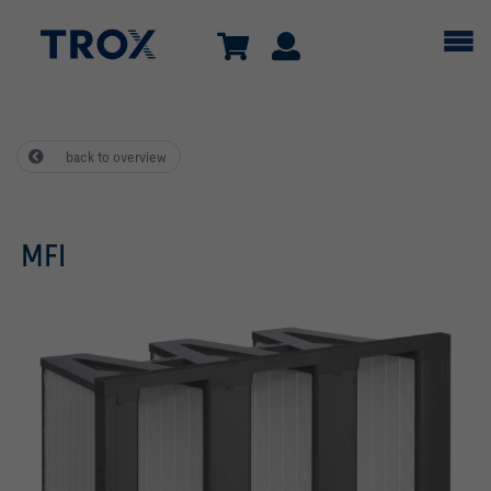
back to overview
MFI