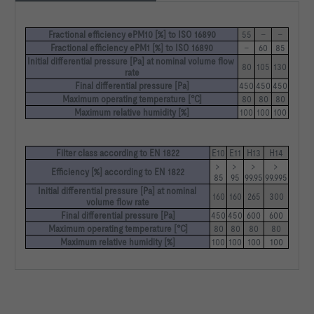
Fractional efficiency ePM10 [%] to ISO 16890
55
–
–
Fractional efficiency ePM1 [%] to ISO 16890
–
60
85
Initial differential pressure [Pa] at nominal volume flow 
80
105
130
rate
Final differential pressure [Pa]
450
450
450
Maximum operating temperature [°C]
80
80
80
Maximum relative humidity [%]
100
100
100
Filter class according to EN 1822
E10
E11
H13
H14
> 
> 
> 
> 
Efficiency [%] according to EN 1822
85
95
99.95
99.995
Initial differential pressure [Pa] at nominal 
160
160
265
300
volume flow rate
Final differential pressure [Pa]
450
450
600
600
Maximum operating temperature [°C]
80
80
80
80
Maximum relative humidity [%]
100
100
100
100