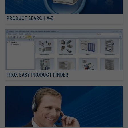
PRODUCT SEARCH A-Z
TROX EASY PRODUCT FINDER