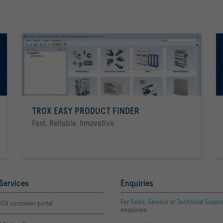
TROX EASY PRODUCT FINDER
Fast. Reliable. Innovative.
Services
Enquiries
For
Sales
,
Service
or
Technical Suppo
OX customer portal
enquiries: