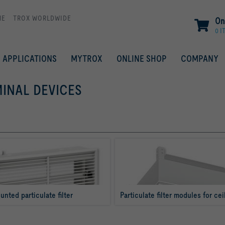
ME
TROX WORLDWIDE
On
0 I
APPLICATIONS
MYTROX
ONLINE SHOP
COMPANY
MINAL DEVICES
unted particulate filter
Particulate filter modules for cei