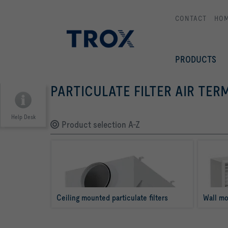
CONTACT
HO
PRODUCTS
PARTICULATE FILTER AIR TER
Help Desk
Product selection A-Z
Ceiling mounted particulate filters
Wall mo