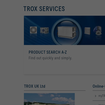
TROX SERVICES
PRODUCT SEARCH A-Z
Find out quickly and simply.
TROX UK Ltd
Online-
myTR