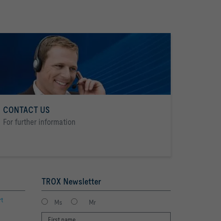
CONTACT US
For further information
TROX Newsletter
rt
Ms
Mr