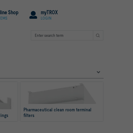
line Shop
myTROX
TEMS
LOGIN
Pharmaceutical clean room terminal 
lings
filters