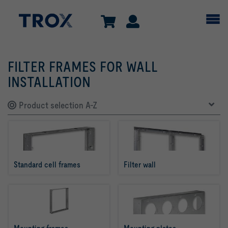
FILTER FRAMES FOR WALL
INSTALLATION
Product selection A-Z
Standard cell frames
Filter wall