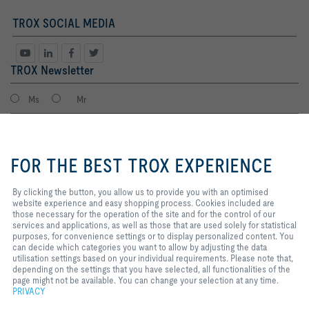
TROX SOCIAL MEDIA
TROX Newsletter
Ms
Mr
By clicking the button, you allow
us to provide you with an
FOR THE BEST TROX EXPERIENCE
optimised website experience and
easy shopping process. Cookies
included are those necessary for
By clicking the button, you allow us to provide you with an optimised
the operation of the site and for
website experience and easy shopping process. Cookies included are
the control of our services and
those necessary for the operation of the site and for the control of our
applications, as well as those that
services and applications, as well as those that are used solely for statistical
I agree to the processing of my personal data, according to the TROX
are used solely for statistical
purposes, for convenience settings or to display personalized content. You
Privacy Policy.
purposes, for convenience
can decide which categories you want to allow by adjusting the data
register
settings or to display personalized
utilisation settings based on your individual requirements. Please note that,
content. You can decide which
depending on the settings that you have selected, all functionalities of the
categories you want to allow by
page might not be available. You can change your selection at any time.
adjusting the data utilisation
PRIVACY
Home
Contacts
Legal
Delivery and payment terms
Privacy
settings based on your individual