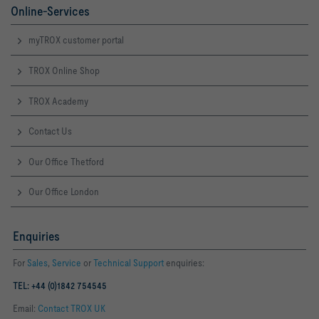
Online-Services
myTROX customer portal
TROX Online Shop
TROX Academy
Contact Us
Our Office Thetford
Our Office London
Enquiries
For
Sales
,
Service
or
Technical Support
enquiries:
TEL: +44 (0)1842 754545
Email:
Contact TROX UK