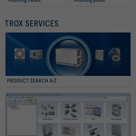
Mounting frames
Mounting plates
TROX SERVICES
PRODUCT SEARCH A-Z