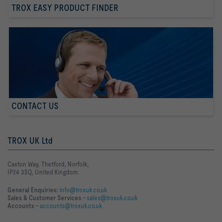
TROX EASY PRODUCT FINDER
CONTACT US
TROX UK Ltd
Caxton Way, Thetford, Norfolk,
IP24 3SQ, United Kingdom.
General Enquiries:
info@troxuk.co.uk
Sales & Customer Services –
sales@troxuk.co.uk
Accounts –
accounts@troxuk.co.uk