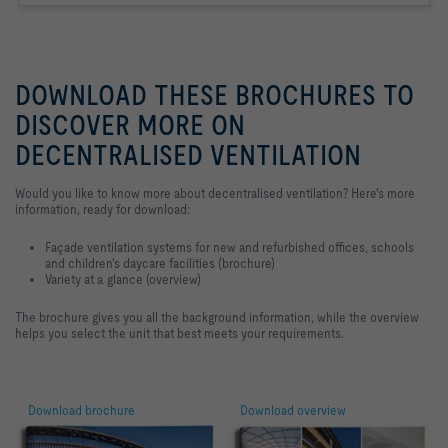
DOWNLOAD THESE BROCHURES TO
DISCOVER MORE ON
DECENTRALISED VENTILATION
Would you like to know more about decentralised ventilation? Here's more
information, ready for download:
Façade ventilation systems for new and refurbished offices, schools
and children's daycare facilities (brochure)
Variety at a glance (overview)
The brochure gives you all the background information, while the overview
helps you select the unit that best meets your requirements.
Download brochure
Download overview