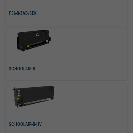
FSL-B-ZAB/SEK
read more
SCHOOLAIR-B
read more
SCHOOLAIR-B-HV
read more