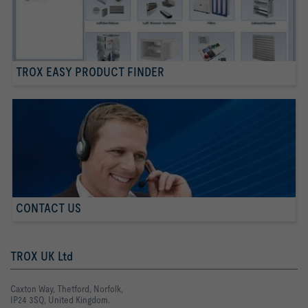
TROX EASY PRODUCT FINDER
CONTACT US
TROX UK Ltd
Caxton Way, Thetford, Norfolk,
IP24 3SQ, United Kingdom.