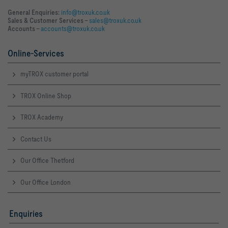
General Enquiries:
info@troxuk.co.uk
Sales & Customer Services –
sales@troxuk.co.uk
Accounts –
accounts@troxuk.co.uk
Online-Services
myTROX customer portal
TROX Online Shop
TROX Academy
Contact Us
Our Office Thetford
Our Office London
Enquiries