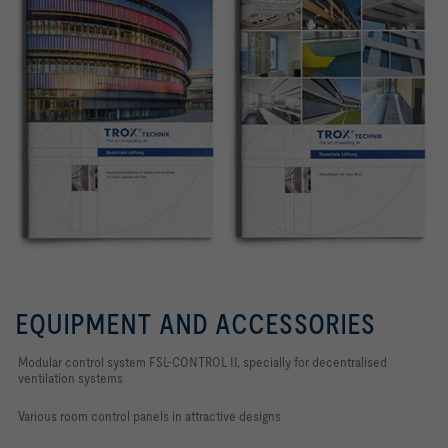
EQUIPMENT AND ACCESSORIES
Modular control system FSL-CONTROL II, specially for decentralised
ventilation systems
Various room control panels in attractive designs