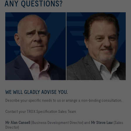
ANY QUESTIONS?
WE WILL GLADLY ADVISE YOU.
Describe your specific needs to us or arrange a non-binding consultation.
Contact your TROX Specification Sales Team
Mr Alan Cansell
(Business Development Director) and
Mr Steve Law
(Sales
Director)