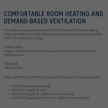
COMFORTABLE ROOM HEATING AND
DEMAND-BASED VENTILATION
The ready-to-use, decentralised SCHOOLAIR-B and FSL-B units create an
inducing displacement flow and use pumped hot water and pumped chilled
water for heating and cooling.
SCHOOLAIR-B
Large air volumes as particularly required in schools, kindergartens and
meeting rooms
FSL-B-ZAB
Ideal for offices
These variants have already been successfully used for various projects:
FSL-B-SEK (secondary air only)
FSL-B-ZUL (supply air only)
FSL-B-ZUS (supply air + additional secondary air)
FSL-B-ZAS (supply and extract air + additional secondary air)