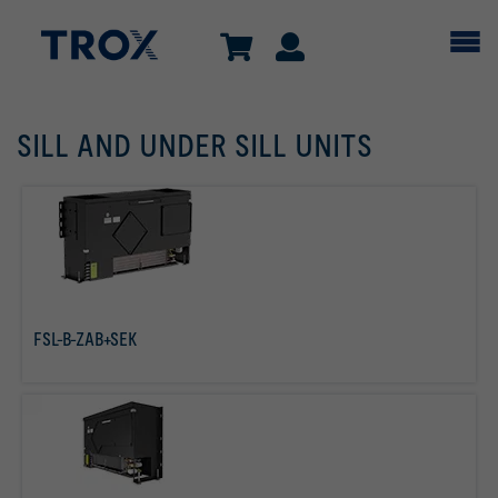
SILL AND UNDER SILL UNITS
FSL-B-ZAB+SEK
read more