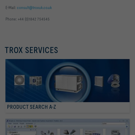
E-Mail:
consult@troxuk.co.uk
Phone: +44 (0)1842 754545
TROX SERVICES
PRODUCT SEARCH A-Z