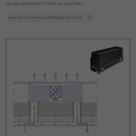
Special requirements? Contact our expert team.
Read the Decentralised Ventilation Brochure