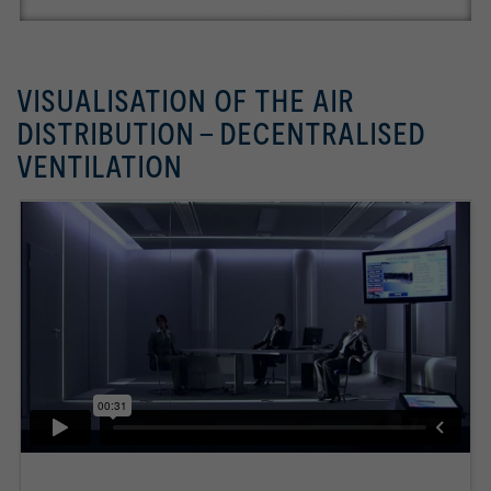
VISUALISATION OF THE AIR
DISTRIBUTION - DECENTRALISED
VENTILATION