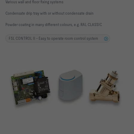
Various wall and floor fixing systems
Condensate drip tray with or without condensate drain
Powder coating in many different colours, e.g. RAL CLASSIC
FSL CONTROL II - Easy to operate room control system