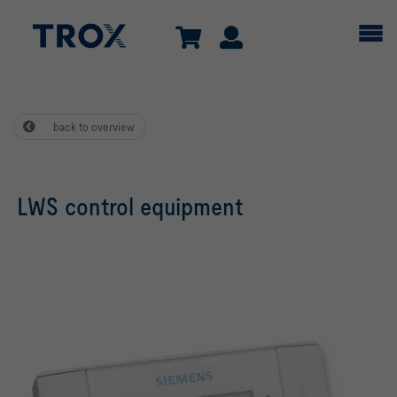
back to overview
LWS control equipment