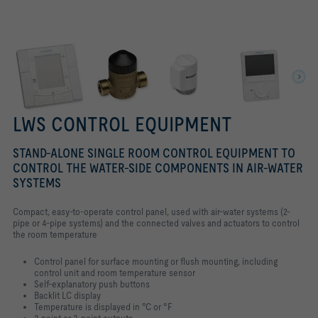
LWS CONTROL EQUIPMENT
STAND-ALONE SINGLE ROOM CONTROL EQUIPMENT TO
CONTROL THE WATER-SIDE COMPONENTS IN AIR-WATER
SYSTEMS
Compact, easy-to-operate control panel, used with air-water systems (2-
pipe or 4-pipe systems) and the connected valves and actuators to control
the room temperature
Control panel for surface mounting or flush mounting, including
control unit and room temperature sensor
Self-explanatory push buttons
Backlit LC display
Temperature is displayed in °C or °F
2-point or 3-point outputs