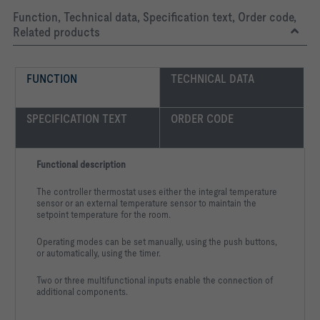
Function, Technical data, Specification text, Order code,
Related products
FUNCTION
TECHNICAL DATA
SPECIFICATION TEXT
ORDER CODE
Functional description
The controller thermostat uses either the integral temperature
sensor or an external temperature sensor to maintain the
setpoint temperature for the room.
Operating modes can be set manually, using the push buttons,
or automatically, using the timer.
Two or three multifunctional inputs enable the connection of
additional components.