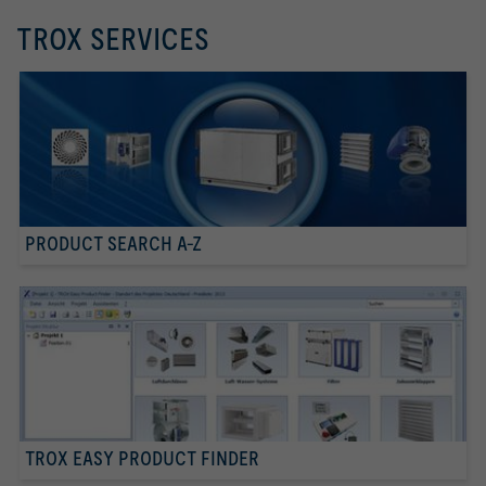
TROX SERVICES
PRODUCT SEARCH A-Z
TROX EASY PRODUCT FINDER