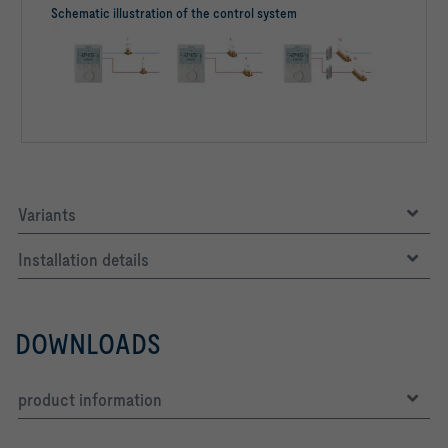
Schematic illustration of the control system
Variants
Installation details
DOWNLOADS
product information