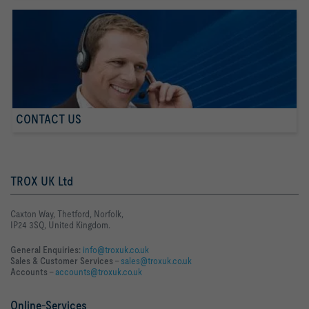
CONTACT US
TROX UK Ltd
Caxton Way, Thetford, Norfolk,
IP24 3SQ, United Kingdom.
General Enquiries:
info@troxuk.co.uk
Sales & Customer Services –
sales@troxuk.co.uk
Accounts –
accounts@troxuk.co.uk
Online-Services