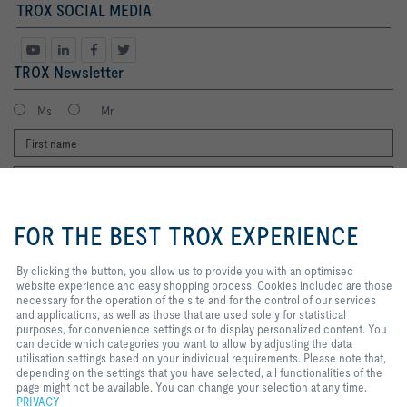
TROX SOCIAL MEDIA
TROX Newsletter
Ms
Mr
By clicking the button, you allow us
to provide you with an optimised
FOR THE BEST TROX EXPERIENCE
website experience and easy
shopping process. Cookies
included are those necessary for
By clicking the button, you allow us to provide you with an optimised
I agree to the processing of my personal data, according to the TROX
the operation of the site and for
website experience and easy shopping process. Cookies included are those
Privacy Policy.
the control of our services and
necessary for the operation of the site and for the control of our services
applications, as well as those that
and applications, as well as those that are used solely for statistical
register
are used solely for statistical
purposes, for convenience settings or to display personalized content. You
purposes, for convenience
can decide which categories you want to allow by adjusting the data
settings or to display personalized
utilisation settings based on your individual requirements. Please note that,
content. You can decide which
depending on the settings that you have selected, all functionalities of the
Home
Contacts
Legal
Delivery and payment terms
Privacy
categories you want to allow by
page might not be available. You can change your selection at any time.
Disclaimer
adjusting the data utilisation
2026 © Copyright | TROX UK Ltd.
PRIVACY