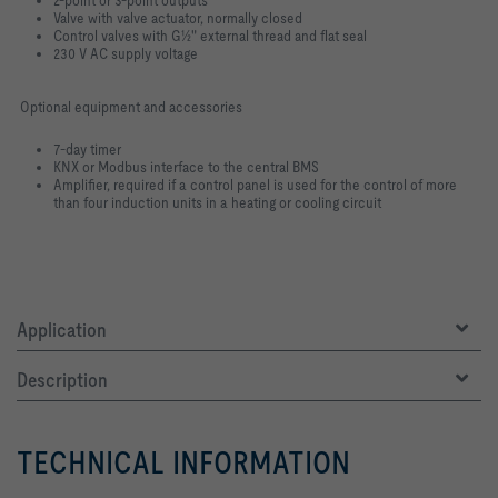
Valve with valve actuator, normally closed
Control valves with G½" external thread and flat seal
230 V AC supply voltage
Optional equipment and accessories
7-day timer
KNX or Modbus interface to the central BMS
Amplifier, required if a control panel is used for the control of more
than four induction units in a heating or cooling circuit
Application
Description
TECHNICAL INFORMATION