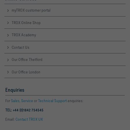
myTROX customer portal
TROX Online Shop
TROX Academy
Contact Us
Our Office Thetford
Our Office London
Enquiries
For
Sales
,
Service
or
Technical Support
enquiries:
TEL: +44 (0)1842 754545
Email:
Contact TROX UK