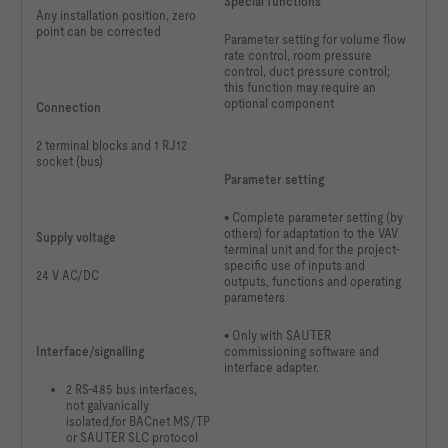
Special functions
Any installation position, zero
point can be corrected
Parameter setting for volume flow
rate control, room pressure
control, duct pressure control;
this function may require an
optional component
Connection
2 terminal blocks and 1 RJ12
socket (bus)
Parameter setting
• Complete parameter setting (by
others) for adaptation to the VAV
Supply voltage
terminal unit and for the project-
specific use of inputs and
24 V AC/DC
outputs, functions and operating
parameters
• Only with SAUTER
Interface/signalling
commissioning software and
interface adapter.
2 RS-485 bus interfaces,
not galvanically
isolated,for BACnet MS/TP
or SAUTER SLC protocol