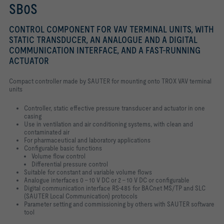
SB0S
CONTROL COMPONENT FOR VAV TERMINAL UNITS, WITH
STATIC TRANSDUCER, AN ANALOGUE AND A DIGITAL
COMMUNICATION INTERFACE, AND A FAST-RUNNING
ACTUATOR
Compact controller made by SAUTER for mounting onto TROX VAV terminal
units
Controller, static effective pressure transducer and actuator in one
casing
Use in ventilation and air conditioning systems, with clean and
contaminated air
For pharmaceutical and laboratory applications
Configurable basic functions
Volume flow control
Differential pressure control
Suitable for constant and variable volume flows
Analogue interfaces 0 – 10 V DC or 2 – 10 V DC or configurable
Digital communication interface RS-485 for BACnet MS/TP and SLC
(SAUTER Local Communication) protocols
Parameter setting and commissioning by others with SAUTER software
tool