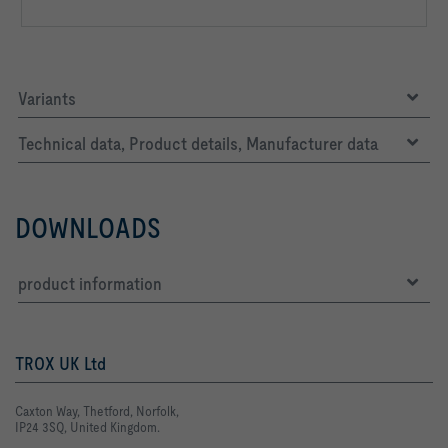
Variants
Technical data, Product details, Manufacturer data
DOWNLOADS
product information
TROX UK Ltd
Caxton Way, Thetford, Norfolk,
IP24 3SQ, United Kingdom.