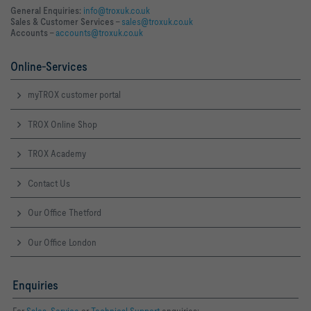
General Enquiries:
info@troxuk.co.uk
Sales & Customer Services –
sales@troxuk.co.uk
Accounts –
accounts@troxuk.co.uk
Online-Services
myTROX customer portal
TROX Online Shop
TROX Academy
Contact Us
Our Office Thetford
Our Office London
Enquiries