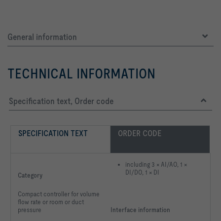
General information
TECHNICAL INFORMATION
Specification text, Order code
SPECIFICATION TEXT
ORDER CODE
including 3 × AI/AO, 1 ×
DI/DO, 1 × DI
Category
Compact controller for volume
flow rate or room or duct
pressure
Interface information