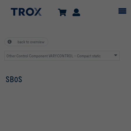
back to overview
Other Control Component VARYCONTROL – Compact static
SB0S