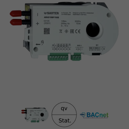
Bus interface BACnet MS/TP
Static transducer