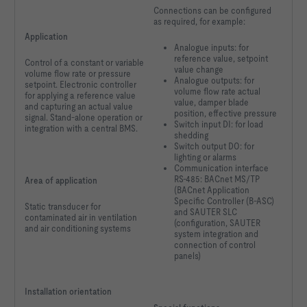
Connections can be configured
as required, for example:
Application
Analogue inputs: for
reference value, setpoint
Control of a constant or variable
value change
volume flow rate or pressure
Analogue outputs: for
setpoint. Electronic controller
volume flow rate actual
for applying a reference value
value, damper blade
and capturing an actual value
position, effective pressure
signal. Stand-alone operation or
Switch input DI: for load
integration with a central BMS.
shedding
Switch output DO: for
lighting or alarms
Communication interface
RS-485: BACnet MS/TP
Area of application
(BACnet Application
Specific Controller (B-ASC)
Static transducer for
and SAUTER SLC
contaminated air in ventilation
(configuration, SAUTER
and air conditioning systems
system integration and
connection of control
panels)
Installation orientation