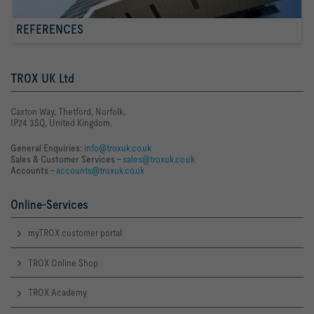
REFERENCES
TROX UK Ltd
Caxton Way, Thetford, Norfolk,
IP24 3SQ, United Kingdom.
General Enquiries:
info@troxuk.co.uk
Sales & Customer Services –
sales@troxuk.co.uk
Accounts –
accounts@troxuk.co.uk
Online-Services
myTROX customer portal
TROX Online Shop
TROX Academy