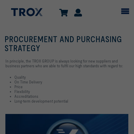
PROCUREMENT AND PURCHASING
STRATEGY
In principle, the TROX GROUP is always looking for new suppliers and
business partners who are able to fulfil our high standards with regard to:
Quality
On Time Delivery
Price
Flexibility
Accreditations
Long-term development potential