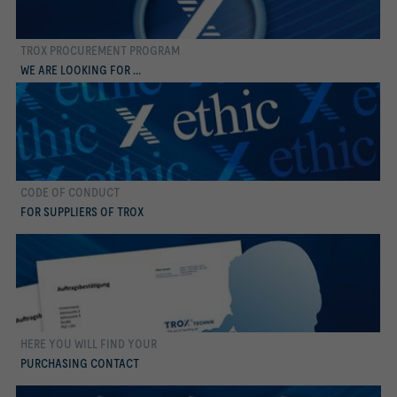
TROX PROCUREMENT PROGRAM
more
WE ARE LOOKING FOR ...
CODE OF CONDUCT
more
FOR SUPPLIERS OF TROX
HERE YOU WILL FIND YOUR
more
PURCHASING CONTACT