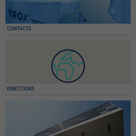
CONTACTS
DIRECTIONS