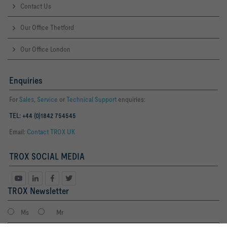
Contact Us
Our Office Thetford
Our Office London
Enquiries
For
Sales
,
Service
or
Technical Support
enquiries:
TEL: +44 (0)1842 754545
Email:
Contact TROX UK
TROX SOCIAL MEDIA
TROX Newsletter
Ms
Mr