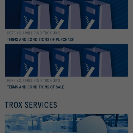
HERE YOU WILL FIND TROX UK'S
more
TERMS AND CONDITIONS OF PURCHASE
HERE YOU WILL FIND TROX UK'S
more
TERMS AND CONDITIONS OF SALE
TROX SERVICES