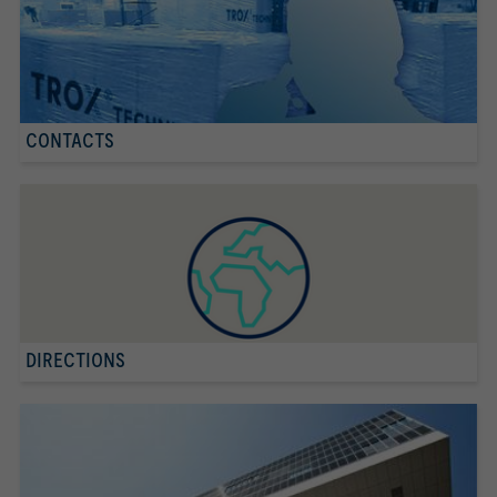
CONTACTS
DIRECTIONS