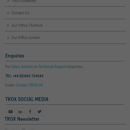
TROX Academy
Contact Us
Our Office Thetford
Our Office London
Enquiries
For
Sales
,
Service
or
Technical Support
enquiries:
TEL: +44 (0)1842 754545
Email:
Contact TROX UK
TROX SOCIAL MEDIA
TROX Newsletter