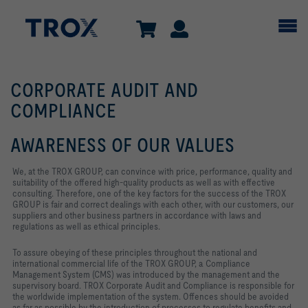
CORPORATE AUDIT AND
COMPLIANCE
AWARENESS OF OUR VALUES
We, at the TROX GROUP, can convince with price, performance, quality and
suitability of the offered high-quality products as well as with effective
consulting. Therefore, one of the key factors for the success of the TROX
GROUP is fair and correct dealings with each other, with our customers, our
suppliers and other business partners in accordance with laws and
regulations as well as ethical principles.
To assure obeying of these principles throughout the national and
international commercial life of the TROX GROUP, a Compliance
Management System (CMS) was introduced by the management and the
supervisory board. TROX Corporate Audit and Compliance is responsible for
the worldwide implementation of the system. Offences should be avoided
as far as possible by the introduction of processes to regulate benefits and