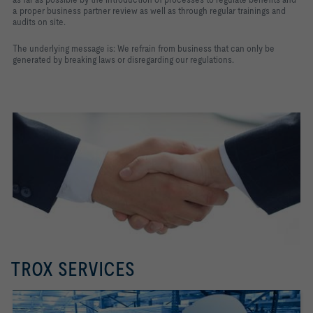
a proper business partner review as well as through regular trainings and
audits on site.
The underlying message is: We refrain from business that can only be
generated by breaking laws or disregarding our regulations.
TROX SERVICES