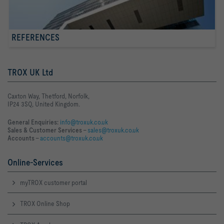
REFERENCES
TROX UK Ltd
Caxton Way, Thetford, Norfolk,
IP24 3SQ, United Kingdom.
General Enquiries:
info@troxuk.co.uk
Sales & Customer Services –
sales@troxuk.co.uk
Accounts –
accounts@troxuk.co.uk
Online-Services
myTROX customer portal
TROX Online Shop