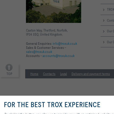
TROX
Cont
Caxton Way, Thetford, Norfolk,
Our O
IP24 3SQ, United Kingdom.
Our 
General Enquiries:
info@troxuk.co.uk
Sales & Customer Services –
sales@troxuk.co.uk
Accounts –
accounts@troxuk.co.uk
TOP
Home
Contacts
Legal
Delivery and payment terms
FOR THE BEST TROX EXPERIENCE