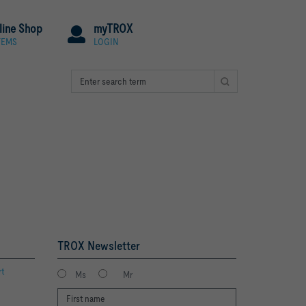
line Shop
myTROX
TEMS
LOGIN
TROX Newsletter
rt
Ms
Mr