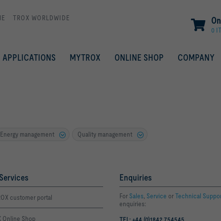
ME
TROX WORLDWIDE
On
0 I
APPLICATIONS
MYTROX
ONLINE SHOP
COMPANY
Energy management
Quality management
Services
Enquiries
For
Sales
,
Service
or
Technical Suppo
OX customer portal
enquiries:
 Online Shop
TEL: +44 (0)1842 754545