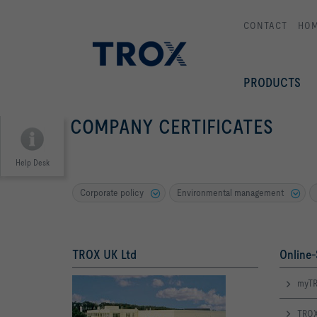
CONTACT
HO
PRODUCTS
COMPANY CERTIFICATES
Help Desk
Corporate policy
Environmental management
TROX UK Ltd
Online-
myTR
TROX