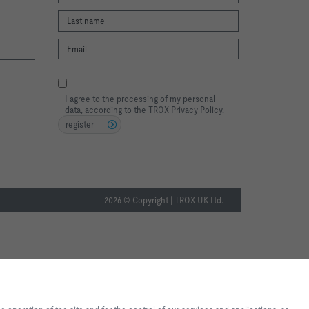
I agree to the processing of my personal
data, according to the TROX Privacy Policy.
register
2026 © Copyright | TROX UK Ltd.
te experience and easy shopping
nd for the control of our