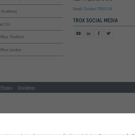
Email:
Contact TROX UK
 Academy
TROX SOCIAL MEDIA
act Us
ffice Thetford
Office London
Privacy
Disclaimer
By clicking the button, you allow us to provide you with an optimised websi
process. Cookies included are those necessary for the operation of the site a