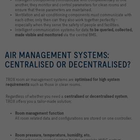
another, they monitor and control parameters for clean rooms and
ensure that these parameters are maintained.
Ventilation and air conditioning components must communicate with
each other, only then can they also work together perfectly –
especially when they serve the safety of people and facilities.
Intelligent communication systems for data
to be queried, collected,
made visible and monitored
via the central BMS.
AIR MANAGEMENT SYSTEMS:
CENTRALISED OR DECENTRALISED?
TROX room air management systems are
optimised for high system
requirements
such as those in clean rooms.
Regardless of whether you need a
centralised or decentralised system
,
TROX offers you a tailor-made solution:
Room management function
All room related data and configurations are stored on one controller.
Room pressure, temperature, humidity, etc.