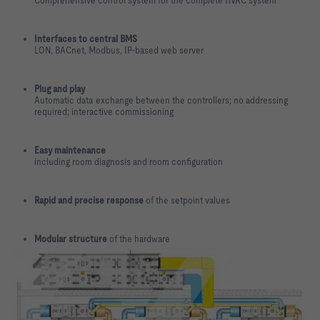
Comprehensive control system for the complete HVAC system
Interfaces to central BMS
LON, BACnet, Modbus, IP-based web server
Plug and play
Automatic data exchange between the controllers; no addressing
required; interactive commissioning
Easy maintenance
including room diagnosis and room configuration
Rapid and precise response
of the setpoint values
Modular structure
of the hardware