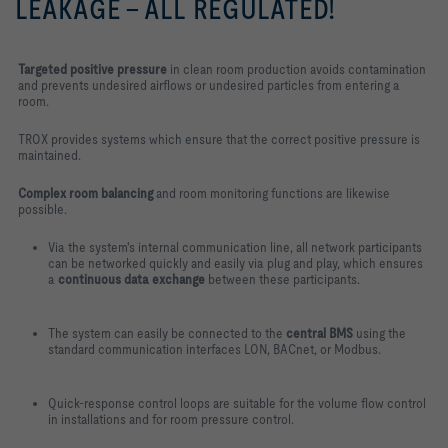
LEAKAGE – ALL REGULATED!
Targeted positive pressure
in clean room production avoids contamination
and prevents undesired airflows or undesired particles from entering a
room.
TROX provides systems which ensure that the correct positive pressure is
maintained.
Complex room balancing
and room monitoring functions are likewise
possible.
Via the system's internal communication line, all network participants
can be networked quickly and easily via plug and play, which ensures
a
continuous data exchange
between these participants.
The system can easily be connected to the
central BMS
using the
standard communication interfaces LON, BACnet, or Modbus.
Quick-response control loops are suitable for the volume flow control
in installations and for room pressure control.