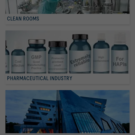
CLEAN ROOMS
PHARMACEUTICAL INDUSTRY