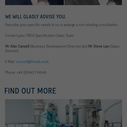
WE WILL GLADLY ADVISE YOU.
Describe your specific needs to us or arrange a non-binding consultation.
Contact your TROX Specification Sales Team
Mr Alan Cansell
(Business Development Director) and
Mr Steve Law
(Sales
Director)
E-Mail:
consult@troxuk.co.uk
Phone: +44 (0)1842 754545
FIND OUT MORE