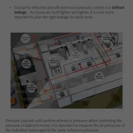
Crucial for effective and efficient room pressure control is a
defined
leakage
. . As rooms are built tighter and tighter, it is even more
important to plan the right leakage for each room.
Pressure cascade with uniform reference pressure When controlling the
pressure of adjacent rooms, it is important to measure the air pressures of
the individual rooms against the same reference pressure.