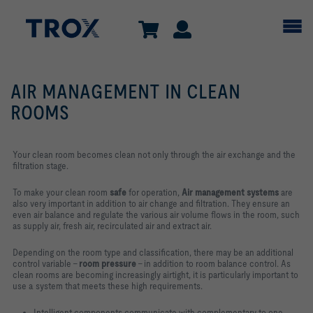
AIR MANAGEMENT IN CLEAN
ROOMS
Your clean room becomes clean not only through the air exchange and the
filtration stage.
To make your clean room
safe
for operation,
Air management
systems
are
also very important in addition to air change and filtration. They ensure an
even air balance and regulate the various air volume flows in the room, such
as supply air, fresh air, recirculated air and extract air.
Depending on the room type and classification, there may be an additional
control variable –
room pressure
– in addition to room balance control. As
clean rooms are becoming increasingly airtight, it is particularly important to
use a system that meets these high requirements.
Intelligent components communicate with complementary to one