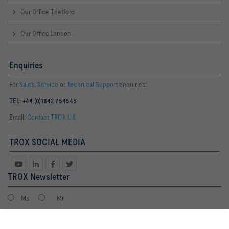
Our Office Thetford
Our Office London
Enquiries
For
Sales
,
Service
or
Technical Support
enquiries:
TEL: +44 (0)1842 754545
Email:
Contact TROX UK
TROX SOCIAL MEDIA
TROX Newsletter
Ms
Mr