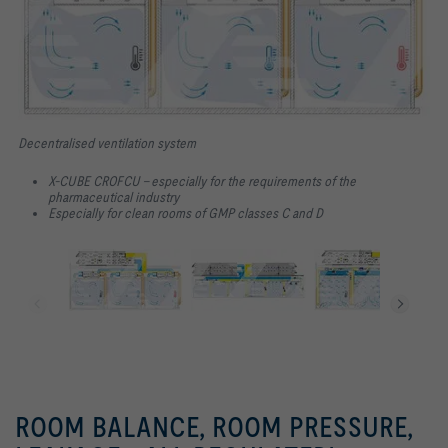
Decentralised ventilation system
X-CUBE CROFCU – especially for the requirements of the
pharmaceutical industry
Especially for clean rooms of GMP classes C and D
ROOM BALANCE, ROOM PRESSURE,