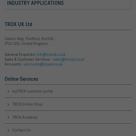
INDUSTRY APPLICATIONS
TROX UK Ltd
Caxton Way, Thetford, Norfolk,
IP24 3SQ, United Kingdom.
General Enquiries:
info@troxuk.co.uk
Sales & Customer Services –
sales@troxuk.co.uk
Accounts –
accounts@troxuk.co.uk
Online-Services
myTROX customer portal
TROX Online Shop
TROX Academy
Contact Us