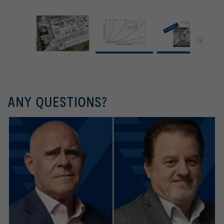
ANY QUESTIONS?