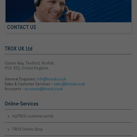
CONTACT US
TROX UK Ltd
Caxton Way, Thetford, Norfolk,
IP24 3SQ, United Kingdom.
General Enquiries:
info@troxuk.co.uk
Sales & Customer Services –
sales@troxuk.co.uk
Accounts –
accounts@troxuk.co.uk
Online-Services
myTROX customer portal
TROX Online Shop