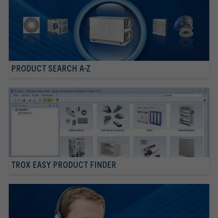
PRODUCT SEARCH A-Z
TROX EASY PRODUCT FINDER