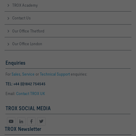
TROX Academy
Contact Us
Our Office Thetford
Our Office London
Enquiries
For
Sales
,
Service
or
Technical Support
enquiries:
TEL: +44 (0)1842 754545
Email:
Contact TROX UK
TROX SOCIAL MEDIA
TROX Newsletter