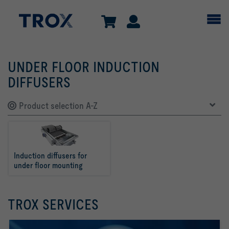
UNDER FLOOR INDUCTION
DIFFUSERS
Product selection A-Z
Induction diffusers for 
under floor mounting
TROX SERVICES