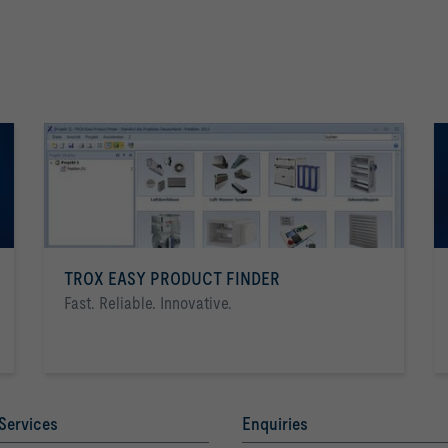
TROX EASY PRODUCT FINDER
Fast. Reliable. Innovative.
Services
Enquiries