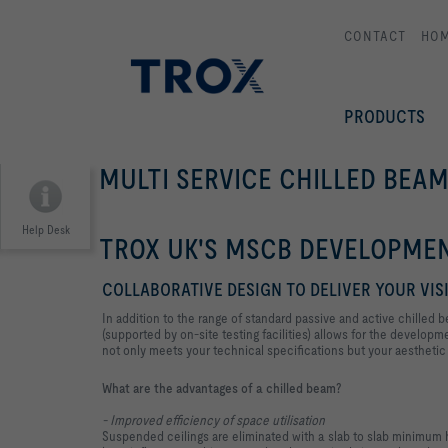
CONTACT
HO
PRODUCTS
MULTI SERVICE CHILLED BEAM
Help Desk
TROX UK'S MSCB DEVELOPMEN
COLLABORATIVE DESIGN TO DELIVER YOUR VIS
In addition to the range of standard passive and active chille
(supported by on-site testing facilities) allows for the developm
not only meets your technical specifications but your aesthetic 
What are the advantages of a chilled beam?
- Improved efficiency of space utilisation
Suspended ceilings are eliminated with a slab to slab minimum h