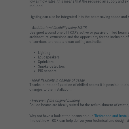
low air flow rates, this means that the required air supply and ex
reduced.
Lighting can also be integrated into the beam saving space and 
- Architectural flexibility using MSCB
Designed around one of TROX's active or passive chilled beam
architectural extrusions and the opportunity for the inclusion of
of services to create a clean ceiling aesthetic:
Lighting
Loudspeakers
Sprinklers
Smoke detectors
PIR sensors
- Ideal flexibility in change of usage
Thanks to the configuration of chilled beams it is possible to ch
changes to the installation.
- Preserving the original building
Chilled beams are ideally suited for the refurbishment of existing
Why not have a look at the beams on our
"Reference and Install
find out how TROX can help deliver your technical and design v