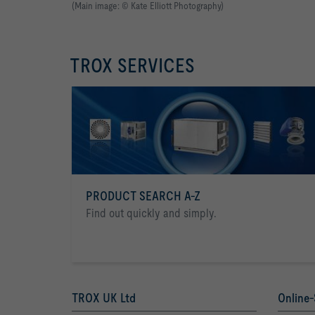
(Main image: © Kate Elliott Photography)
TROX SERVICES
PRODUCT SEARCH A-Z
Find out quickly and simply.
TROX UK Ltd
Online-