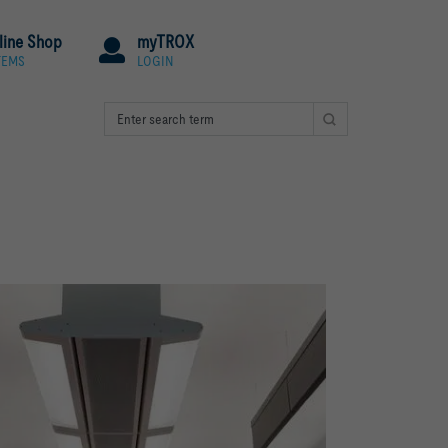
line Shop
myTROX
TEMS
LOGIN