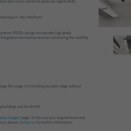
tract duct cross-sectional areas are significantly
reducing on-site interfaces.
 systems MSCB casings incorporate high grade
 integrated mechanical services minimising the visibility
ange the usage of a building at a later stage without
 buildings and for retrofit.
ation Images"
page. To discuss your requirements and
ision please
contact us
for further information.