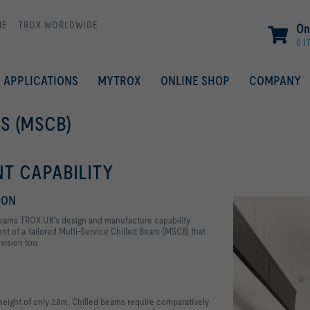
ME
TROX WORLDWIDE
On
0 I
APPLICATIONS
MYTROX
ONLINE SHOP
COMPANY
S (MSCB)
T CAPABILITY
ION
d beams TROX UK's design and manufacture capability
ent of a tailored Multi-Service Chilled Beam (MSCB) that
vision too.
eight of only 2.8m. Chilled beams require comparatively