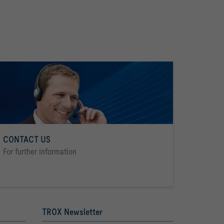
CONTACT US
For further information
TROX Newsletter