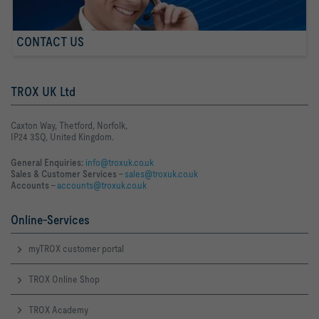
CONTACT US
TROX UK Ltd
Caxton Way, Thetford, Norfolk,
IP24 3SQ, United Kingdom.
General Enquiries:
info@troxuk.co.uk
Sales & Customer Services –
sales@troxuk.co.uk
Accounts –
accounts@troxuk.co.uk
Online-Services
myTROX customer portal
TROX Online Shop
TROX Academy