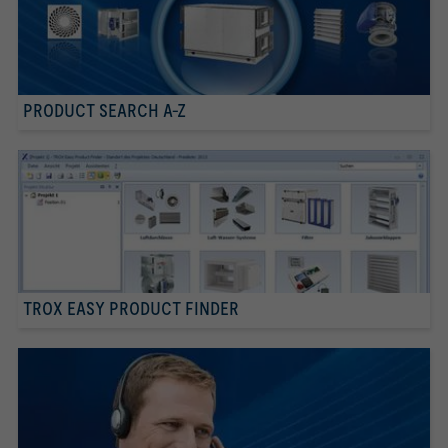
PRODUCT SEARCH A-Z
TROX EASY PRODUCT FINDER