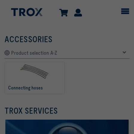
ACCESSORIES
Product selection A-Z
Connecting hoses
TROX SERVICES