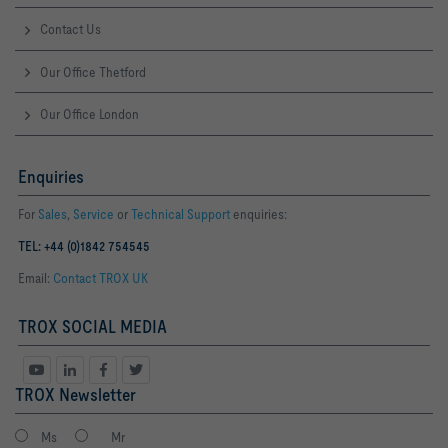
Contact Us
Our Office Thetford
Our Office London
Enquiries
For
Sales
,
Service
or
Technical Support
enquiries:
TEL: +44 (0)1842 754545
Email:
Contact TROX UK
TROX SOCIAL MEDIA
TROX Newsletter
Ms
Mr