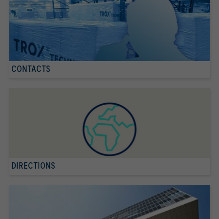
CONTACTS
DIRECTIONS