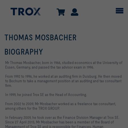
THOMAS MOSBACHER
BIOGRAPHY
Mr Thomas Mosbacher, born in 1966, studied economics at the University of
Essen, Germany, and passed the tax advisor exam in 1996.
From 1992 to 1996, he worked at an auditing firm in Duisburg. He then moved
to Bochum to take a management position at an auditing and tax consultant
firm.
In 1999, he joined Trox SE as the Head of Accounting.
From 2002 to 2009, Mr Mosbacher worked as a freelance tax consultant,
among others for the TROX GROUP.
In February 2009, he took over as the Finance Division Manager at Trox SE.
Since 27 April 2015, Mr Mosbacher has been a member of the Board of
Management of Trox SE and is responsible for Finances, Human