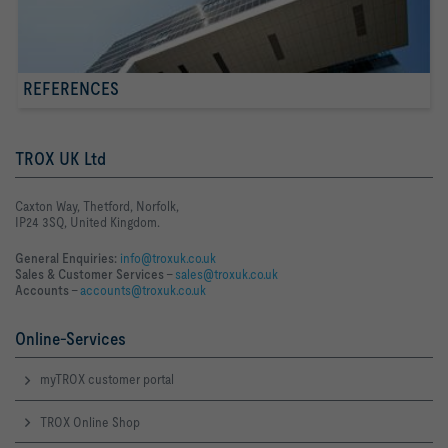
REFERENCES
TROX UK Ltd
Caxton Way, Thetford, Norfolk,
IP24 3SQ, United Kingdom.
General Enquiries:
info@troxuk.co.uk
Sales & Customer Services –
sales@troxuk.co.uk
Accounts –
accounts@troxuk.co.uk
Online-Services
myTROX customer portal
TROX Online Shop