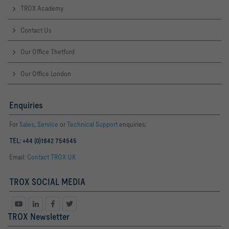
TROX Academy
Contact Us
Our Office Thetford
Our Office London
Enquiries
For
Sales
,
Service
or
Technical Support
enquiries:
TEL: +44 (0)1842 754545
Email:
Contact TROX UK
TROX SOCIAL MEDIA
TROX Newsletter