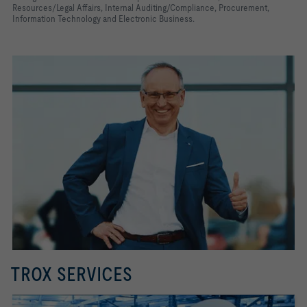
Resources/Legal Affairs, Internal Auditing/Compliance, Procurement,
Information Technology and Electronic Business.
TROX SERVICES