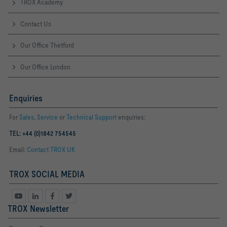
TROX Academy
Contact Us
Our Office Thetford
Our Office London
Enquiries
For
Sales
,
Service
or
Technical Support
enquiries:
TEL: +44 (0)1842 754545
Email:
Contact TROX UK
TROX SOCIAL MEDIA
TROX Newsletter