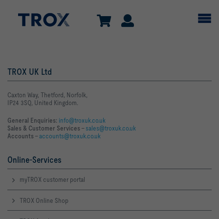
TROX UK Ltd
Caxton Way, Thetford, Norfolk,
IP24 3SQ, United Kingdom.
General Enquiries:
info@troxuk.co.uk
Sales & Customer Services –
sales@troxuk.co.uk
Accounts –
accounts@troxuk.co.uk
Online-Services
myTROX customer portal
TROX Online Shop