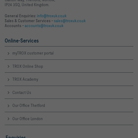
IP24 3SQ, United Kingdom.
General Enquiries:
info@troxuk.co.uk
Sales & Customer Services –
sales@troxuk.co.uk
Accounts –
accounts@troxuk.co.uk
Online-Services
myTROX customer portal
TROX Online Shop
TROX Academy
Contact Us
Our Office Thetford
Our Office London
Enquiries