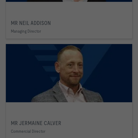
MR NEIL ADDISON
Managing Director
MR JERMAINE CALVER
Commercial Director