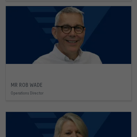
MR ROB WADE
Operations Director