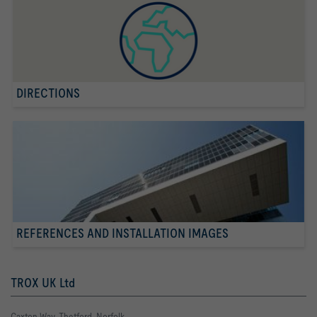
DIRECTIONS
REFERENCES AND INSTALLATION IMAGES
TROX UK Ltd
Caxton Way, Thetford, Norfolk,