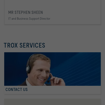
MR STEPHEN SHEEN
IT and Business Support Director
TROX SERVICES
CONTACT US