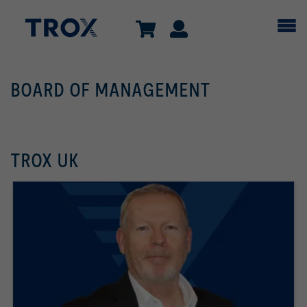
BOARD OF MANAGEMENT
TROX UK