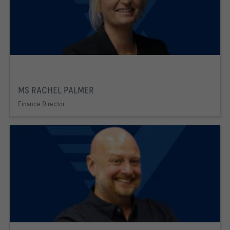
MS RACHEL PALMER
Finance Director