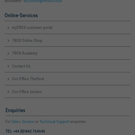
Accounts –
accounts@troxuk.co.uk
Online-Services
myTROX customer portal
TROX Online Shop
TROX Academy
Contact Us
Our Office Thetford
Our Office London
Enquiries
For
Sales
,
Service
or
Technical Support
enquiries:
TEL: +44 (0)1842 754545