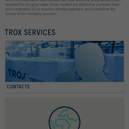
vouched for our good name. It has created our distinctive customer base
and is indicative of our solution-minded approach, and is therefore the
source of our company success.
TROX SERVICES
CONTACTS