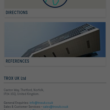
DIRECTIONS
REFERENCES
TROX UK Ltd
Caxton Way, Thetford, Norfolk,
IP24 3SQ, United Kingdom.
General Enquiries:
info@troxuk.co.uk
Sales & Customer Services –
sales@troxuk.co.uk