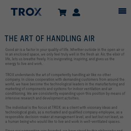
THE ART OF HANDLING AIR
Good air is a factor in your quality of life. Whether outside in the open air or
in an enclosed space, we only feel truly well in the fresh air. Air, the elixir of
life, lets us breathe freely. It is invigorating, inspiring, and gives us the
energy to live and work.
TROX understands the art of competently handling air like no other
company. In close cooperation with demanding customers from around the
world, we have become the technological leaders in the manufacturing and
marketing of components and systems for indoor ventilation and air
conditioning. We are consistently expanding upon this position by means of
intensive research and development activities.
The individual is the focus at TROX: as a client with visionary ideas and
technological goals, as a motivated and qualified company employee, as a
responsible decision-maker at management level, and last but not least, as
a human being who would like to live and work in well-ventilated spaces.
Since our corporation was founded, we have stood by this philosophy and