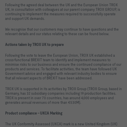
Following the agreed deal between the UK and the European Union TROX
UK, in consultation with colleagues at our parent company TROX GROUP, is
continuing to implement the measures required to successfully operate
and support UK demands.
We recognise that our customers may continue to have questions and the
relevant details and our status relating to these can be found below.
Actions taken by TROX UK to prepare
Following the vote to leave the European Union, TROX UK established a
cross-functional BREXIT team to identify and implement measures to
minimise risks to our business and ensure the continued compliance of our
products and services. To facilitate activities, the team have followed UK
Government advice and engaged with relevant industry bodies to ensure
that all relevant aspects of BREXIT have been addressed.
TROX UK is supported in its activities by TROX Group (TROX Group, based in
Germany, has 32 subsidiary companies including 19 production facilities.
TROX is present in over 70 countries, has around 4,000 employees and
generates annual revenues of more than
€530M).
Product compliance – UKCA Marking
The UK Conformity Assessed (UKCA) mark is a new United Kingdom (UK)