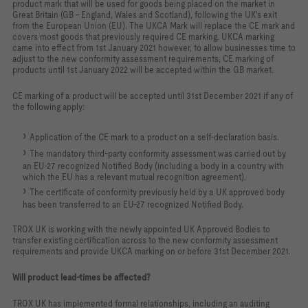
product mark that will be used for goods being placed on the market in
Great Britain (GB - England, Wales and Scotland), following the UK's exit
from the European Union (EU). The UKCA Mark will replace the CE mark and
covers most goods that previously required CE marking. UKCA marking
came into effect from 1st January 2021 however, to allow businesses time to
adjust to the new conformity assessment requirements, CE marking of
products until 1st January 2022 will be accepted within the GB market.
CE marking of a product will be accepted until 31st December 2021 if any of
the following apply:
Application of the CE mark to a product on a self-declaration basis.
The mandatory third-party conformity assessment was carried out by
an EU-27 recognized Notified Body (including a body in a country with
which the EU has a relevant mutual recognition agreement).
The certificate of conformity previously held by a UK approved body
has been transferred to an EU-27 recognized Notified Body.
TROX UK is working with the newly appointed UK Approved Bodies to
transfer existing certification across to the new conformity assessment
requirements and provide UKCA marking on or before 31st December 2021.
Will product lead-times be affected?
TROX UK has implemented formal relationships, including an auditing