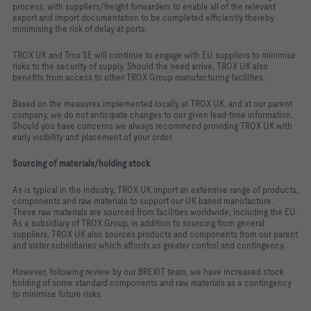
process, with suppliers/freight forwarders to enable all of the relevant
export and import documentation to be completed efficiently thereby
minimising the risk of delay at ports.
TROX UK and Trox SE will continue to engage with EU suppliers to minimise
risks to the security of supply. Should the need arrive, TROX UK also
benefits from access to other TROX Group manufacturing facilities.
Based on the measures implemented locally at TROX UK, and at our parent
company, we do not anticipate changes to our given lead-time information.
Should you have concerns we always recommend providing TROX UK with
early visibility and placement of your order.
Sourcing of materials/holding stock
As is typical in the industry, TROX UK import an extensive range of products,
components and raw materials to support our UK based manufacture.
These raw materials are sourced from facilities worldwide, including the EU.
As a subsidiary of TROX Group, in addition to sourcing from general
suppliers, TROX UK also sources products and components from our parent
and sister subsidiaries which affords us greater control and contingency.
However, following review by our BREXIT team, we have increased stock
holding of some standard components and raw materials as a contingency
to minimise future risks.