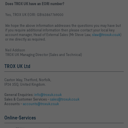
Does TROX UK have an EORI number?
Yes, TROX UK EORI: GB163867769000
We hope the above information addresses the questions you may have but
if you require additional information then please contact your local key
account manager, Head of External Sales (Mr Steve Law,
slaw@troxuk.co.uk
)
or me directly as required.
Neil Addison
TROX UK Managing Director (Sales and Technical)
TROX UK Ltd
Caxton Way, Thetford, Norfolk,
IP24 3SQ, United Kingdom.
General Enquiries:
info@troxuk.co.uk
Sales & Customer Services –
sales@troxuk.co.uk
Accounts –
accounts@troxuk.co.uk
Online-Services