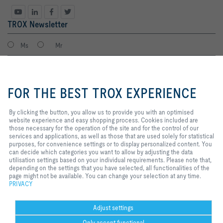
TROX Newsletter
Ms
Mr
By clicking the button, you allow
us to provide you with an
FOR THE BEST TROX EXPERIENCE
optimised website experience and
easy shopping process. Cookies
included are those necessary for
By clicking the button, you allow us to provide you with an optimised
the operation of the site and for
website experience and easy shopping process. Cookies included are
the control of our services and
those necessary for the operation of the site and for the control of our
applications, as well as those that
services and applications, as well as those that are used solely for statistical
I agree to the processing of my personal data, according to the TROX
are used solely for statistical
purposes, for convenience settings or to display personalized content. You
Privacy Policy.
purposes, for convenience
can decide which categories you want to allow by adjusting the data
register
settings or to display personalized
utilisation settings based on your individual requirements. Please note that,
content. You can decide which
depending on the settings that you have selected, all functionalities of the
categories you want to allow by
page might not be available. You can change your selection at any time.
adjusting the data utilisation
PRIVACY
Home
Contacts
Legal
Delivery and payment terms
Privacy
settings based on your individual
requirements. Please note that,
Disclaimer
2026 © Copyright | TROX UK Ltd.
depending on the settings that you
Adjust settings
have selected, all functionalities
Only accept functional