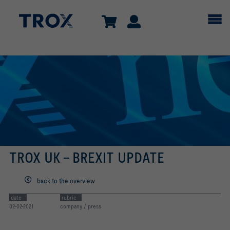
TROX UK - BREXIT UPDATE
back to the overview
date
rubric
02-02-2021
company / press