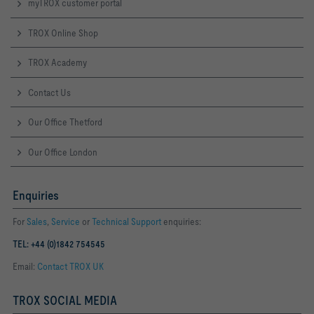
myTROX customer portal
TROX Online Shop
TROX Academy
Contact Us
Our Office Thetford
Our Office London
Enquiries
For
Sales
,
Service
or
Technical Support
enquiries:
TEL: +44 (0)1842 754545
Email:
Contact TROX UK
TROX SOCIAL MEDIA