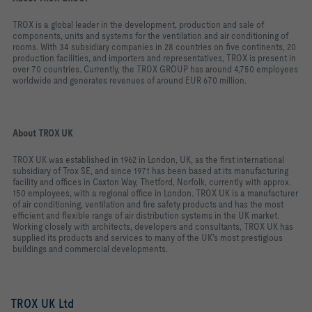
TROX is a global leader in the development, production and sale of
components, units and systems for the ventilation and air conditioning of
rooms. With 34 subsidiary companies in 28 countries on five continents, 20
production facilities, and importers and representatives, TROX is present in
over 70 countries. Currently, the TROX GROUP has around 4,750 employees
worldwide and generates revenues of around EUR 670 million.
About TROX UK
TROX UK was established in 1962 in London, UK, as the first international
subsidiary of Trox SE, and since 1971 has been based at its manufacturing
facility and offices in Caxton Way, Thetford, Norfolk, currently with approx.
150 employees, with a regional office in London. TROX UK is a manufacturer
of air conditioning, ventilation and fire safety products and has the most
efficient and flexible range of air distribution systems in the UK market.
Working closely with architects, developers and consultants, TROX UK has
supplied its products and services to many of the UK's most prestigious
buildings and commercial developments.
TROX UK Ltd