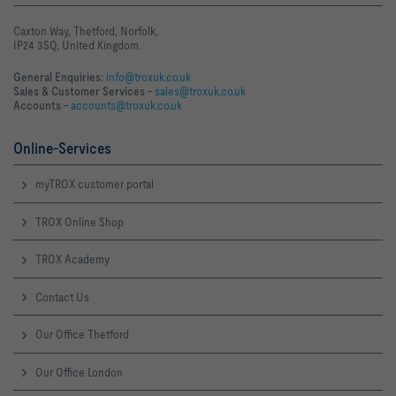
Caxton Way, Thetford, Norfolk,
IP24 3SQ, United Kingdom.
General Enquiries:
info@troxuk.co.uk
Sales & Customer Services –
sales@troxuk.co.uk
Accounts –
accounts@troxuk.co.uk
Online-Services
myTROX customer portal
TROX Online Shop
TROX Academy
Contact Us
Our Office Thetford
Our Office London