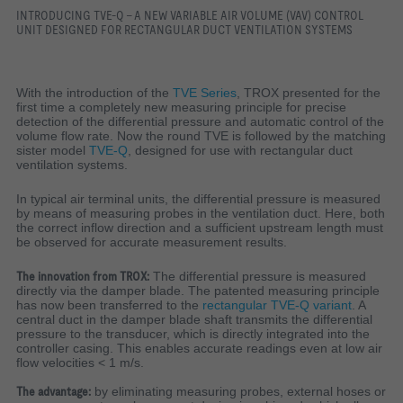
INTRODUCING TVE-Q - A NEW VARIABLE AIR VOLUME (VAV) CONTROL
UNIT DESIGNED FOR RECTANGULAR DUCT VENTILATION SYSTEMS
With the introduction of the
TVE Series
, TROX presented for the
first time a completely new measuring principle for precise
detection of the differential pressure and automatic control of the
volume flow rate. Now the round TVE is followed by the matching
sister model
TVE-Q
, designed for use with rectangular duct
ventilation systems.
In typical air terminal units, the differential pressure is measured
by means of measuring probes in the ventilation duct. Here, both
the correct inflow direction and a sufficient upstream length must
be observed for accurate measurement results.
The innovation from TROX:
The differential pressure is measured
directly via the damper blade. The patented measuring principle
has now been transferred to the
rectangular TVE-Q variant
. A
central duct in the damper blade shaft transmits the differential
pressure to the transducer, which is directly integrated into the
controller casing. This enables accurate readings even at low air
flow velocities < 1 m/s.
The advantage:
by eliminating measuring probes, external hoses or