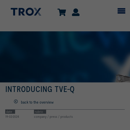
INTRODUCING TVE-Q
back to the overview
date
rubric
19-02-2024
company / press / products