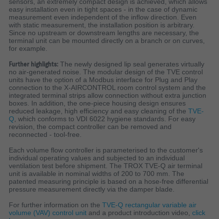
sensors, an extremely compact design is achieved, which allows
easy installation even in tight spaces - in the case of dynamic
measurement even independent of the inflow direction. Even
with static measurement, the installation position is arbitrary.
Since no upstream or downstream lengths are necessary, the
terminal unit can be mounted directly on a branch or on curves,
for example.
Further highlights:
The newly designed lip seal generates virtually
no air-generated noise. The modular design of the TVE control
units have the option of a Modbus interface for Plug and Play
connection to the X-AIRCONTROL room control system and the
integrated terminal strips allow connection without extra junction
boxes.
In addition, the one-piece housing design ensures
reduced leakage, high efficiency and easy cleaning of the
TVE-
Q
, which conforms to VDI 6022 hygiene standards. For easy
revision, the compact controller can be removed and
reconnected - tool-free.
Each volume flow controller is parameterised to the customer's
individual operating values and subjected to an individual
ventilation test before shipment.
The TROX TVE-Q air terminal
unit is available in nominal widths of 200 to 700 mm.
The
patented measuring principle is based on a hose-free differential
pressure measurement directly via the damper blade.
For further information on the
TVE-Q rectangular variable air
volume (VAV) control unit
and a product introduction video,
click