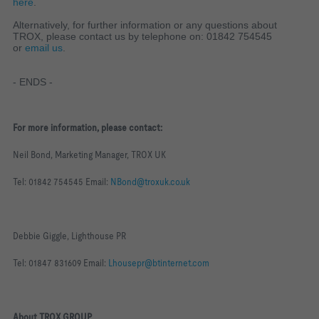
here
.
Alternatively, for further information or any questions about
TROX, please contact us by telephone on: 01842 754545
or
email us
.
- ENDS -
For more information, please contact:
Neil Bond, Marketing Manager, TROX UK
Tel: 01842 754545 Email:
NBond@troxuk.co.uk
Debbie Giggle, Lighthouse PR
Tel: 01847 831609 Email:
Lhousepr@btinternet.com
About TROX GROUP